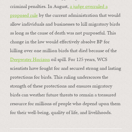
criminal penalties. In August,
a judge overruled a
proposed rule
by the current administration that would
allow individuals and businesses to kill migratory birds
as long as the cause of death was not purposeful. This
change in the law would effectively absolve BP for
killing over one million birds that died because of the
Deepwater Horizon
oil spill. For 125 years, WCS
scientists have fought for and secured strong and lasting
protections for birds. This ruling underscores the
strength of these protections and ensures migratory
birds can weather future threats to remain a treasured
resource for millions of people who depend upon them
for their well-being, quality of life, and livelihoods.