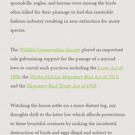
spoonbills, eagles, and herons were among the birds
often killed for their plumage to fuel this insatiable
fashion industry resulting in near extinction for many
species.
The
Wildlife Conservation Society
played an important
role galvanizing support for the passage of a myriad
laws to curtail such practices including the
Lacey Act of
1900
, the
Weeks-McLean Migratory Bird Act of 1913
,
and the
Migratory Bird Treaty Act of 1918
.
Watching the heron settle on a more distant log, my
thoughts drift to the latter law which affords protections
to these beautiful creatures by making the incidental
destruction of birds and eggs illegal and subject to