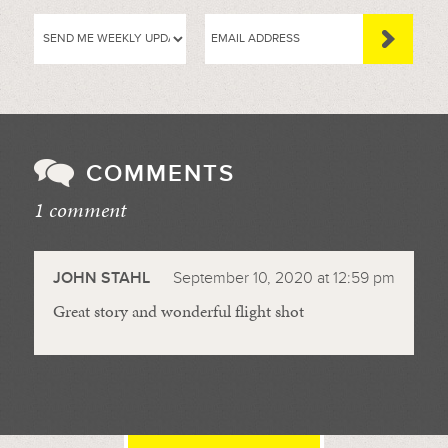
COMMENTS
1 comment
//
JOHN STAHL
September 10, 2020 at 12:59 pm
Great story and wonderful flight shot