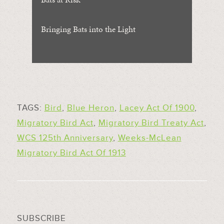
Bringing Bats into the Light
TAGS:
Bird
,
Blue Heron
,
Lacey Act Of 1900
,
Migratory Bird Act
,
Migratory Bird Treaty Act
,
WCS 125th Anniversary
,
Weeks-McLean
Migratory Bird Act Of 1913
SUBSCRIBE