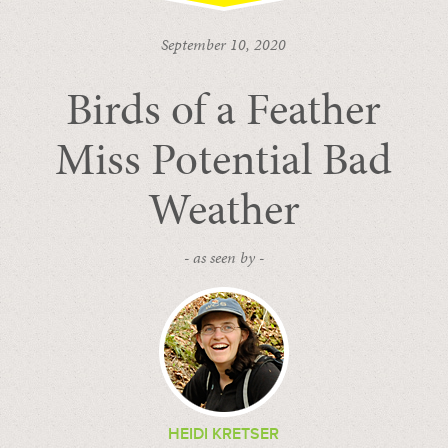
September 10, 2020
Birds of a Feather
Miss Potential Bad
Weather
- as seen by -
HEIDI KRETSER