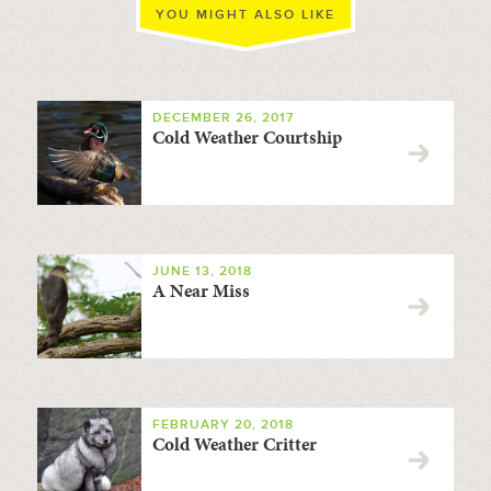
YOU MIGHT ALSO LIKE
DECEMBER 26, 2017
Cold Weather Courtship
JUNE 13, 2018
A Near Miss
FEBRUARY 20, 2018
Cold Weather Critter