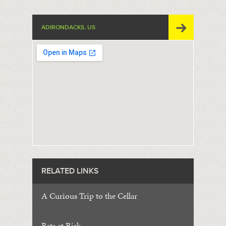
ADIRONDACKS, US
RELATED LINKS
A Curious Trip to the Cellar
Bats at Risk