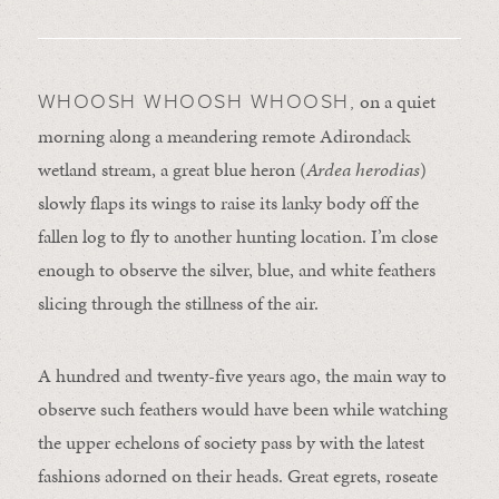
on a quiet
WHOOSH WHOOSH WHOOSH,
morning along a meandering remote Adirondack
wetland stream, a great blue heron (
Ardea herodias
)
slowly flaps its wings to raise its lanky body off the
fallen log to fly to another hunting location. I’m close
enough to observe the silver, blue, and white feathers
slicing through the stillness of the air.
A hundred and twenty-five years ago, the main way to
observe such feathers would have been while watching
the upper echelons of society pass by with the latest
fashions adorned on their heads. Great egrets, roseate