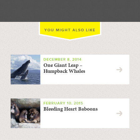
YOU MIGHT ALSO LIKE
DECEMBER 8, 2014
One Giant Leap –
Humpback Whales
FEBRUARY 10, 2015
Bleeding Heart Baboons