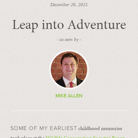
December 20, 2021
Leap into Adventure
- as seen by -
MIKE ALLEN
childhood memories
SOME OF MY EARLIEST
took place at the
Wildlife Conservation Society’s
Bronx