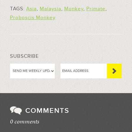
TAGS:
Asia
,
Malaysia
,
Monkey
,
Primate
,
Proboscis Monkey
SUBSCRIBE
COMMENTS
0 comments
//