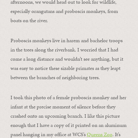
afternoons, we would head out to look for wildlife,
especially orangutans and proboscis monkeys, from
boats on the river.
Proboscis monkeys live in harem and bachelor troops
in the trees along the riverbank. I worried that I had
come a long distance and wouldn’t see anything, but it
was easy to notice these sizable primates as they leapt
between the branches of neighboring trees.
I took this photo of a female proboscis monkey and her
infant at the precise moment of silence before they
crashed onto an upcoming branch. I like this picture
enough that I have a copy of it printed on an aluminum
panel hanging in my office at WCS’s
Queens Zoo
. It’s