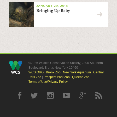
JANUARY 29, 2018
Bringing Up Baby
©2026 Wildlife Conservation Society, 2300 Southern
Boulevard, Bronx, New York 10460
WCS.ORG
|
Bronx Zoo
|
New York Aquarium
|
Central
Park Zoo
|
Prospect Park Zoo
|
Queens Zoo
Terms of Use/Privacy Policy