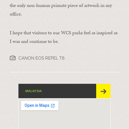
the only non-human primate piece of artwork in my
office.
I hope that visitors to our WCS parks feel as inspired as
I was and continue to be.
CANON EOS REPEL T6
, MALAYSIA