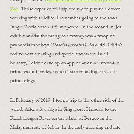
Zoo
. Those experiences inspired me to pursue a career
working with wildlife. I remember going to the zoo’s
Jungle World when it first opened. In the second major
exhibit amidst the mangrove swamp was a troop of
proboscis monkeys
(
Nasalis larvatus
)
. As a kid, I didn’t
realize how amazing and special they were. In all
honesty, I didn’t develop an appreciation or interest in
primates until college when I started taking classes in
primatology.
In February of 2019, I took a trip to the other side of the
world. After a few days in Singapore, I headed to the
Kinabatangan River on the island of Borneo in the
Malaysian state of Sabah. In the early morning and late