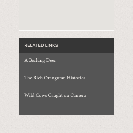
RELATED LINKS
A Barking Deer
The Rich Orangutan Histories
Wild Cows Caught on Camera