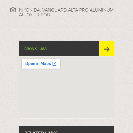
NIKON D4, VANGUARD ALTA PRO ALUMINUM
ALLOY TRIPOD
BRONX , USA