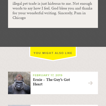
illegal pet trade is just hideous to me. Not enough
words to say how I feel. God bless you and thanks
for your wonderful writing. Sincerely, Pam in
Chicago
YOU MIGHT ALSO LIKE
FEBRUARY 17, 2019
Ernie – The Guy’s Got
Heart