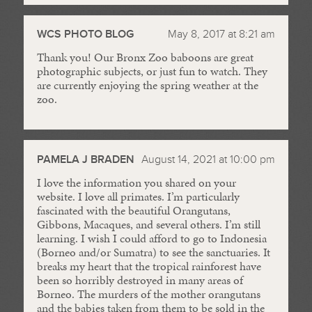
WCS PHOTO BLOG
May 8, 2017 at 8:21 am
Thank you! Our Bronx Zoo baboons are great
photographic subjects, or just fun to watch. They
are currently enjoying the spring weather at the
zoo.
PAMELA J BRADEN
August 14, 2021 at 10:00 pm
I love the information you shared on your
website. I love all primates. I’m particularly
fascinated with the beautiful Orangutans,
Gibbons, Macaques, and several others. I’m still
learning. I wish I could afford to go to Indonesia
(Borneo and/or Sumatra) to see the sanctuaries. It
breaks my heart that the tropical rainforest have
been so horribly destroyed in many areas of
Borneo. The murders of the mother orangutans
and the babies taken from them to be sold in the