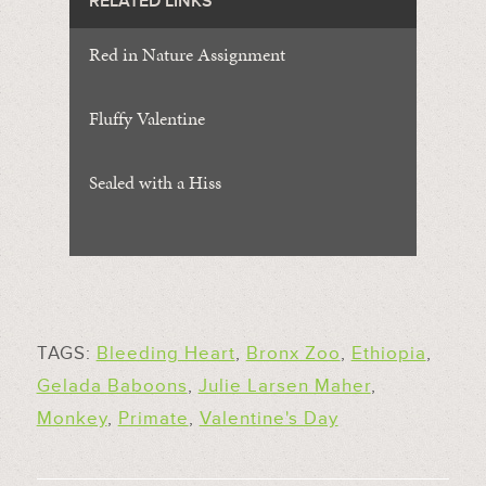
RELATED LINKS
Red in Nature Assignment
Fluffy Valentine
Sealed with a Hiss
TAGS:
Bleeding Heart
,
Bronx Zoo
,
Ethiopia
,
Gelada Baboons
,
Julie Larsen Maher
,
Monkey
,
Primate
,
Valentine's Day