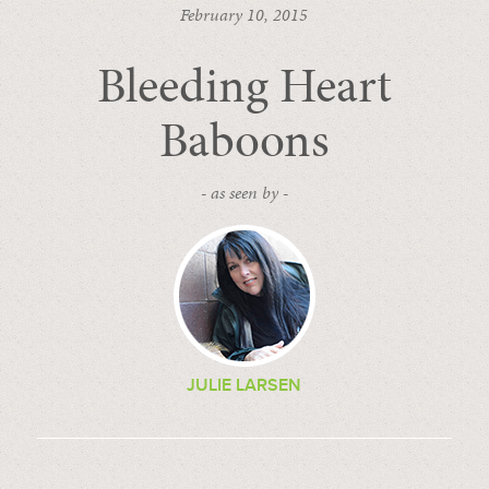
February 10, 2015
Bleeding Heart
Baboons
- as seen by -
JULIE LARSEN