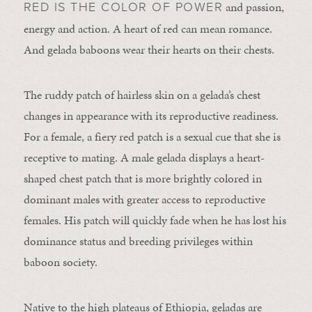
and passion,
RED IS THE COLOR OF POWER
energy and action. A heart of red can mean romance.
And gelada baboons wear their hearts on their chests.
The ruddy patch of hairless skin on a gelada’s chest
changes in appearance with its reproductive readiness.
For a female, a fiery red patch is a sexual cue that she is
receptive to mating. A male gelada displays a heart-
shaped chest patch that is more brightly colored in
dominant males with greater access to reproductive
females. His patch will quickly fade when he has lost his
dominance status and breeding privileges within
baboon society.
Native to the high plateaus of Ethiopia, geladas are