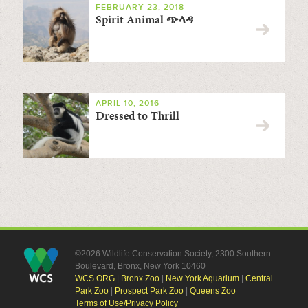
FEBRUARY 23, 2018
Spirit Animal ጭላዳ
APRIL 10, 2016
Dressed to Thrill
©2026 Wildlife Conservation Society, 2300 Southern
Boulevard, Bronx, New York 10460
WCS.ORG
|
Bronx Zoo
|
New York Aquarium
|
Central
Park Zoo
|
Prospect Park Zoo
|
Queens Zoo
Terms of Use/Privacy Policy