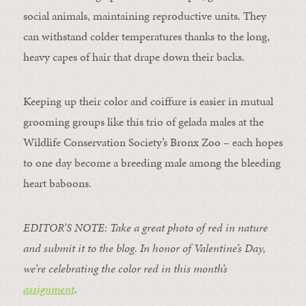
social animals, maintaining reproductive units. They
can withstand colder temperatures thanks to the long,
heavy capes of hair that drape down their backs.
Keeping up their color and coiffure is easier in mutual
grooming groups like this trio of gelada males at the
Wildlife Conservation Society’s Bronx Zoo – each hopes
to one day become a breeding male among the bleeding
heart baboons.
EDITOR’S NOTE: Take a great photo of red in nature
and submit it to the blog. In honor of Valentine’s Day,
we’re celebrating the color red in this month’s
assignment
.