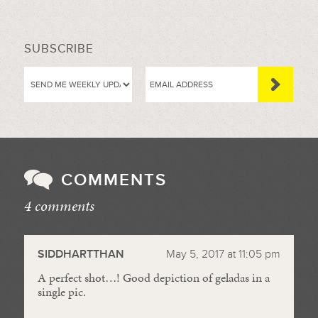
SUBSCRIBE
COMMENTS
4 comments
//
SIDDHARTTHAN
May 5, 2017 at 11:05 pm
A perfect shot…! Good depiction of geladas in a
single pic.