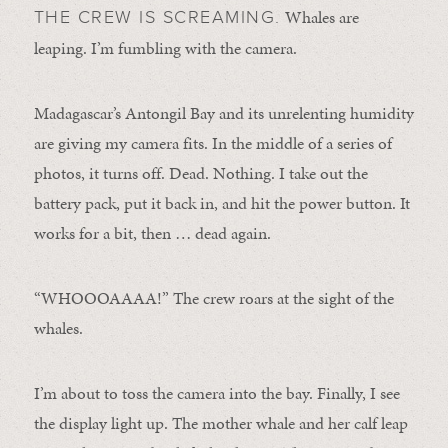
Whales are
THE CREW IS SCREAMING.
leaping. I’m fumbling with the camera.
Madagascar’s Antongil Bay and its unrelenting humidity
are giving my camera fits. In the middle of a series of
photos, it turns off. Dead. Nothing. I take out the
battery pack, put it back in, and hit the power button. It
works for a bit, then … dead again.
“WHOOOAAAA!” The crew roars at the sight of the
whales.
I’m about to toss the camera into the bay. Finally, I see
the display light up. The mother whale and her calf leap