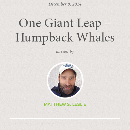
December 8, 2014
One Giant Leap –
Humpback Whales
- as seen by -
MATTHEW S. LESLIE