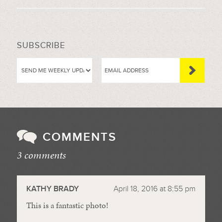
SUBSCRIBE
COMMENTS
3 comments
//
KATHY BRADY
April 18, 2016 at 8:55 pm
This is a fantastic photo!