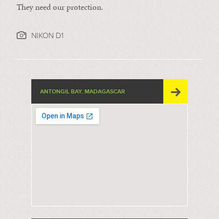
They need our protection.
NIKON D1
ANTONGIL BAY, MADAGASCAR