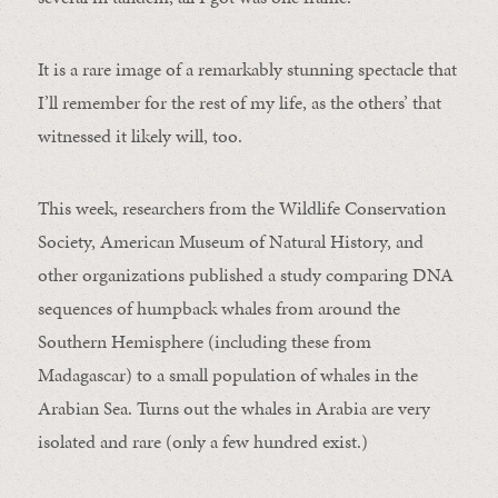
It is a rare image of a remarkably stunning spectacle that
I’ll remember for the rest of my life, as the others’ that
witnessed it likely will, too.
This week, researchers from the Wildlife Conservation
Society, American Museum of Natural History, and
other organizations published a study comparing DNA
sequences of humpback whales from around the
Southern Hemisphere (including these from
Madagascar) to a small population of whales in the
Arabian Sea. Turns out the whales in Arabia are very
isolated and rare (only a few hundred exist.)