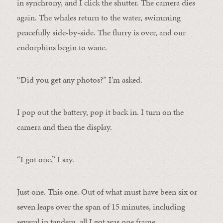
in synchrony, and I click the shutter. The camera dies
again. The whales return to the water, swimming
peacefully side-by-side. The flurry is over, and our
endorphins begin to wane.
“Did you get any photos?” I’m asked.
I pop out the battery, pop it back in. I turn on the
camera and then the display.
“I got one,” I say.
Just one. This one. Out of what must have been six or
seven leaps over the span of 15 minutes, including
several in tandem, all I got was one frame.