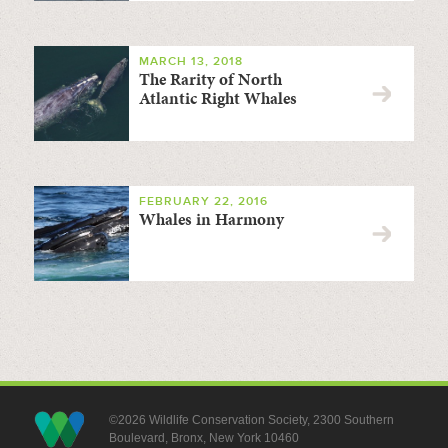
MARCH 13, 2018
The Rarity of North
Atlantic Right Whales
FEBRUARY 22, 2016
Whales in Harmony
©2026 Wildlife Conservation Society, 2300 Southern
Boulevard, Bronx, New York 10460