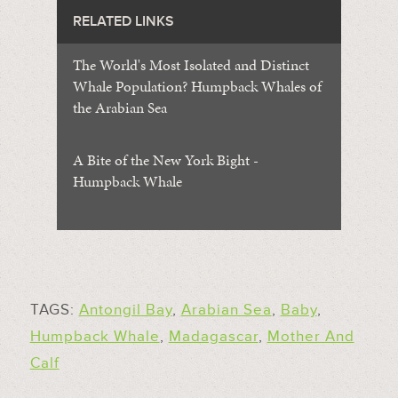
RELATED LINKS
The World's Most Isolated and Distinct
Whale Population? Humpback Whales of
the Arabian Sea
A Bite of the New York Bight -
Humpback Whale
TAGS:
Antongil Bay
,
Arabian Sea
,
Baby
,
Humpback Whale
,
Madagascar
,
Mother And
Calf