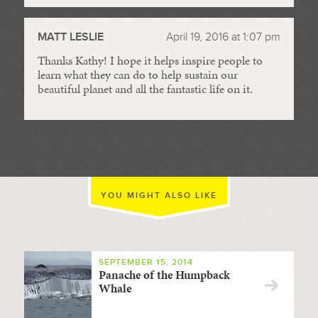
MATT LESLIE
April 19, 2016 at 1:07 pm
Thanks Kathy! I hope it helps inspire people to
learn what they can do to help sustain our
beautiful planet and all the fantastic life on it.
YOU MIGHT ALSO LIKE
SEPTEMBER 15, 2014
Panache of the Humpback
Whale