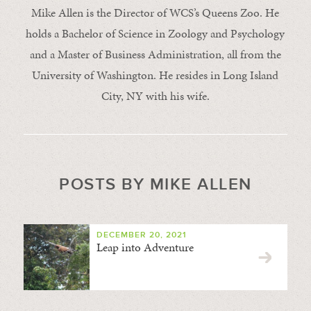
Mike Allen is the Director of WCS’s Queens Zoo. He
holds a Bachelor of Science in Zoology and Psychology
and a Master of Business Administration, all from the
University of Washington. He resides in Long Island
City, NY with his wife.
POSTS BY MIKE ALLEN
DECEMBER 20, 2021
Leap into Adventure