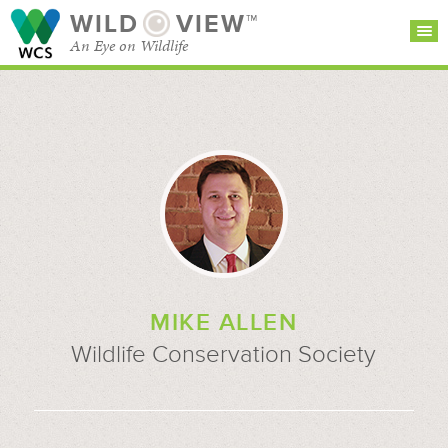
WILD
VIEW™
An Eye on Wildlife
SEARCH FOR STORIES
SUBSCRIBE
BROWSE
CATEGORIES
MIKE ALLEN
Wildlife Conservation Society