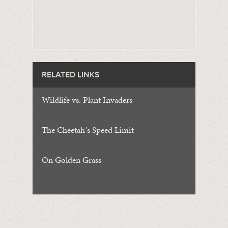
RELATED LINKS
Wildlife vs. Plant Invaders
The Cheetah
’
s Speed Limit
On Golden Grass