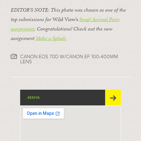
EDITOR’S NOTE: This photo was chosen as one of the
top submissions for
Wild View’s
Snap! Animal Pairs
assignment.
Congratulations! Check out the new
assignment
Make a Splash
.
CANON EOS 70D W/CANON EF 100-400MM
LENS
, KENYA