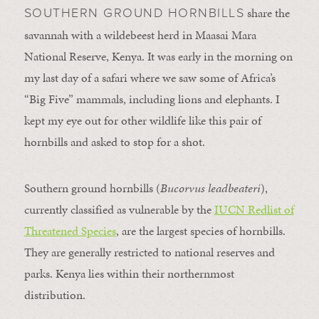
share the
SOUTHERN GROUND HORNBILLS
savannah with a wildebeest herd in Maasai Mara
National Reserve, Kenya. It was early in the morning on
my last day of a safari where we saw some of Africa’s
“Big Five” mammals, including lions and elephants. I
kept my eye out for other wildlife like this pair of
hornbills and asked to stop for a shot.
Southern ground hornbills (
Bucorvus leadbeateri
),
currently classified as vulnerable by the
IUCN Redlist of
Threatened Species
, are the largest species of hornbills.
They are generally restricted to national reserves and
parks. Kenya lies within their northernmost
distribution.