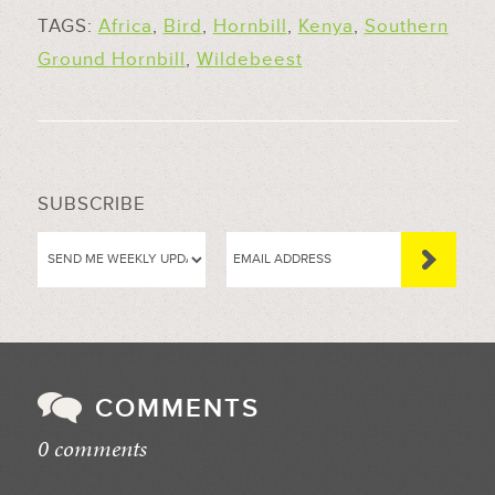
TAGS:
Africa
,
Bird
,
Hornbill
,
Kenya
,
Southern
Ground Hornbill
,
Wildebeest
SUBSCRIBE
COMMENTS
0 comments
//