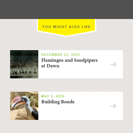
YOU MIGHT ALSO LIKE
DECEMBER 22, 2015
Flamingos and Sandpipers
at Dawn
MAY 5, 2019
Building Bonds