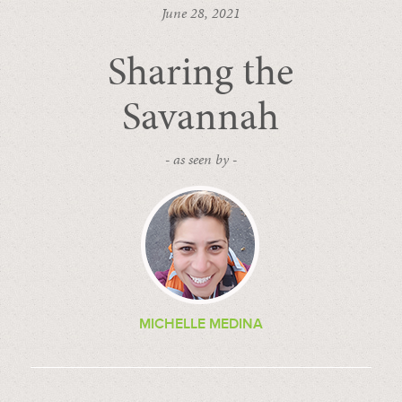
June 28, 2021
Sharing the
Savannah
- as seen by -
MICHELLE MEDINA