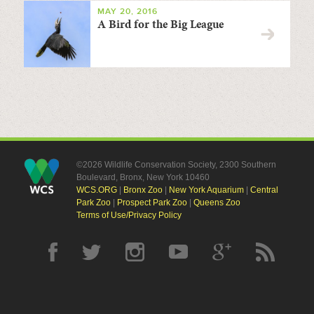
MAY 20, 2016
A Bird for the Big League
©2026 Wildlife Conservation Society, 2300 Southern
Boulevard, Bronx, New York 10460
WCS.ORG
|
Bronx Zoo
|
New York Aquarium
|
Central
Park Zoo
|
Prospect Park Zoo
|
Queens Zoo
Terms of Use/Privacy Policy