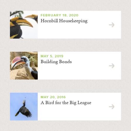
FEBRUARY 18, 2020
Hornbill Housekeeping
MAY 5, 2019
Building Bonds
MAY 20, 2016
A Bird for the Big League