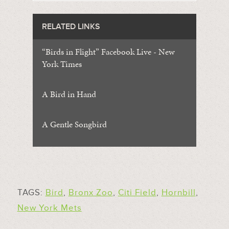
RELATED LINKS
“Birds in Flight” Facebook Live - New
York Times
A Bird in Hand
A Gentle Songbird
TAGS:
Bird
,
Bronx Zoo
,
Citi Field
,
Hornbill
,
New York Mets