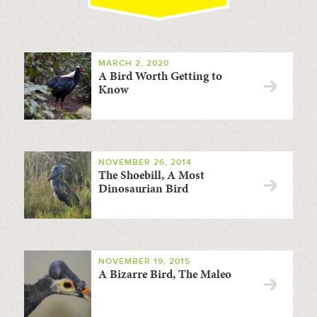
MARCH 2, 2020
A Bird Worth Getting to
Know
NOVEMBER 26, 2014
The Shoebill, A Most
Dinosaurian Bird
NOVEMBER 19, 2015
A Bizarre Bird, The Maleo