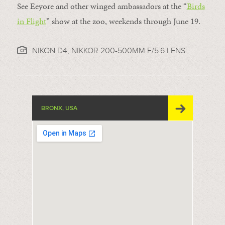
See Eeyore and other winged ambassadors at the “
Birds
in Flight
” show at the zoo, weekends through June 19.
NIKON D4, NIKKOR 200-500MM F/5.6 LENS
BRONX, USA