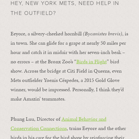
HEY, NEW YORK METS, NEED HELP IN
THE OUTFIELD?
Eeyore, a silvery-cheeked hornbill
(Bycanistes brevis)
, is
in town. She can glide for a grape at nearly 50 miles per
hour and catch it in midair with her seven-inch beak –
no errors – at the Bronx Zoo’s “
Birds in Flight
” bird
show. Across the bridge at Citi Field in Queens, even
Mets outfielder Yoenis Céspedes, a 2015 Gold Glove
winner, would be impressed. Personally, I think they’d
make Amazin’ teammates.
Phung Luu, Director of
Animal Behavior and
Conservation Connections
, trains Eeyore and the other
birds in his care for the bird show by reinforcing their