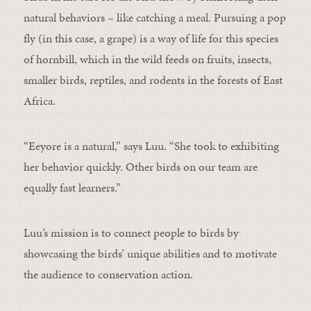
natural behaviors – like catching a meal. Pursuing a pop
fly (in this case, a grape) is a way of life for this species
of hornbill, which in the wild feeds on fruits, insects,
smaller birds, reptiles, and rodents in the forests of East
Africa.
“Eeyore is a natural,” says Luu. “She took to exhibiting
her behavior quickly. Other birds on our team are
equally fast learners.”
Luu’s mission is to connect people to birds by
showcasing the birds’ unique abilities and to motivate
the audience to conservation action.