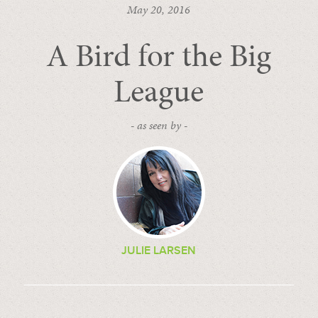
May 20, 2016
A Bird for the Big
League
- as seen by -
JULIE LARSEN