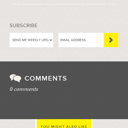
SUBSCRIBE
COMMENTS
0 comments
//
YOU MIGHT ALSO LIKE