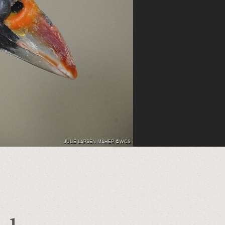
JULIE LARSEN MAHER ©WCS