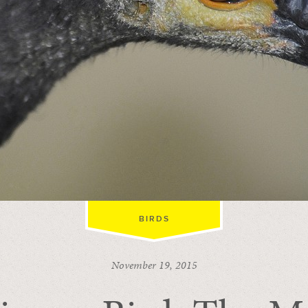
BIRDS
November 19, 2015