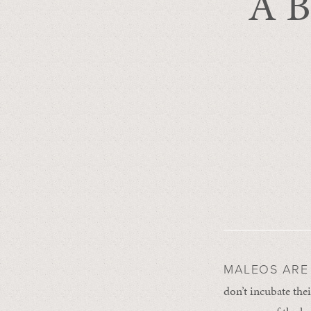
A B
MALEOS ARE 
don’t incubate thei