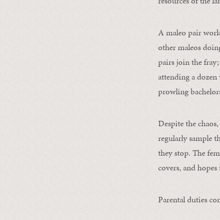
resources of the l
A maleo pair work
other maleos doing
pairs join the fray
attending a dozen 
prowling bachelors
Despite the chaos,
regularly sample t
they stop. The fema
covers, and hopes f
Parental duties co