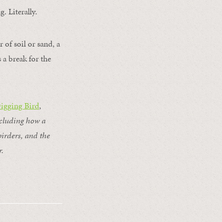
. Literally.
 of soil or sand, a
 a break for the
Digging Bird
,
ncluding how a
birders, and the
r.