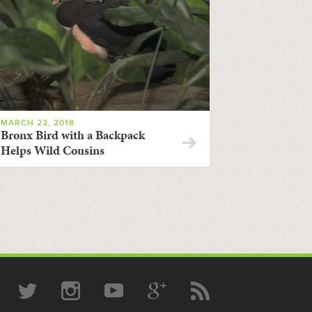
MARCH 23, 2018
Bronx Bird with a Backpack
Helps Wild Cousins