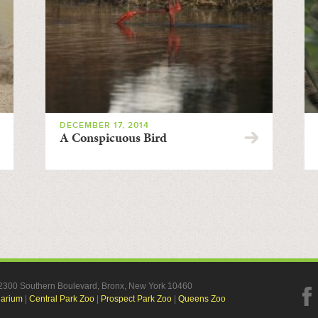
DECEMBER 17, 2014
A Conspicuous Bird
, 2300 Southern Boulevard, Bronx, New York 10460
uarium
|
Central Park Zoo
|
Prospect Park Zoo
|
Queens Zoo