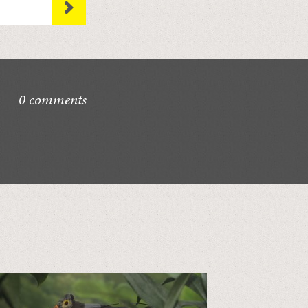
0 comments