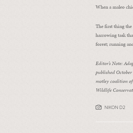
When a maleo chick
The first thing th
harrowing task tha
forest; running an
Editor’s Note: Ada
published October
motley coalition of
Wildlife Conservat
NIKON D2