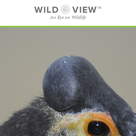
WILD
VIEW™
An Eye on Wildlife
SUBSCRIBE
BROWSE CATEGORIES