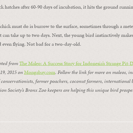
 hatches after 60-90 days of incubation, it hits the ground running
e chick must do is burrow to the surface, sometimes through a meter
t can take up to two days. Next, the young bird instinctively makes
d even flying. Not bad for a two-day-old.
pted from
The Maleo: A Success Story for Indonesia’s Strange Pit-
 19, 2015 on
Mongabay.com
. Follow the link for more on maleos, i
 conservationists, former poachers, coconut farmers, international 
ion Society’s Bronx Zoo keepers are helping this unique bird prospe