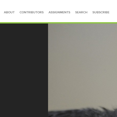
ABOUT
CONTRIBUTORS
ASSIGNMENTS
SEARCH
SUBSCRIBE
SEARCH FOR STORIES