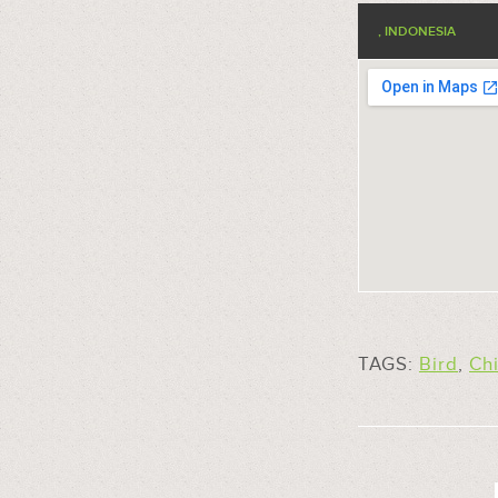
, INDONESIA
TAGS:
Bird
,
Ch