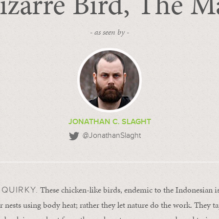
izarre Bird, The M
- as seen by -
JONATHAN C. SLAGHT
@JonathanSlaght
These chicken-like birds, endemic to the Indonesian is
QUIRKY.
r nests using body heat; rather they let nature do the work. They ta