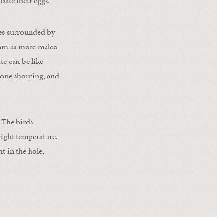
bate their eggs.
mes surrounded by
dlam as more maleo
te can be like
yone shouting, and
 The birds
right temperature,
t in the hole,