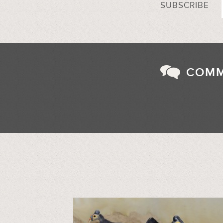
SUBSCRIBE
COM