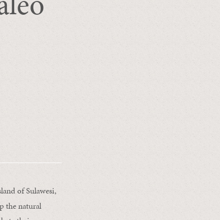
aleo
land of Sulawesi,
p the natural