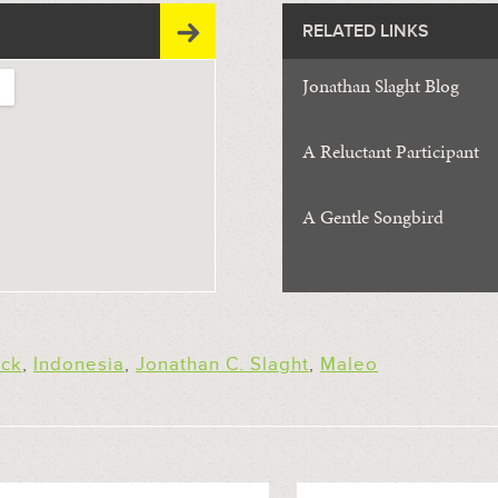
RELATED LINKS
Jonathan Slaght Blog
A Reluctant Participant
A Gentle Songbird
ick
,
Indonesia
,
Jonathan C. Slaght
,
Maleo