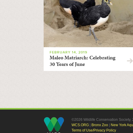
FEBRUARY 14, 2019
Maleo Matriarch: Celebrating
30 Years of June
©2026 Wildlife Conservation Society
WCS.ORG
|
Bronx Zoo
|
New York Aq
Terms of Use/Privacy Policy