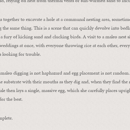
and, relying on heat from thermal vents or sun-warmed sand to incu
s together to excavate a hole at a communal nesting area, someti
 the same thing. This is a scene that can quickly devolve into be
; a fury of kicking sand and clucking birds. A visit to a maleo nest si
weddings at once, with everyone throwing rice at each other, ever
 looking for trouble.
 maleo digging is not haphazard and egg placement is not random.
he substrate with their mouths as they dig and, when they find the 
le then lays a single, massive egg, which she carefully places uprigh
or the best.
mplete.