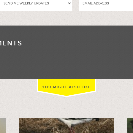
MENTS
//
YOU MIGHT ALSO LIKE