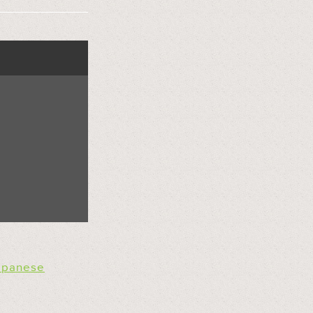
apanese