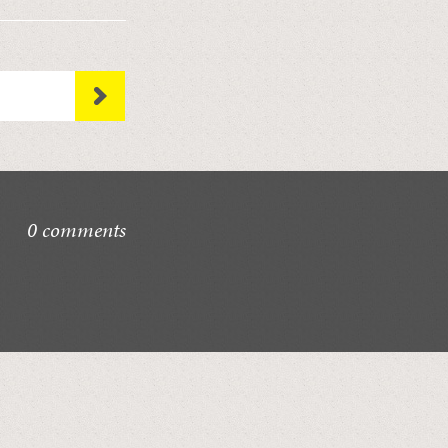
0 comments