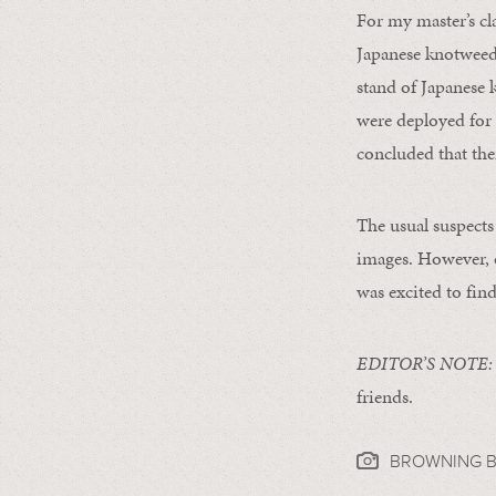
For my master’s cl
Japanese knotweed 
stand of Japanese 
were deployed for 
concluded that ther
The usual suspect
images. However, o
was excited to find
EDITOR’S NOTE:
friends.
BROWNING B