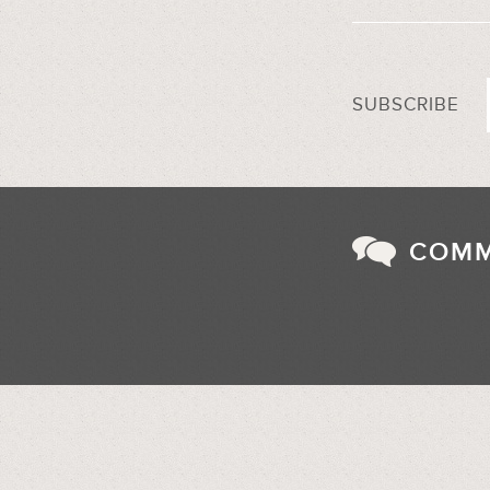
SUBSCRIBE
COM