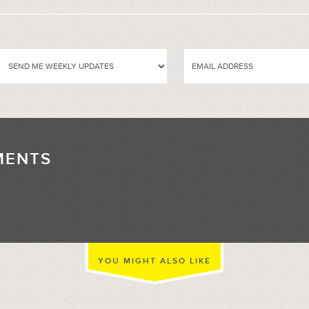
MENTS
//
YOU MIGHT ALSO LIKE