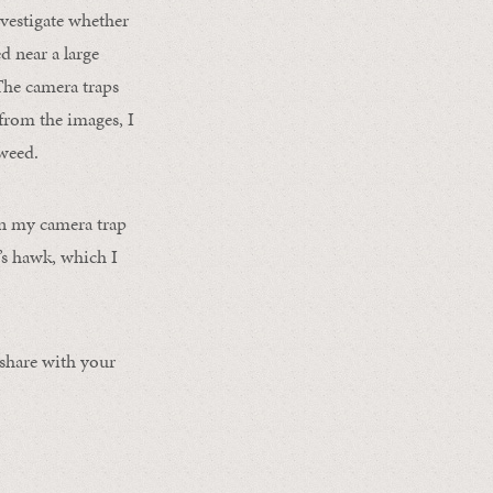
nvestigate whether
d near a large
The camera traps
from the images, I
tweed.
in my camera trap
’s hawk, which I
 share with your