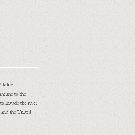
ildlife
immune to the
to invade the river
e and the United