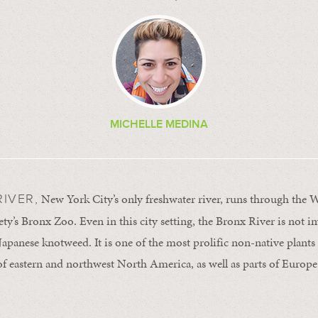
MICHELLE MEDINA
New York City’s only freshwater river, runs through the W
IVER,
ty’s Bronx Zoo. Even in this city setting, the Bronx River is not 
Japanese knotweed. It is one of the most prolific non-native plants 
f eastern and northwest North America, as well as parts of Europ