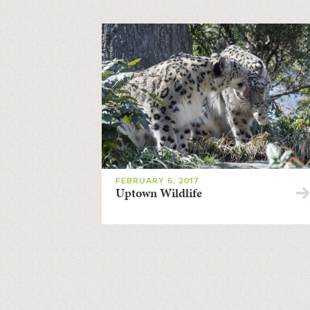
FEBRUARY 6, 2017
Uptown Wildlife