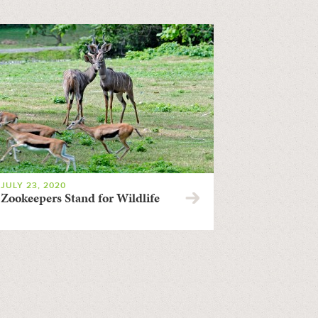
JULY 23, 2020
Zookeepers Stand for Wildlife