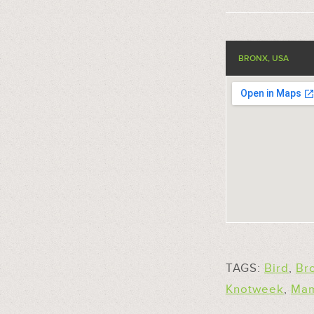
BRONX, USA
TAGS:
Bird
,
Br
Knotweek
,
Ma