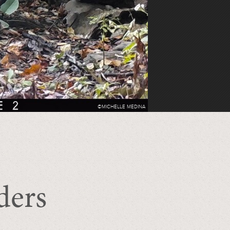
©MICHELLE MEDINA
ders