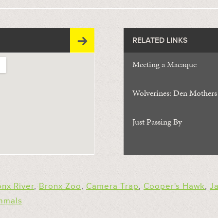
RELATED LINKS
Meeting a Macaque
Wolverines: Den Mothers
Just Passing By
onx River
,
Bronx Zoo
,
Camera Trap
,
Cooper's Hawk
,
J
mmals