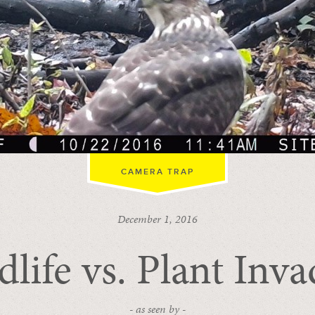
CAMERA TRAP
December 1, 2016
dlife vs. Plant Inva
- as seen by -