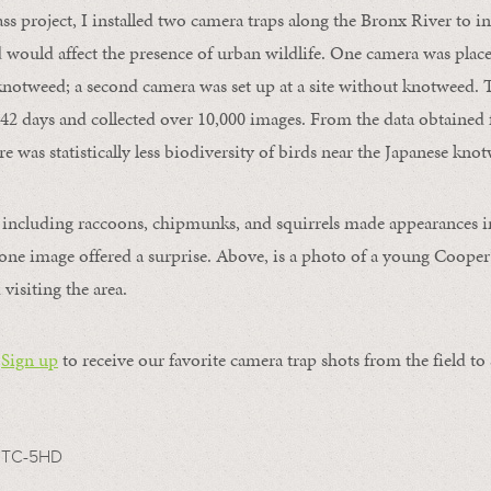
ass project, I installed two camera traps along the Bronx River to i
would affect the presence of urban wildlife. One camera was place
knotweed; a second camera was set up at a site without knotweed. 
42 days and collected over 10,000 images. From the data obtained 
e was statistically less biodiversity of birds near the Japanese kno
s including raccoons, chipmunks, and squirrels made appearances 
ne image offered a surprise. Above, is a photo of a young Cooper
 visiting the area.
Sign up
to receive our favorite camera trap shots from the field to
TC-5HD