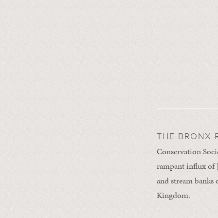
THE BRONX R
Conservation Socie
rampant influx of 
and stream banks o
Kingdom.