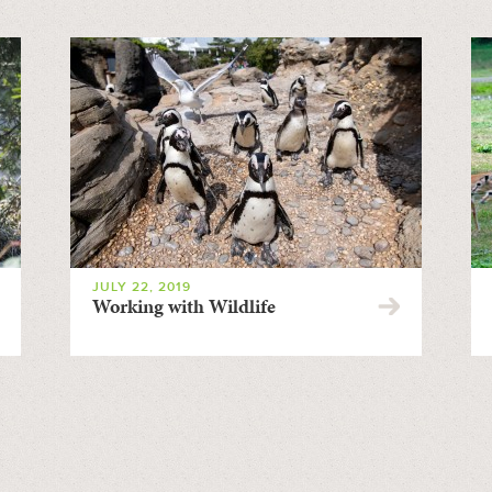
JULY 22, 2019
Working with Wildlife