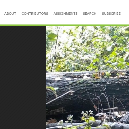
ABOUT
CONTRIBUTORS
ASSIGNMENTS
SEARCH
SUBSCRIBE
SEARCH FOR STORIES