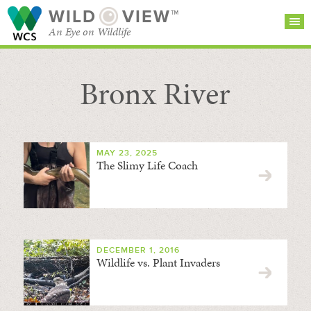
WILD
VIEW™
An Eye on Wildlife
Bronx River
SEARCH FOR STORIES
SUBSCRIBE
BROWSE
CATEGORIES
MAY 23, 2025
The Slimy Life Coach
DECEMBER 1, 2016
Wildlife vs. Plant Invaders