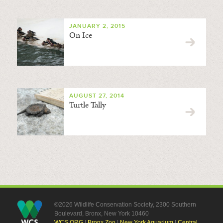
JANUARY 2, 2015
On Ice
AUGUST 27, 2014
Turtle Tally
©2026 Wildlife Conservation Society, 2300 Southern
Boulevard, Bronx, New York 10460
WCS.ORG
|
Bronx Zoo
|
New York Aquarium
|
Central