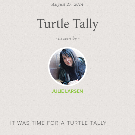
August 27, 2014
Turtle Tally
- as seen by -
JULIE LARSEN
IT WAS TIME FOR A TURTLE TALLY.