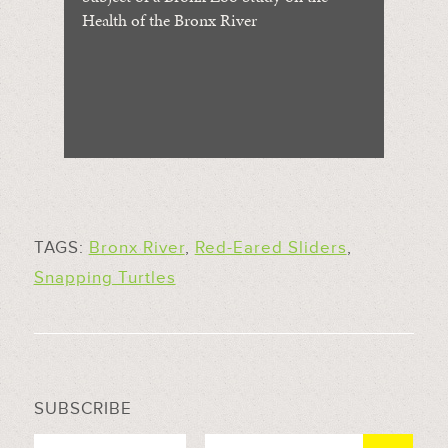
Health of the Bronx River
TAGS:
Bronx River
,
Red-Eared Sliders
,
Snapping Turtles
SUBSCRIBE