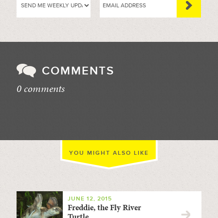
COMMENTS
0 comments
//
YOU MIGHT ALSO LIKE
JUNE 12, 2015
Freddie, the Fly River
Turtle