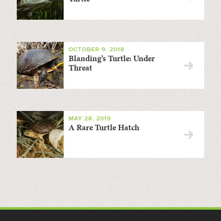
OCTOBER 9, 2018
Blanding’s Turtle: Under
Threat
MAY 28, 2019
A Rare Turtle Hatch