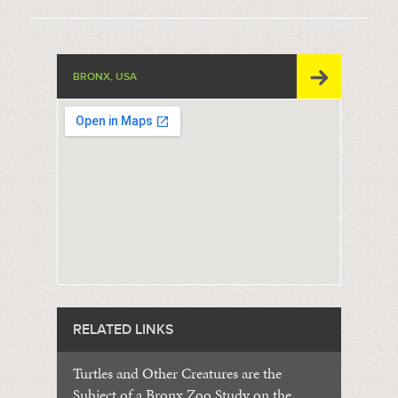
BRONX, USA
RELATED LINKS
Turtles and Other Creatures are the
Subject of a Bronx Zoo Study on the