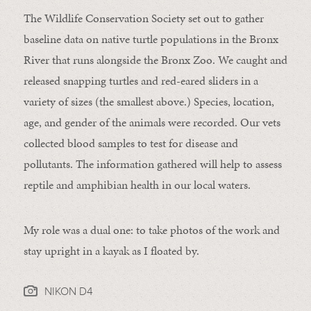
The Wildlife Conservation Society set out to gather
baseline data on native turtle populations in the Bronx
River that runs alongside the Bronx Zoo. We caught and
released snapping turtles and red-eared sliders in a
variety of sizes (the smallest above.) Species, location,
age, and gender of the animals were recorded. Our vets
collected blood samples to test for disease and
pollutants. The information gathered will help to assess
reptile and amphibian health in our local waters.
My role was a dual one: to take photos of the work and
stay upright in a kayak as I floated by.
NIKON D4