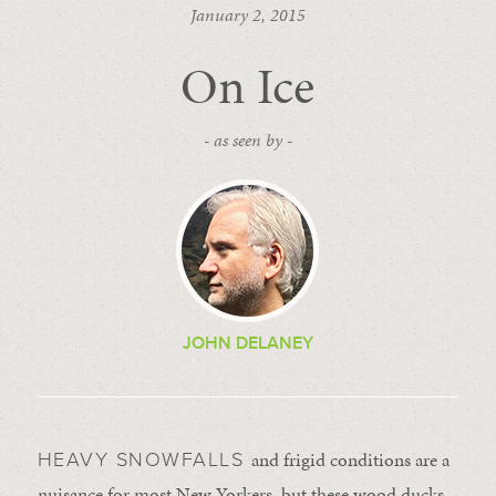
January 2, 2015
On Ice
- as seen by -
JOHN DELANEY
and frigid conditions are a
HEAVY SNOWFALLS
nuisance for most New Yorkers, but these wood ducks