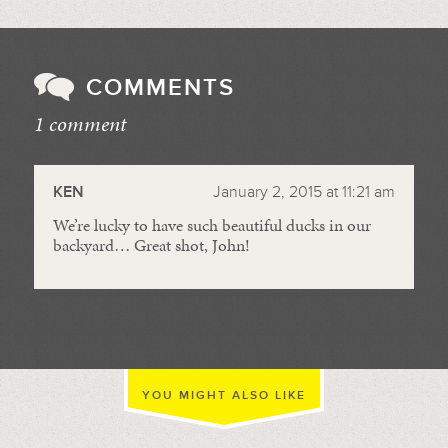
COMMENTS
1 comment
//
KEN
January 2, 2015 at 11:21 am
We’re lucky to have such beautiful ducks in our
backyard… Great shot, John!
YOU MIGHT ALSO LIKE