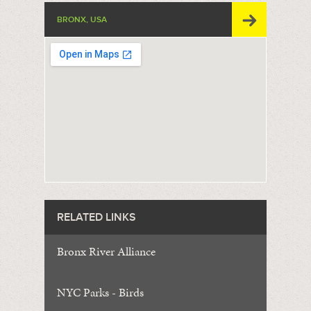
BRONX, USA
RELATED LINKS
Bronx River Alliance
NYC Parks - Birds