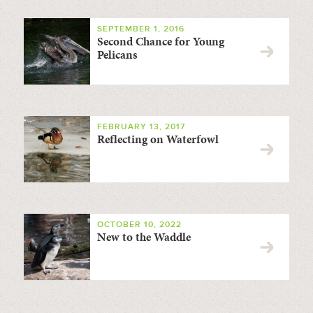
SEPTEMBER 1, 2016
Second Chance for Young
Pelicans
FEBRUARY 13, 2017
Reflecting on Waterfowl
OCTOBER 10, 2022
New to the Waddle