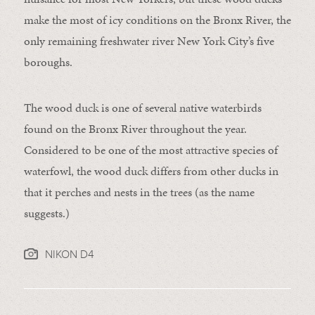
make the most of icy conditions on the Bronx River, the
only remaining freshwater river New York City’s five
boroughs.
The wood duck is one of several native waterbirds
found on the Bronx River throughout the year.
Considered to be one of the most attractive species of
waterfowl, the wood duck differs from other ducks in
that it perches and nests in the trees (as the name
suggests.)
NIKON D4