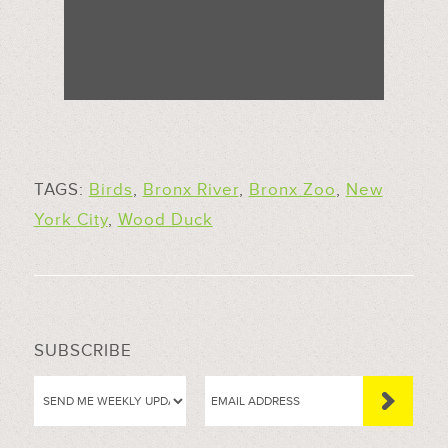
TAGS:
Birds
,
Bronx River
,
Bronx Zoo
,
New
York City
,
Wood Duck
SUBSCRIBE