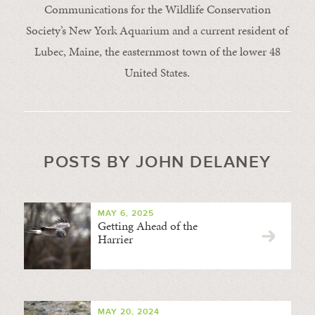
Communications for the Wildlife Conservation
Society’s New York Aquarium and a current resident of
Lubec, Maine, the easternmost town of the lower 48
United States.
POSTS BY JOHN DELANEY
MAY 6, 2025
Getting Ahead of the
Harrier
MAY 20, 2024