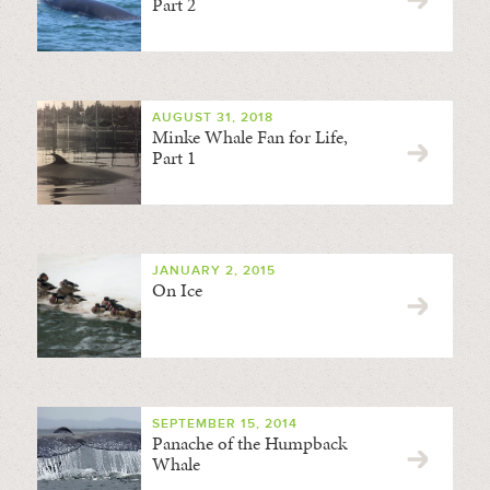
Part 2
AUGUST 31, 2018
Minke Whale Fan for Life,
Part 1
JANUARY 2, 2015
On Ice
SEPTEMBER 15, 2014
Panache of the Humpback
Whale