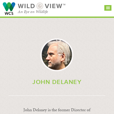
WILD
VIEW™
An Eye on Wildlife
SEARCH FOR STORIES
SUBSCRIBE
BROWSE
CATEGORIES
JOHN DELANEY
John Delaney is the former Director of