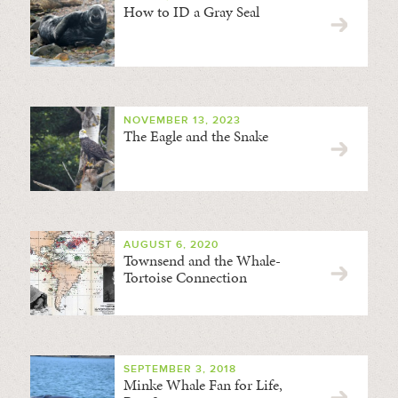
How to ID a Gray Seal
NOVEMBER 13, 2023
The Eagle and the Snake
AUGUST 6, 2020
Townsend and the Whale-
Tortoise Connection
SEPTEMBER 3, 2018
Minke Whale Fan for Life,