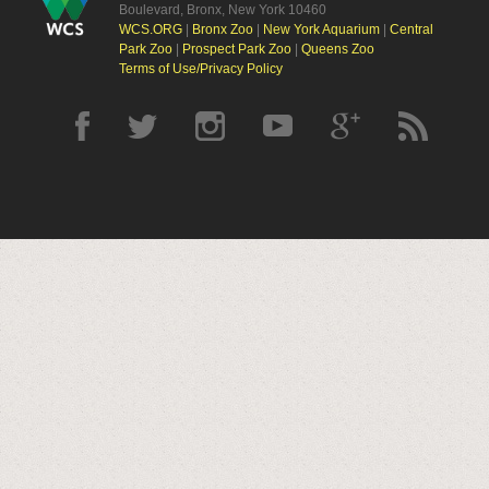
Boulevard, Bronx, New York 10460
WCS.ORG
|
Bronx Zoo
|
New York Aquarium
|
Central
Park Zoo
|
Prospect Park Zoo
|
Queens Zoo
Terms of Use/Privacy Policy