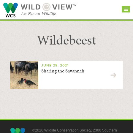
WILD
VIEW™
An Eye on Wildlife
Wildebeest
SEARCH FOR STORIES
SUBSCRIBE
BROWSE
CATEGORIES
JUNE 28, 2021
Sharing the Savannah
©2026 Wildlife Conservation Society, 2300 Southern