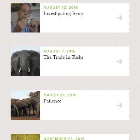
AUGUST 12, 2016
Investigating Ivory
AUGUST 7, 2016
The Trade in Tusks
MARCH 23, 2016
Patience
NOVEMBER 23, 2015