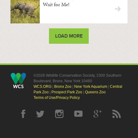
Wait for Me!
LOAD MORE
©2026 Wildlife Conservation Society, 2300 Southern
Boulevard, Bronx, New York 10460
WCS.ORG
|
Bronx Zoo
|
New York Aquarium
|
Central
Park Zoo
|
Prospect Park Zoo
|
Queens Zoo
Terms of Use/Privacy Policy