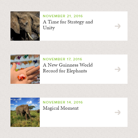
NOVEMBER 21, 2016
A Time for Strategy and
Unity
NOVEMBER 17, 2016
A New Guinness World
Record for Elephants
NOVEMBER 14, 2016
Magical Moment