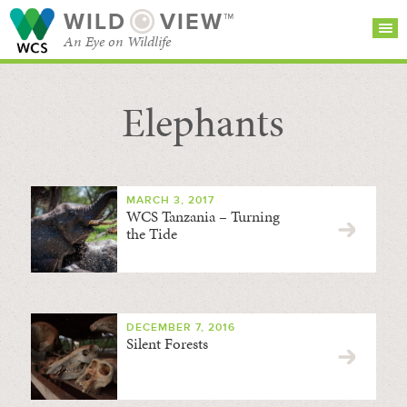
WILD
VIEW™
An Eye on Wildlife
Elephants
SEARCH FOR STORIES
SUBSCRIBE
BROWSE
CATEGORIES
MARCH 3, 2017
WCS Tanzania – Turning
the Tide
DECEMBER 7, 2016
Silent Forests