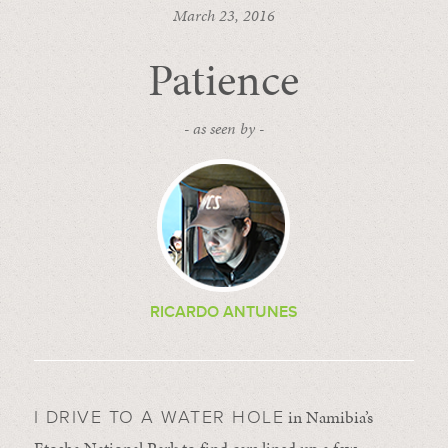
March 23, 2016
Patience
- as seen by -
RICARDO ANTUNES
in Namibia’s
I DRIVE TO A WATER HOLE
Etosha National Park to find cars lined up a few