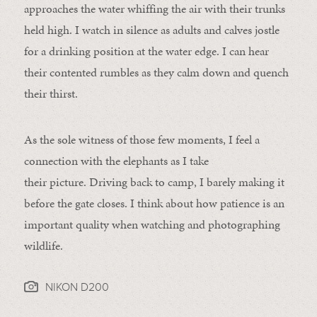
approaches the water whiffing the air with their trunks
held high. I watch in silence as adults and calves jostle
for a drinking position at the water edge. I can hear
their contented rumbles as they calm down and quench
their thirst.
As the sole witness of those few moments, I feel a
connection with the elephants as I take
their picture. Driving back to camp, I barely making it
before the gate closes. I think about how patience is an
important quality when watching and photographing
wildlife.
NIKON D200