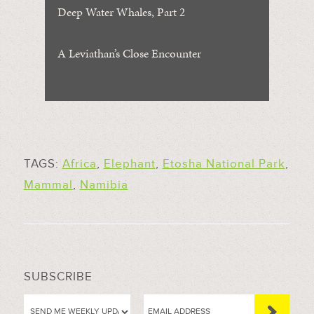
Deep Water Whales, Part 2
A Leviathan’s Close Encounter
TAGS:
Africa
,
Elephant
,
Etosha National Park
,
Mammal
,
Namibia
SUBSCRIBE