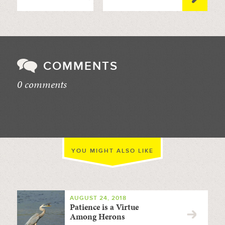
COMMENTS
0 comments
//
YOU MIGHT ALSO LIKE
AUGUST 24, 2018
Patience is a Virtue
Among Herons