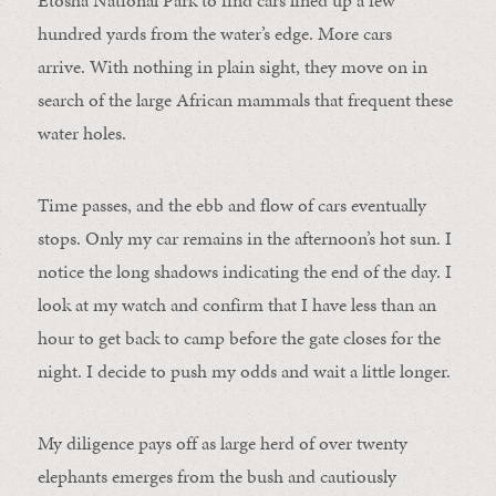
hundred yards from the water’s edge. More cars
arrive. With nothing in plain sight, they move on in
search of the large African mammals that frequent these
water holes.
Time passes, and the ebb and flow of cars eventually
stops. Only my car remains in the afternoon’s hot sun. I
notice the long shadows indicating the end of the day. I
look at my watch and confirm that I have less than an
hour to get back to camp before the gate closes for the
night. I decide to push my odds and wait a little longer.
My diligence pays off as large herd of over twenty
elephants emerges from the bush and cautiously