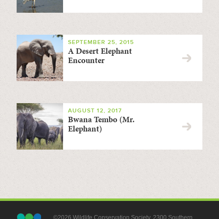
SEPTEMBER 25, 2015
A Desert Elephant
Encounter
AUGUST 12, 2017
Bwana Tembo (Mr.
Elephant)
©2026 Wildlife Conservation Society, 2300 Southern