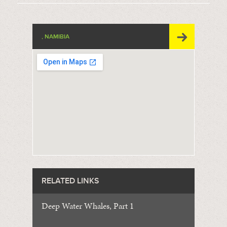
, NAMIBIA
RELATED LINKS
Deep Water Whales, Part 1