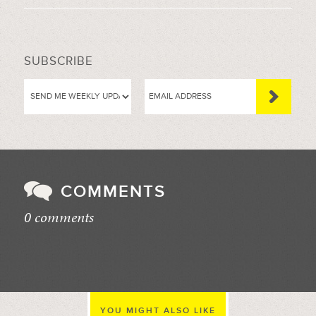
SUBSCRIBE
COMMENTS
0 comments
//
YOU MIGHT ALSO LIKE