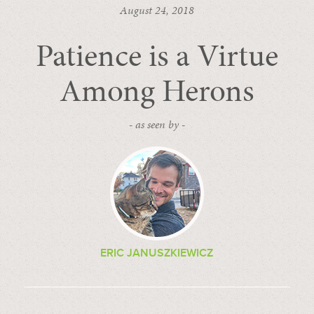
August 24, 2018
Patience is a Virtue
Among Herons
- as seen by -
ERIC JANUSZKIEWICZ