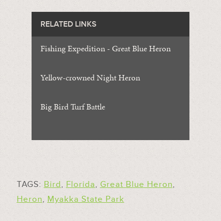
RELATED LINKS
Fishing Expedition - Great Blue Heron
Yellow-crowned Night Heron
Big Bird Turf Battle
TAGS:
Bird
,
Florida
,
Great Blue Heron
,
Heron
,
Myakka State Park