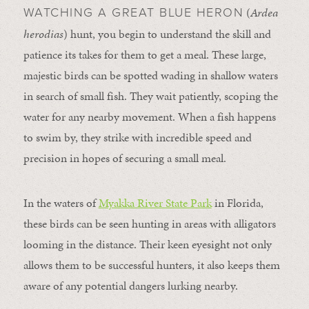
(
Ardea
WATCHING A GREAT BLUE HERON
herodias
) hunt, you begin to understand the skill and
patience its takes for them to get a meal. These large,
majestic birds can be spotted wading in shallow waters
in search of small fish. They wait patiently, scoping the
water for any nearby movement. When a fish happens
to swim by, they strike with incredible speed and
precision in hopes of securing a small meal.
In the waters of
Myakka River State Park
in Florida,
these birds can be seen hunting in areas with alligators
looming in the distance. Their keen eyesight not only
allows them to be successful hunters, it also keeps them
aware of any potential dangers lurking nearby.