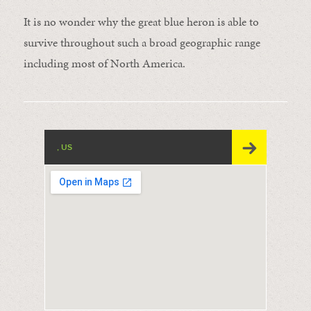
It is no wonder why the great blue heron is able to
survive throughout such a broad geographic range
including most of North America.
, US