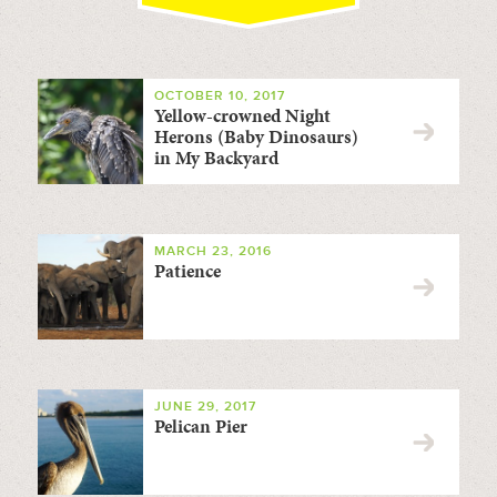
OCTOBER 10, 2017
Yellow-crowned Night
Herons (Baby Dinosaurs)
in My Backyard
MARCH 23, 2016
Patience
JUNE 29, 2017
Pelican Pier