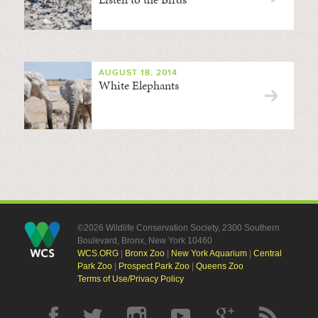
AUGUST 18, 2014
White Elephants
©2026 Wildlife Conservation Society, 2300 Southern
Boulevard, Bronx, New York 10460
WCS.ORG
|
Bronx Zoo
|
New York Aquarium
|
Central
Park Zoo
|
Prospect Park Zoo
|
Queens Zoo
Terms of Use/Privacy Policy