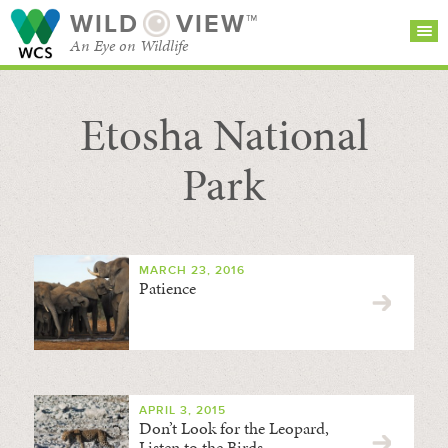
WILD
VIEW™
An Eye on Wildlife
Etosha National
SEARCH FOR STORIES
SUBSCRIBE
BROWSE
CATEGORIES
Park
MARCH 23, 2016
Patience
APRIL 3, 2015
Don’t Look for the Leopard,
Listen to the Birds