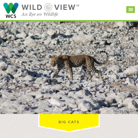
WILD
VIEW™
An Eye on Wildlife
SEARCH FOR STORIES
SUBSCRIBE
BROWSE
CATEGORIES
©TIM LEWTHWAITE
BIG CATS