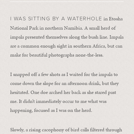
in Etosha
I WAS SITTING BY A WATERHOLE
National Park in northern Namibia. A small herd of
impala presented themselves along the bush line. Impala
are a common enough sight in southern Africa, but can
make for beautiful photographs none-the-less.
I snapped off a few shots as I waited for the impala to
come down the slope for an afternoon drink, but they
hesitated. One doe arched her back as she stared past
me. It didn’t immediately occur to me what was
happening, focused as I was on the herd.
Slowly, a rising cacophony of bird calls filtered through