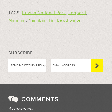
TAGS:
Etosha National Park
,
Leopard
,
Mammal
,
Namibia
,
Tim Lewthwaite
SUBSCRIBE
COMMENTS
3 comments