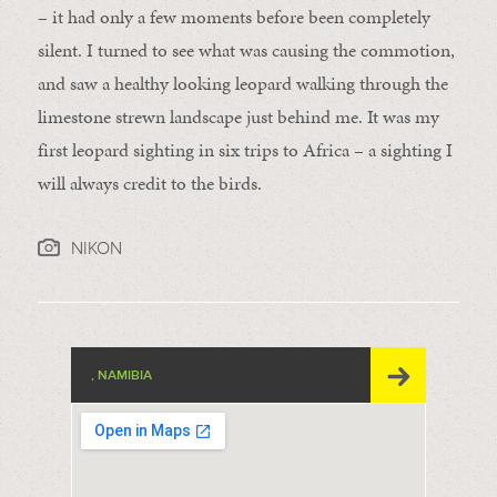
– it had only a few moments before been completely
silent. I turned to see what was causing the commotion,
and saw a healthy looking leopard walking through the
limestone strewn landscape just behind me. It was my
first leopard sighting in six trips to Africa – a sighting I
will always credit to the birds.
NIKON
, NAMIBIA