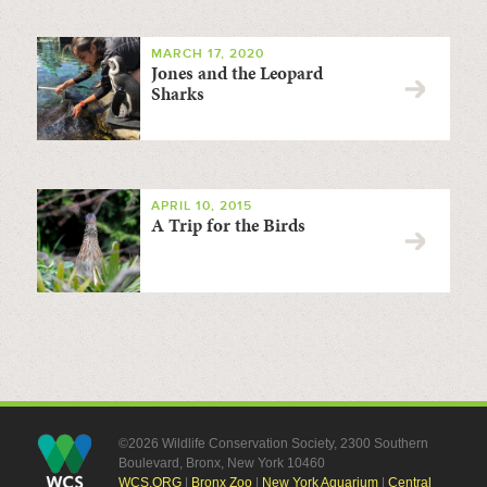
MARCH 17, 2020
Jones and the Leopard
Sharks
APRIL 10, 2015
A Trip for the Birds
©2026 Wildlife Conservation Society, 2300 Southern
Boulevard, Bronx, New York 10460
WCS.ORG
|
Bronx Zoo
|
New York Aquarium
|
Central