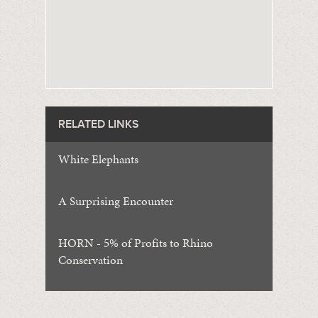
RELATED LINKS
White Elephants
A Surprising Encounter
HORN - 5% of Profits to Rhino
Conservation