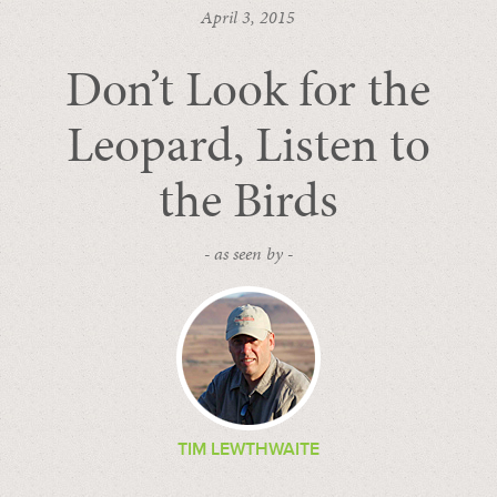
April 3, 2015
Don’t Look for the
Leopard, Listen to
the Birds
- as seen by -
TIM LEWTHWAITE