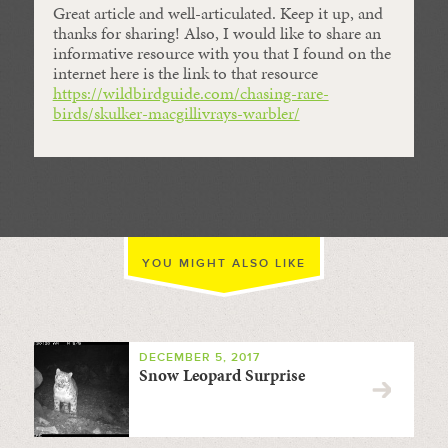
Great article and well-articulated. Keep it up, and
thanks for sharing! Also, I would like to share an
informative resource with you that I found on the
internet here is the link to that resource
https://wildbirdguide.com/chasing-rare-
birds/skulker-macgillivrays-warbler/
YOU MIGHT ALSO LIKE
DECEMBER 5, 2017
Snow Leopard Surprise