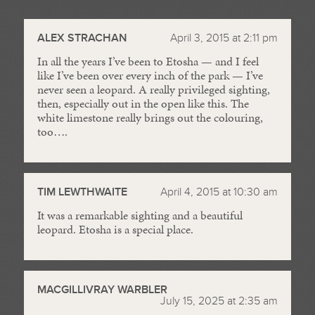
//
ALEX STRACHAN
April 3, 2015 at 2:11 pm
In all the years I’ve been to Etosha — and I feel
like I’ve been over every inch of the park — I’ve
never seen a leopard. A really privileged sighting,
then, especially out in the open like this. The
white limestone really brings out the colouring,
too….
TIM LEWTHWAITE
April 4, 2015 at 10:30 am
It was a remarkable sighting and a beautiful
leopard. Etosha is a special place.
MACGILLIVRAY WARBLER
July 15, 2025 at 2:35 am