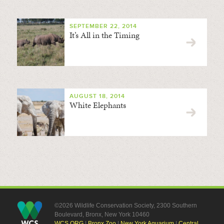
SEPTEMBER 22, 2014
It’s All in the Timing
AUGUST 18, 2014
White Elephants
©2026 Wildlife Conservation Society, 2300 Southern
Boulevard, Bronx, New York 10460
WCS.ORG
|
Bronx Zoo
|
New York Aquarium
|
Central