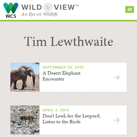
WILD
VIEW™
An Eye on Wildlife
Tim Lewthwaite
SEARCH FOR STORIES
SUBSCRIBE
BROWSE
CATEGORIES
SEPTEMBER 25, 2015
A Desert Elephant
Encounter
APRIL 3, 2015
Don’t Look for the Leopard,
Listen to the Birds