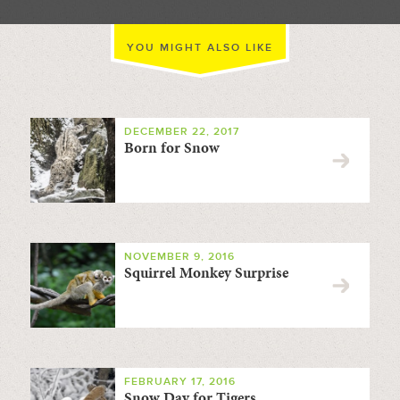
YOU MIGHT ALSO LIKE
DECEMBER 22, 2017
Born for Snow
NOVEMBER 9, 2016
Squirrel Monkey Surprise
FEBRUARY 17, 2016
Snow Day for Tigers