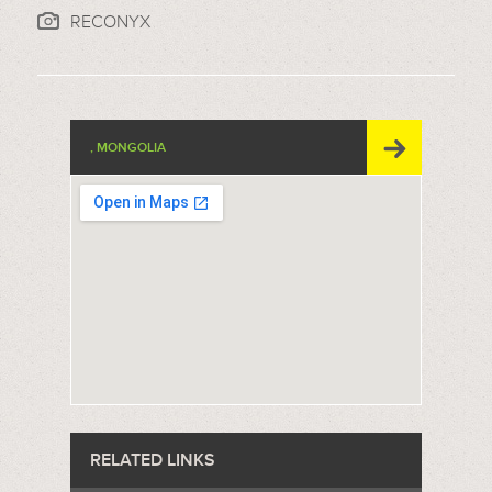
RECONYX
, MONGOLIA
RELATED LINKS