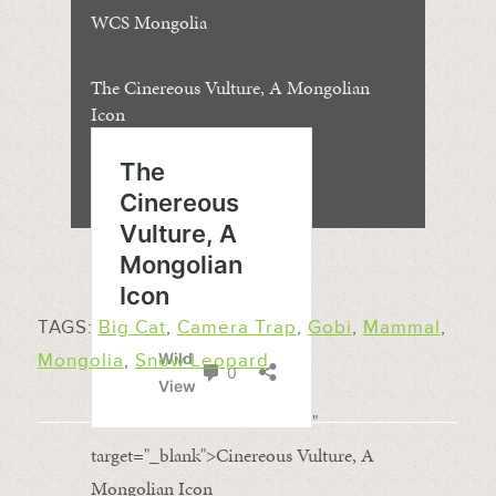
WCS Mongolia
The Cinereous Vulture, A Mongolian
Icon
TAGS:
Big Cat
,
Camera Trap
,
Gobi
,
Mammal
,
Mongolia
,
Snow Leopard
"
target="_blank">Cinereous Vulture, A
Mongolian Icon