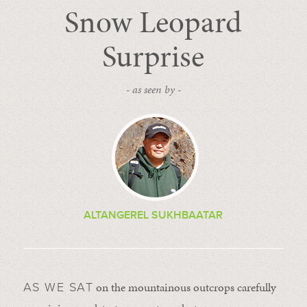
Snow Leopard
Surprise
- as seen by -
ALTANGEREL SUKHBAATAR
on the mountainous outcrops carefully
AS WE SAT