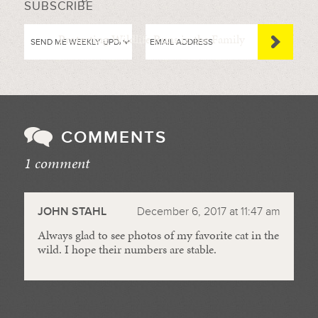
SUBSCRIBE
Protecting Wildlife Runs in the Family
COMMENTS
1 comment
//
JOHN STAHL
December 6, 2017 at 11:47 am
Always glad to see photos of my favorite cat in the
wild. I hope their numbers are stable.