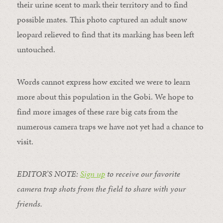
their urine scent to mark their territory and to find
possible mates. This photo captured an adult snow
leopard relieved to find that its marking has been left
untouched.
Words cannot express how excited we were to learn
more about this population in the Gobi. We hope to
find more images of these rare big cats from the
numerous camera traps we have not yet had a chance to
visit.
EDITOR’S NOTE:
Sign up
to receive our favorite
camera trap shots from the field to share with your
friends.