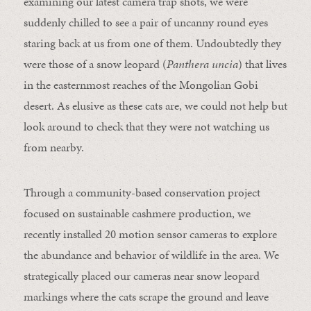
examining our latest camera trap shots, we were
suddenly chilled to see a pair of uncanny round eyes
staring back at us from one of them. Undoubtedly they
were those of a snow leopard (
Panthera uncia
) that lives
in the easternmost reaches of the Mongolian Gobi
desert. As elusive as these cats are, we could not help but
look around to check that they were not watching us
from nearby.
Through a community-based conservation project
focused on sustainable cashmere production, we
recently installed 20 motion sensor cameras to explore
the abundance and behavior of wildlife in the area. We
strategically placed our cameras near snow leopard
markings where the cats scrape the ground and leave