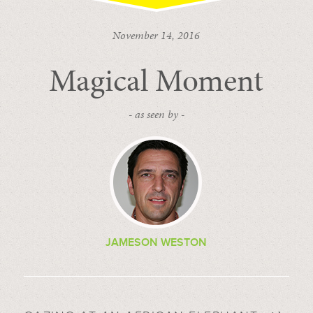
November 14, 2016
Magical Moment
- as seen by -
JAMESON WESTON