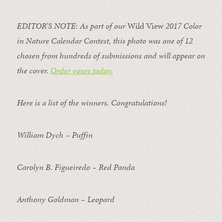
EDITOR’S NOTE: As part of our
Wild View
2017 Color
in Nature Calendar Contest, this photo was one of 12
chosen from hundreds of submissions and will appear on
the cover.
Order yours today.
Here is a list of the winners. Congratulations!
William Dych – Puffin
Carolyn B. Figueiredo – Red Panda
Anthony Goldman – Leopard