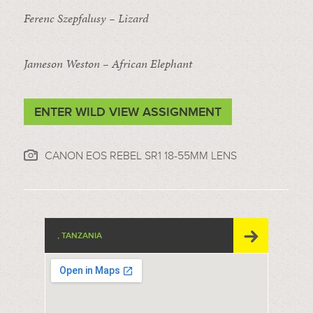
Ferenc Szepfalusy – Lizard
Jameson Weston – African Elephant
ENTER WILD VIEW ASSIGNMENT
CANON EOS REBEL SR1 18-55MM LENS
, TANZANIA