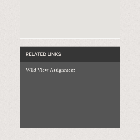
RELATED LINKS
Wild View Assignment