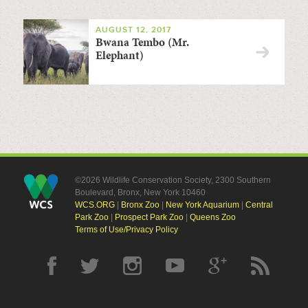
AUGUST 12, 2017
Bwana Tembo (Mr.
Elephant)
©2026 Wildlife Conservation Society, 2300 Southern
Boulevard, Bronx, New York 10460
WCS.ORG
|
Bronx Zoo
|
New York Aquarium
|
Central
Park Zoo
|
Prospect Park Zoo
|
Queens Zoo
Terms of Use/Privacy Policy