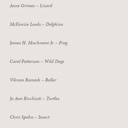
Anne Grimes – Lizard
McKenzie Leeds – Dolphins
James H. Muchmore Jr. – Frog
Carol Patterson – Wild Dogs
Vikram Ramesh – Roller
Jo Ann Ricchiuti – Turtles
Chris Spohn – Insect