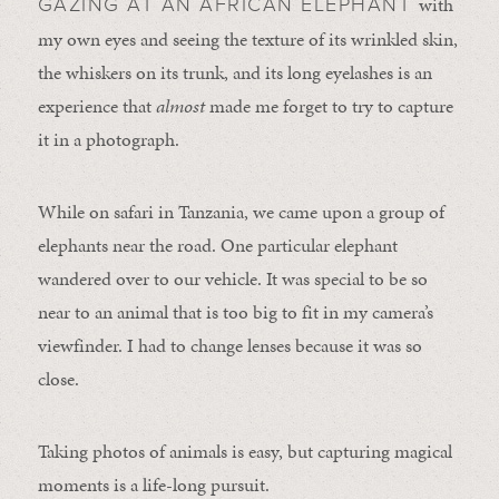
with
GAZING AT AN AFRICAN ELEPHANT
my own eyes and seeing the texture of its wrinkled skin,
the whiskers on its trunk, and its long eyelashes is an
experience that
almost
made me forget to try to capture
it in a photograph.
While on safari in Tanzania, we came upon a group of
elephants near the road. One particular elephant
wandered over to our vehicle. It was special to be so
near to an animal that is too big to fit in my camera’s
viewfinder. I had to change lenses because it was so
close.
Taking photos of animals is easy, but capturing magical
moments is a life-long pursuit.