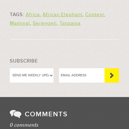
TAGS:
Africa
,
African Elephant
,
Contest
,
Mammal
,
Serengeti
,
Tanzania
SUBSCRIBE
COMMENTS
0 comments