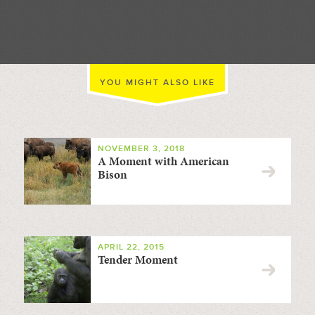
//
YOU MIGHT ALSO LIKE
NOVEMBER 3, 2018
A Moment with American
Bison
APRIL 22, 2015
Tender Moment