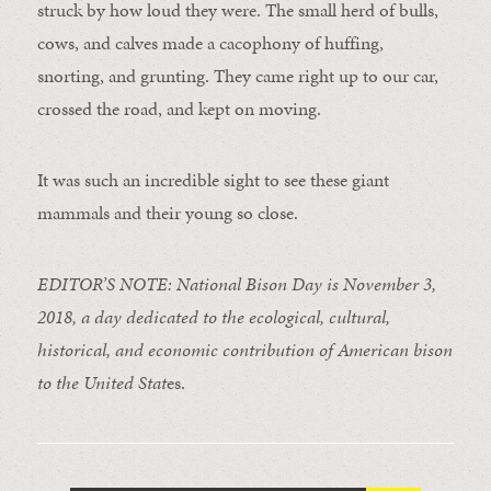
struck by how loud they were. The small herd of bulls,
cows, and calves made a cacophony of huffing,
snorting, and grunting. They came right up to our car,
crossed the road, and kept on moving.
It was such an incredible sight to see these giant
mammals and their young so close.
EDITOR’S NOTE: National Bison Day is November 3,
2018, a day dedicated to the ecological, cultural,
historical, and economic contribution of American bison
to the United Stat
es.