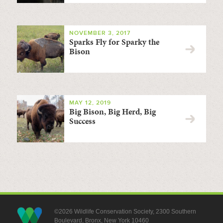
NOVEMBER 3, 2017
Sparks Fly for Sparky the
Bison
MAY 12, 2019
Big Bison, Big Herd, Big
Success
©2026 Wildlife Conservation Society, 2300 Southern
Boulevard, Bronx, New York 10460