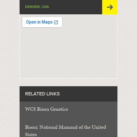
DENVER, USA
RELATED LINKS
WCS Bison Genetics
Bison: National Mammal of the United
States