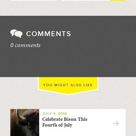
COMMENTS
0 comments
//
YOU MIGHT ALSO LIKE
JULY 4, 2016
Celebrate Bison This
Fourth of July