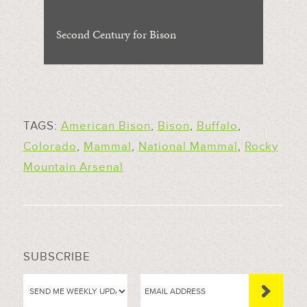
Second Century for Bison
TAGS:
American Bison
,
Bison
,
Buffalo
,
Colorado
,
Mammal
,
National Mammal
,
Rocky
Mountain Arsenal
SUBSCRIBE