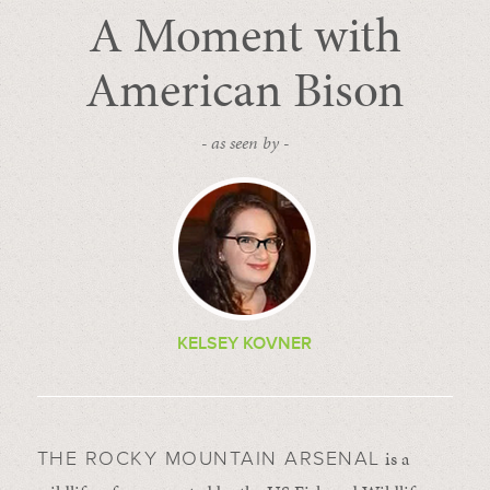
A Moment with
American Bison
- as seen by -
KELSEY KOVNER
is a
THE ROCKY MOUNTAIN ARSENAL