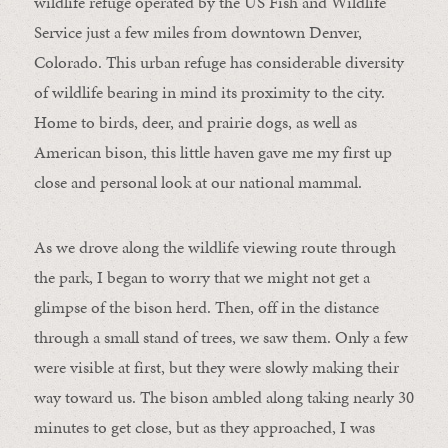
wildlife refuge operated by the US Fish and Wildlife
Service just a few miles from downtown Denver,
Colorado. This urban refuge has considerable diversity
of wildlife bearing in mind its proximity to the city.
Home to birds, deer, and prairie dogs, as well as
American bison, this little haven gave me my first up
close and personal look at our national mammal.
As we drove along the wildlife viewing route through
the park, I began to worry that we might not get a
glimpse of the bison herd. Then, off in the distance
through a small stand of trees, we saw them. Only a few
were visible at first, but they were slowly making their
way toward us. The bison ambled along taking nearly 30
minutes to get close, but as they approached, I was