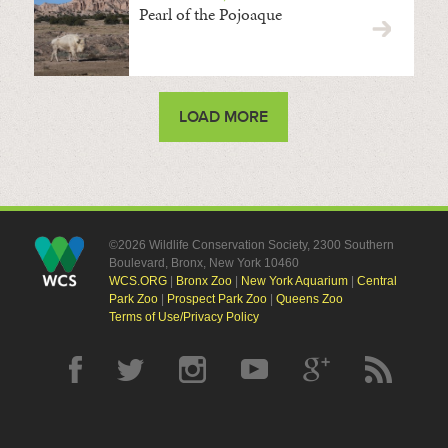
Pearl of the Pojoaque
LOAD MORE
©2026 Wildlife Conservation Society, 2300 Southern
Boulevard, Bronx, New York 10460
WCS.ORG
|
Bronx Zoo
|
New York Aquarium
|
Central
Park Zoo
|
Prospect Park Zoo
|
Queens Zoo
Terms of Use/Privacy Policy