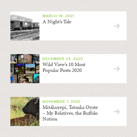
MARCH 18, 2021
A Night’s Tale
DECEMBER 24, 2020
Wild View’s 10 Most
Popular Posts 2020
NOVEMBER 7, 2020
Mitákuyepi, Tatanka Oyate
– My Relatives, the Buffalo
Nation