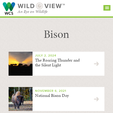
WILD
VIEW™
An Eye on Wildlife
Bison
SEARCH FOR STORIES
SUBSCRIBE
BROWSE
CATEGORIES
JULY 2, 2024
The Roaring Thunder and
the Silent Light
NOVEMBER 6, 2021
National Bison Day