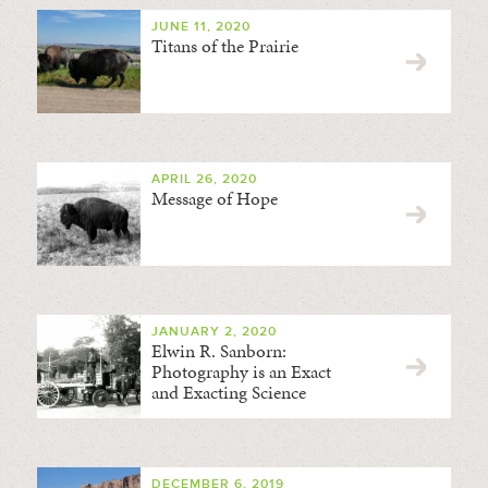
JUNE 11, 2020
Titans of the Prairie
APRIL 26, 2020
Message of Hope
JANUARY 2, 2020
Elwin R. Sanborn:
Photography is an Exact
and Exacting Science
DECEMBER 6, 2019