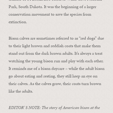
Park, South Dakota. It was the beginning of a larger
conservation movement to save the species from
extinction.
Bison calves are sometimes referred to as “red dogs” due
to their light brown and reddish coats that make them
stand out from the dark brown adults. It’s always a treat
watching the young bison run and play with each other.
It reminds me of a bison daycare – while the adult bison
go about eating and resting, they still keep an eye on
their calves. As the calves grow, their coats turn brown
like the adults.
EDITOR’ S NOTE: The story of American bison at the