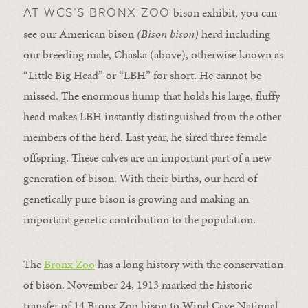
bison exhibit, you can
AT WCS’S BRONX ZOO
see our American bison
(Bison bison)
herd including
our breeding male, Chaska (above), otherwise known as
“Little Big Head” or “LBH” for short. He cannot be
missed. The enormous hump that holds his large, fluffy
head makes LBH instantly distinguished from the other
members of the herd. Last year, he sired three female
offspring. These calves are an important part of a new
generation of bison. With their births, our herd of
genetically pure bison is growing and making an
important genetic contribution to the population.
The
Bronx Zoo
has a long history with the conservation
of bison. November 24, 1913 marked the historic
transfer of 14 Bronx Zoo bison to Wind Cave National