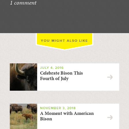
1 comment
//
YOU MIGHT ALSO LIKE
JULY 4, 2016
Celebrate Bison This
Fourth of July
NOVEMBER 3, 2018
A Moment with American
Bison