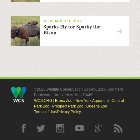
NOVEMBER 3, 2017
Sparks Fly for Sparky the
Bison
©2026 Wildlife Conservation Society, 2300 Southern
Boulevard, Bronx, New York 10460
WCS.ORG
|
Bronx Zoo
|
New York Aquarium
|
Central
Park Zoo
|
Prospect Park Zoo
|
Queens Zoo
Terms of Use/Privacy Policy