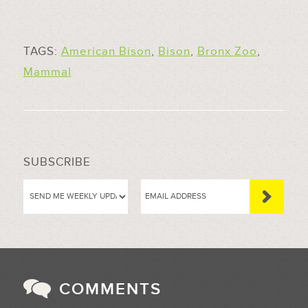
TAGS:
American Bison
,
Bison
,
Bronx Zoo
,
Mammal
SUBSCRIBE
COMMENTS