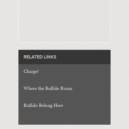
RELATED LINKS
Charge!
Where the Buffalo Roam
Buffalo Belong Here