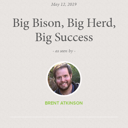
May 12, 2019
Big Bison, Big Herd,
Big Success
- as seen by -
BRENT ATKINSON