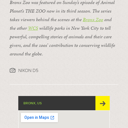
Bronx Zoo was featured on Sunday’s episode of Animal
Planet’s THE ZOO now in its third season. The series
takes viewers behind the scenes at the
Bronx Zoo
and
the other
WCS
wildlife parks in New York City to tell
powerful, compelling stories of animals and their care
givers, and the zoos’ contribution to conserving wildlife
around the globe.
NIKON D5
BRONX, US