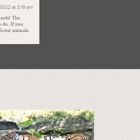
2022 at 3:19 am
pards! The
s do. If you
icent animals.