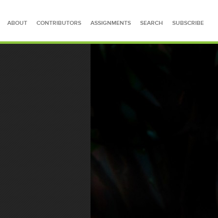
ABOUT
CONTRIBUTORS
ASSIGNMENTS
SEARCH
SUBSCRIBE
SEARCH FOR STORIES