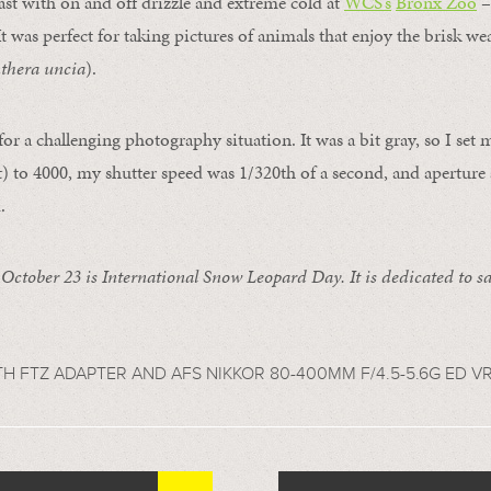
st with on and off drizzle and extreme cold at
WCS’s
Bronx Zoo
– 
It was perfect for taking pictures of animals that enjoy the brisk wea
thera uncia
).
or a challenging photography situation. It was a bit gray, so I set
ht) to 4000, my shutter speed was 1/320th of a second, and aperture 
.
:
October 23 is International Snow Leopard Day. It is dedicated to sa
TH FTZ ADAPTER AND AFS NIKKOR 80-400MM F/4.5-5.6G ED V