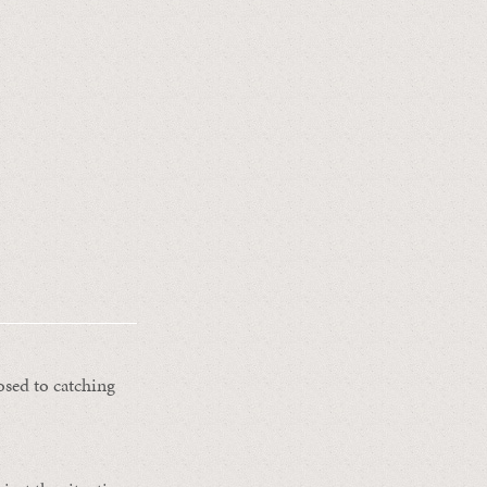
sed to catching