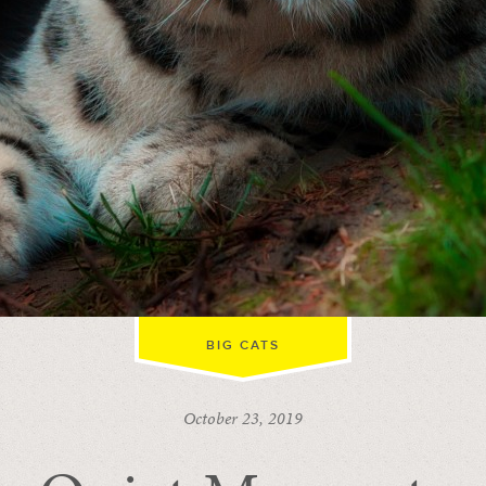
BIG CATS
October 23, 2019