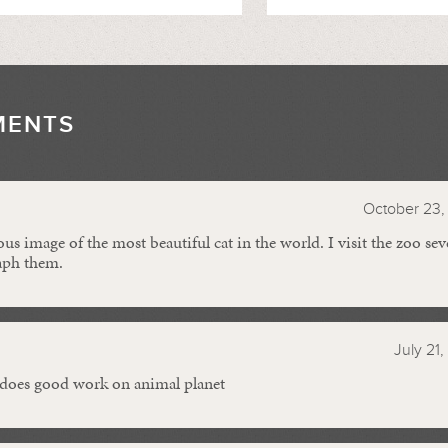
MENTS
//
October 23, 
s image of the most beautiful cat in the world. I visit the zoo seve
aph them.
July 21,
does good work on animal planet