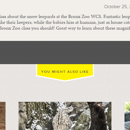
October 25, 
class about the snow leopards at the Bronx Zoo WCS. Fantastic leo
ike their keepers, while the babies hiss at humans, just as house cat
 Bronx Zoo class you should! Great way to learn about these magnif
YOU MIGHT ALSO LIKE