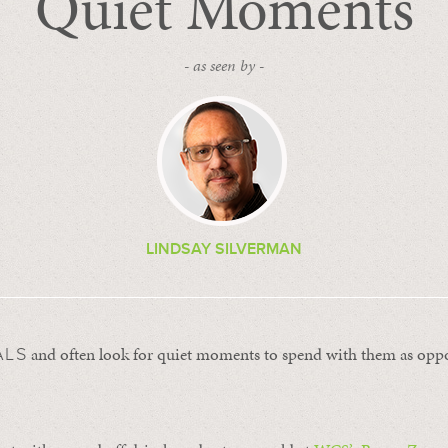
Quiet Moments
- as seen by -
LINDSAY SILVERMAN
and often look for quiet moments to spend with them as oppo
ALS