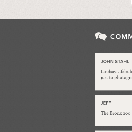
COM
JOHN STAHL
Lindsay…fabulou
just to photogr
JEFF
The Bronx zoo 