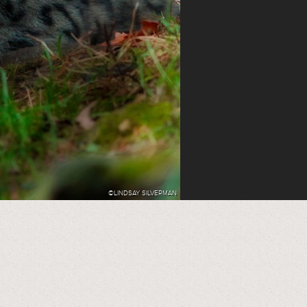
©LINDSAY SILVERMAN