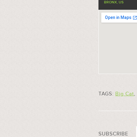
BRONX, US
TAGS:
Big Cat
,
SUBSCRIBE