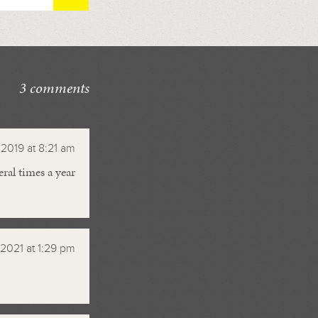
3 comments
2019 at 8:21 am
ral times a year
 2021 at 1:29 pm