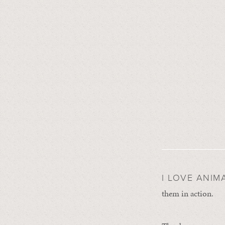
I LOVE ANIM
them in action.