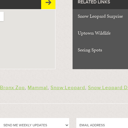
RELATED LINKS
Snow Leopard Surprise
Uptown Wildlife
Seeing Spots
Bronx Zoo
,
Mammal
,
Snow Leopard
,
Snow Leopard D