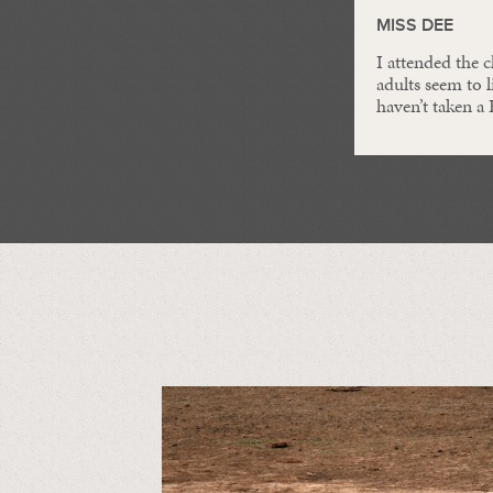
MISS DEE
I attended the 
adults seem to l
haven’t taken a