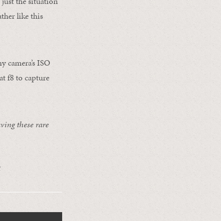
just the situation
ther like this
 my camera’s ISO
at f8 to capture
ving these rare
R