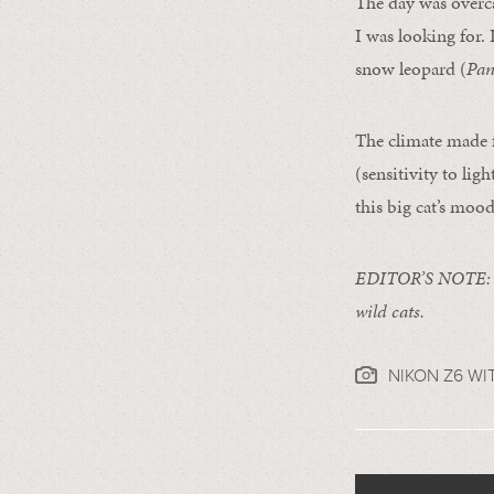
The day was overca
I was looking for. 
snow leopard (
Pan
The climate made f
(sensitivity to lig
this big cat’s mood
EDITOR’S NOTE
wild cats.
NIKON Z6 WI