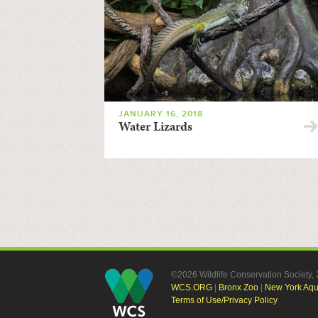
JANUARY 16, 2018
Water Lizards
©2026 Wildlife Conservation Society
WCS.ORG
|
Bronx Zoo
|
New York Aq
Terms of Use/Privacy Policy