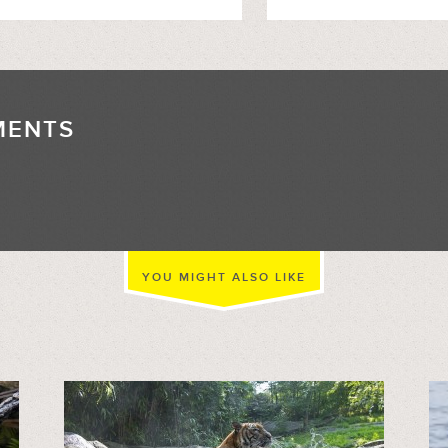
MENTS
//
YOU MIGHT ALSO LIKE