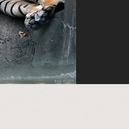
©GAIL ROGERS