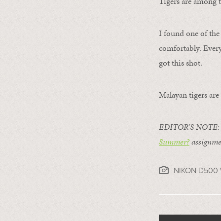
Tigers are among th
I found one of the
comfortably. Every
got this shot.
Malayan tigers are
EDITOR’S NOTE: Th
Summer?
assignmen
NIKON D500 