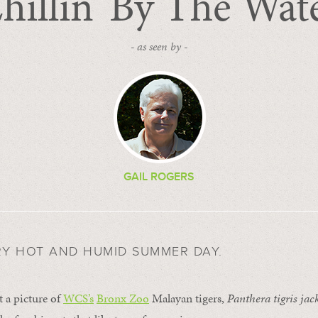
hillin’ By The Wat
- as seen by -
GAIL ROGERS
RY HOT AND HUMID SUMMER DAY.
t a picture of
WCS’s
Bronx Zoo
Malayan tigers,
Panthera tigris jac