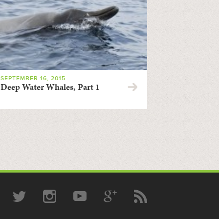
SEPTEMBER 16, 2015
Deep Water Whales, Part 1