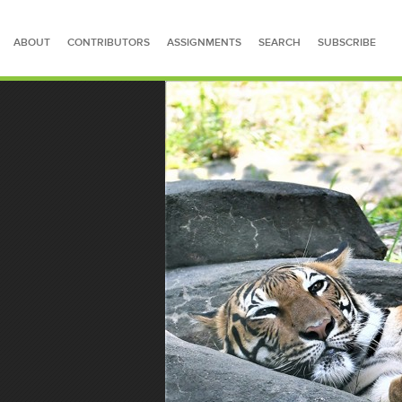
ABOUT
CONTRIBUTORS
ASSIGNMENTS
SEARCH
SUBSCRIBE
SEARCH FOR STORIES