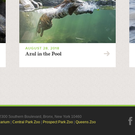
AUGUST 28, 2018
Azul in the Pool
, 2300 Southern Boulevard, Bronx, New York 10460
uarium
|
Central Park Zoo
|
Prospect Park Zoo
|
Queens Zoo