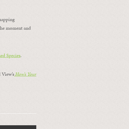
 napping
r the moment and
ed Species
.
 View’s
How’s Your