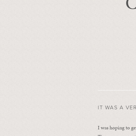
C
IT WAS A VE
I was hoping to ge