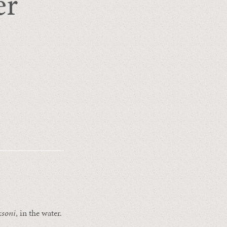
er
ksoni
, in the water.