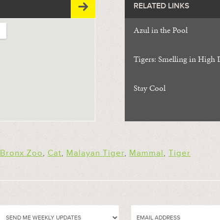
RELATED LINKS
Azul in the Pool
Tigers: Smelling in High 
Stay Cool
Bronx Zoo
,
Cat
,
Malayan Tiger
,
Mammal
,
Tiger