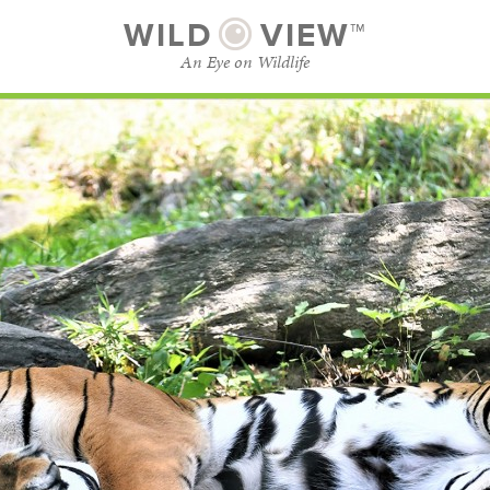
WILD
VIEW™
An Eye on Wildlife
SUBSCRIBE
BROWSE CATEGORIES