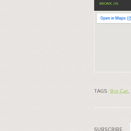
BRONX, US
TAGS:
Big Cat
,
SUBSCRIBE