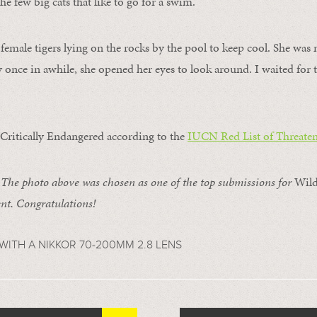
e few big cats that like to go for a swim.
 female tigers lying on the rocks by the pool to keep cool. She was
 once in awhile, she opened her eyes to look around. I waited fo
 Critically Endangered according to the
IUCN Red List of Threaten
e photo above was chosen as one of the top submissions for
Wild
t. Congratulations!
WITH A NIKKOR 70-200MM 2.8 LENS