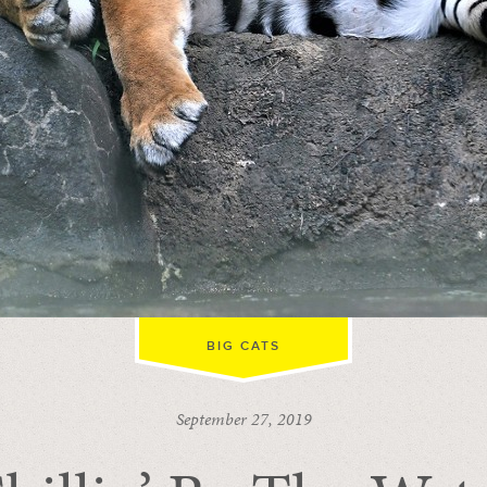
BIG CATS
September 27, 2019