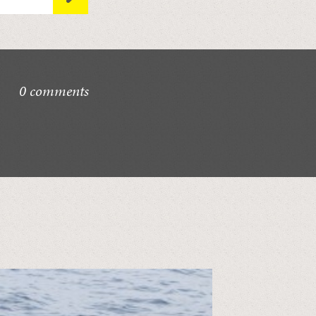
0 comments