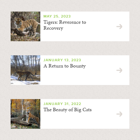
MAY 25, 2023
Tigers: Reverence to
Recovery
JANUARY 13, 2023
A Return to Bounty
JANUARY 31, 2022
The Beauty of Big Cats