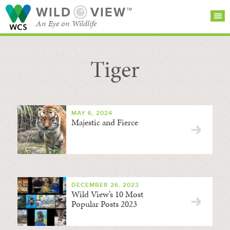
WILD
VIEW™
An Eye on Wildlife
Tiger
SEARCH FOR STORIES
SUBSCRIBE
BROWSE
CATEGORIES
MAY 6, 2024
Majestic and Fierce
DECEMBER 26, 2023
Wild View’s 10 Most
Popular Posts 2023