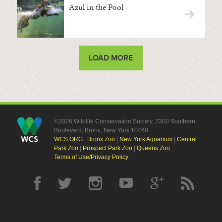
Azul in the Pool
LOAD MORE
©2026 Wildlife Conservation Society, 2300 Southern
Boulevard, Bronx, New York 10460
WCS.ORG
|
Bronx Zoo
|
New York Aquarium
|
Central
Park Zoo
|
Prospect Park Zoo
|
Queens Zoo
Terms of Use/Privacy Policy