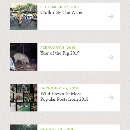
SEPTEMBER 27, 2019
Chillin’ By The Water
FEBRUARY 8, 2019
Year of the Pig 2019
DECEMBER 25, 2018
Wild View’s 10 Most
Popular Posts from 2018
AUGUST 28, 2018