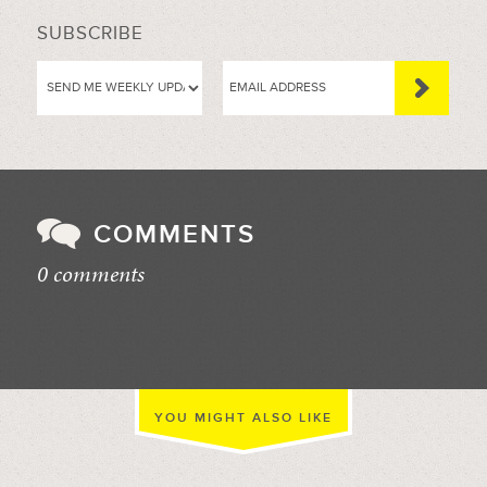
SUBSCRIBE
COMMENTS
0 comments
//
YOU MIGHT ALSO LIKE