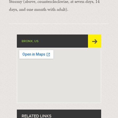
Stormy (above, counterclockwise, at seven days, 14
days, and one month with adult).
BRONX, US
RELATED LINKS