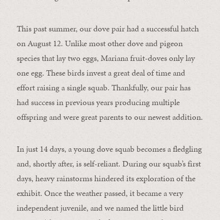
This past summer, our dove pair had a successful hatch
on August 12. Unlike most other dove and pigeon
species that lay two eggs, Mariana fruit-doves only lay
one egg. These birds invest a great deal of time and
effort raising a single squab. Thankfully, our pair has
had success in previous years producing multiple
offspring and were great parents to our newest addition.
In just 14 days, a young dove squab becomes a fledgling
and, shortly after, is self-reliant. During our squab’s first
days, heavy rainstorms hindered its exploration of the
exhibit. Once the weather passed, it became a very
independent juvenile, and we named the little bird