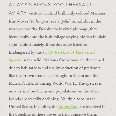
AT WCS’S BRONX ZOO PHEASANT
visitors can find brilliantly colored Mariana
AVIARY,
fruit-doves (
Ptilinopus roseicapilla
) on exhibit in the
warmer months. Despite their vivid plumage, they
blend easily into the lush foliage staying hidden in plain
sight. Unfortunately, these doves are listed as
Endangered by the
IUCN Red List of Threatened
Species
in the wild. Mariana fruit-doves are threatened
due to habitat loss and the introduction of predators
like the brown tree snake brought to Guam and the
Mariana’s Islands during World War II. The species is
now extinct on Guam and populations on the other
islands are steadily declining. Multiple zoos in the
United States, including the
Bronx Zoo
, are involved in
the breeding of these doves to help conserve them.