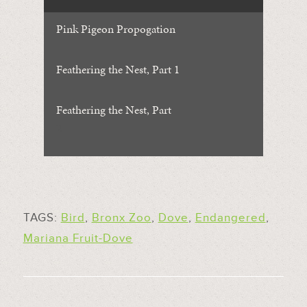
Pink Pigeon Propogation
Feathering the Nest, Part 1
Feathering the Nest, Part
2
TAGS:
Bird
,
Bronx Zoo
,
Dove
,
Endangered
,
Mariana Fruit-Dove