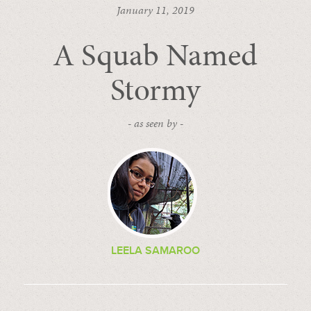
January 11, 2019
A Squab Named
Stormy
- as seen by -
LEELA SAMAROO