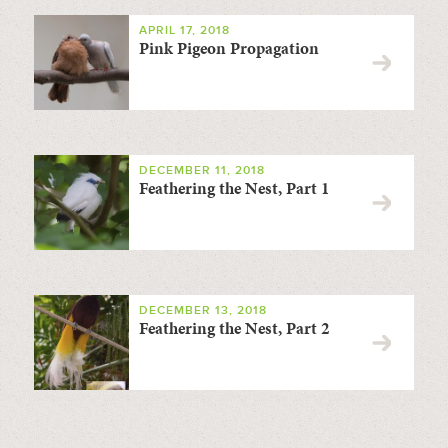
APRIL 17, 2018
Pink Pigeon Propagation
DECEMBER 11, 2018
Feathering the Nest, Part 1
DECEMBER 13, 2018
Feathering the Nest, Part 2