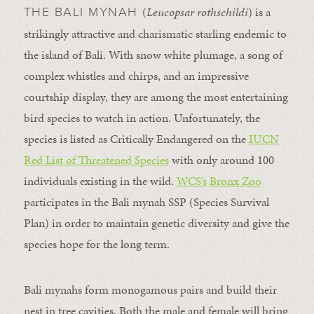
(
Leucopsar rothschildi
) is a
THE BALI MYNAH
strikingly attractive and charismatic starling endemic to
the island of Bali. With snow white plumage, a song of
complex whistles and chirps, and an impressive
courtship display, they are among the most entertaining
bird species to watch in action. Unfortunately, the
species is listed as Critically Endangered on the
IUCN
Red List of Threatened Species
with only around 100
individuals existing in the wild.
WCS’s
Bronx Zoo
participates in the Bali mynah SSP (Species Survival
Plan) in order to maintain genetic diversity and give the
species hope for the long term.
Bali mynahs form monogamous pairs and build their
nest in tree cavities. Both the male and female will bring