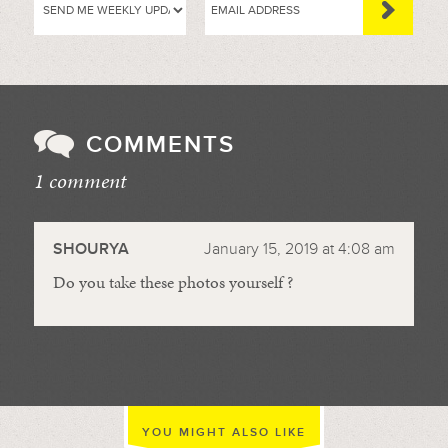
COMMENTS
1 comment
//
SHOURYA
January 15, 2019 at 4:08 am
Do you take these photos yourself ?
YOU MIGHT ALSO LIKE