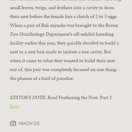
small leaves, twigs, and feathers into a cavity to form
their nest before the female lays a clutch of 2 to 3 eggs.
When a pair of Bali mynahs was brought to the Bronx
Zoo Ornithology Department’s off-exhibit breeding
facility earlier this year, they quickly decided to build a
nest in a nest box made to imitate a tree cavity. But
when it came to what they wanted to build their nest
out of, this pair was completely focused on one thing:
the plumes of a bird of paradise.
EDITOR’S NOTE: Read
Feathering the Nest
,
Part 2
here
.
NIKON D5