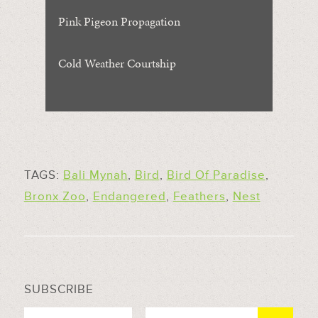
Pink Pigeon Propagation
Cold Weather Courtship
TAGS:
Bali Mynah
,
Bird
,
Bird Of Paradise
,
Bronx Zoo
,
Endangered
,
Feathers
,
Nest
SUBSCRIBE