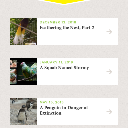
DECEMBER 13, 2018
Feathering the Nest, Part 2
JANUARY 11, 2019
A Squab Named Stormy
MAY 15, 2015
A Penguin in Danger of
Extinction