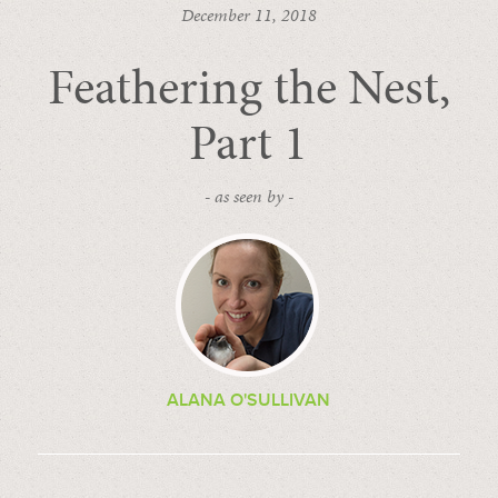
December 11, 2018
Feathering the Nest,
Part 1
- as seen by -
ALANA O'SULLIVAN