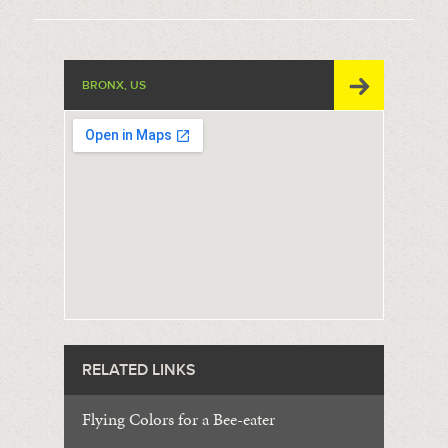
BRONX, US
RELATED LINKS
Flying Colors for a Bee-eater