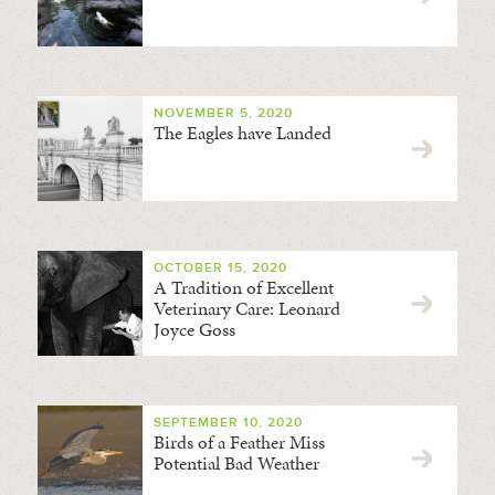
NOVEMBER 5, 2020
The Eagles have Landed
OCTOBER 15, 2020
A Tradition of Excellent
Veterinary Care: Leonard
Joyce Goss
SEPTEMBER 10, 2020
Birds of a Feather Miss
Potential Bad Weather