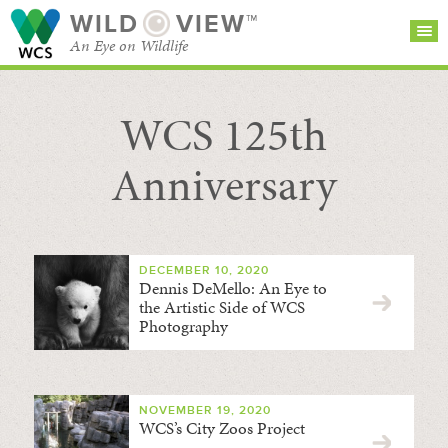
WILD
VIEW™
An Eye on Wildlife
WCS 125th
SEARCH FOR STORIES
SUBSCRIBE
BROWSE
CATEGORIES
Anniversary
DECEMBER 10, 2020
Dennis DeMello: An Eye to
the Artistic Side of WCS
Photography
NOVEMBER 19, 2020
WCS’s City Zoos Project