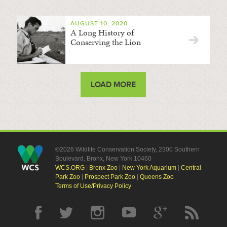
AUGUST 10, 2020
A Long History of
Conserving the Lion
LOAD MORE
©2026 Wildlife Conservation Society, 2300 Southern
Boulevard, Bronx, New York 10460
WCS.ORG
|
Bronx Zoo
|
New York Aquarium
|
Central
Park Zoo
|
Prospect Park Zoo
|
Queens Zoo
Terms of Use/Privacy Policy