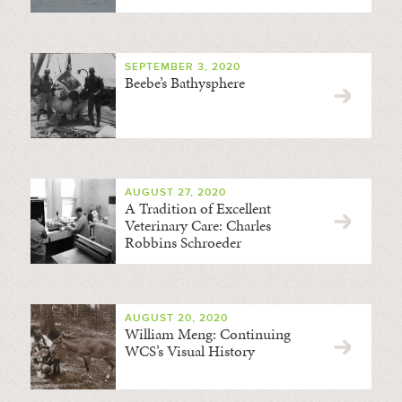
SEPTEMBER 3, 2020
Beebe’s Bathysphere
AUGUST 27, 2020
A Tradition of Excellent
Veterinary Care: Charles
Robbins Schroeder
AUGUST 20, 2020
William Meng: Continuing
WCS’s Visual History