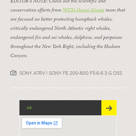
EDITOR’S NOTE: Check out the scientific and
conservation efforts from
WCS’s Ocean Giants
team that
are focused on better protecting humpback whales,
critically endangered North Atlantic right whales,
endangered fin and sei whales, dolphins, and porpoises
throughout the New York Bight, including the Hudson
Canyon.
SONY A7RV / SONY FE 200-600 F5.6-6.3 G OSS
, US