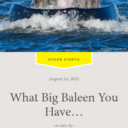
©CHRIS ST LAWRENCE
OCEAN GIANTS
August 14, 2025
What Big Baleen You
Have…
- as seen by -