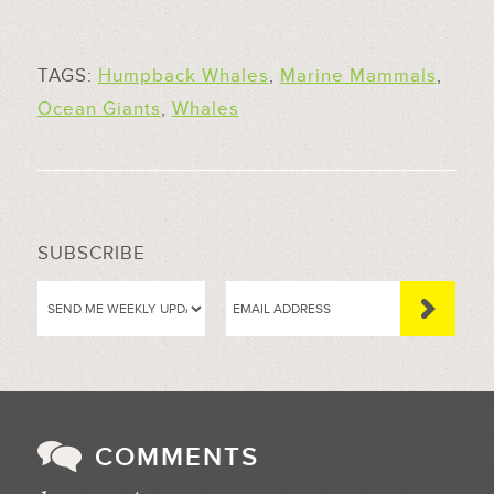
TAGS:
Humpback Whales
,
Marine Mammals
,
Ocean Giants
,
Whales
SUBSCRIBE
COMMENTS