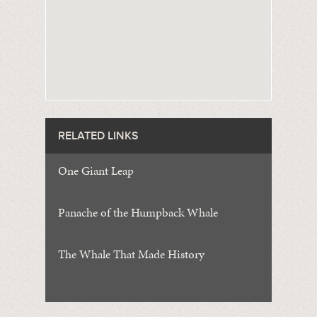
RELATED LINKS
One Giant Leap
Panache of the Humpback Whale
The Whale That Made History