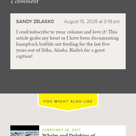
1 comment
//
SANDY ZELASKO
August 15, 2025 at 3:19 pm
I read/subscribe to your column and love it! This
article grabs my heart as I have been documenting
humpback bubble-net feeding for the last five
years out of Sitka, Alaska. Kudo’s for a great
capture!
YOU MIGHT ALSO LIKE
FEBRUARY 18, 2017
Whales and Dolphins of