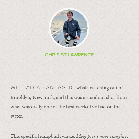
CHRIS ST LAWRENCE
whale watching out of
WE HAD A FANTASTIC
Brooklyn, New York, and this was a standout shot from
what was easily one of the best weeks I’ve had on the
water.
This specific humpback whale,
Megaptera novaeangliae
,