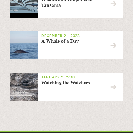
Tanzania
DECEMBER 21, 2023
A Whale of a Day
JANUARY 9, 2018
Watching the Watchers