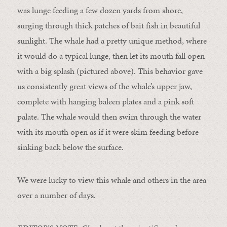
was lunge feeding a few dozen yards from shore,
surging through thick patches of bait fish in beautiful
sunlight. The whale had a pretty unique method, where
it would do a typical lunge, then let its mouth fall open
with a big splash (pictured above). This behavior gave
us consistently great views of the whale’s upper jaw,
complete with hanging baleen plates and a pink soft
palate. The whale would then swim through the water
with its mouth open as if it were skim feeding before
sinking back below the surface.
We were lucky to view this whale and others in the area
over a number of days.