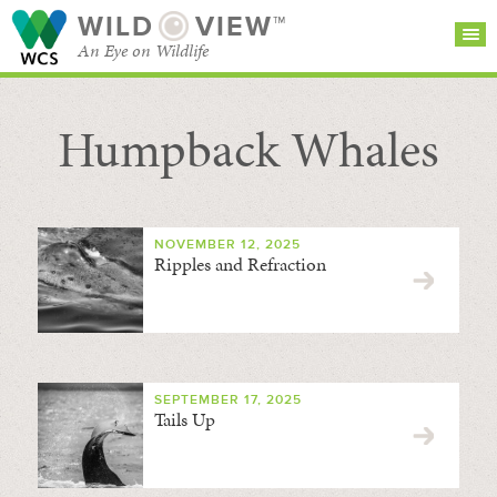
WILD
VIEW™
An Eye on Wildlife
Humpback Whales
SEARCH FOR STORIES
SUBSCRIBE
BROWSE
CATEGORIES
NOVEMBER 12, 2025
Ripples and Refraction
SEPTEMBER 17, 2025
Tails Up