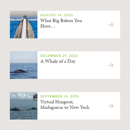
AUGUST 14, 2025
What Big Baleen You
Have…
DECEMBER 21, 2023
A Whale of a Day
SEPTEMBER 14, 2015
Virtual Hangout,
Madagascar to New York