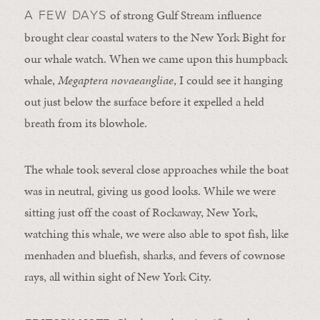
of strong Gulf Stream influence
A FEW DAYS
brought clear coastal waters to the New York Bight for
our whale watch. When we came upon this humpback
whale,
Megaptera novaeangliae
, I could see it hanging
out just below the surface before it expelled a held
breath from its blowhole.
The whale took several close approaches while the boat
was in neutral, giving us good looks. While we were
sitting just off the coast of Rockaway, New York,
watching this whale, we were also able to spot fish, like
menhaden and bluefish, sharks, and fevers of cownose
rays, all within sight of New York City.