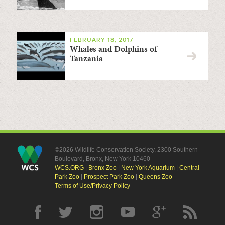
FEBRUARY 18, 2017
Whales and Dolphins of
Tanzania
©2026 Wildlife Conservation Society, 2300 Southern
Boulevard, Bronx, New York 10460
WCS.ORG
|
Bronx Zoo
|
New York Aquarium
|
Central
Park Zoo
|
Prospect Park Zoo
|
Queens Zoo
Terms of Use/Privacy Policy