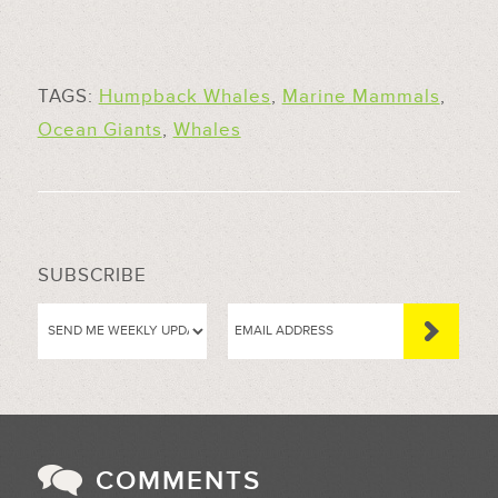
TAGS:
Humpback Whales
,
Marine Mammals
,
Ocean Giants
,
Whales
SUBSCRIBE
COMMENTS