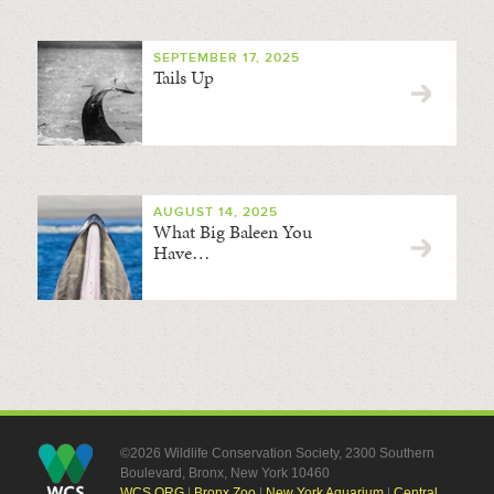
SEPTEMBER 17, 2025
Tails Up
AUGUST 14, 2025
What Big Baleen You
Have…
©2026 Wildlife Conservation Society, 2300 Southern
Boulevard, Bronx, New York 10460
WCS.ORG
|
Bronx Zoo
|
New York Aquarium
|
Central