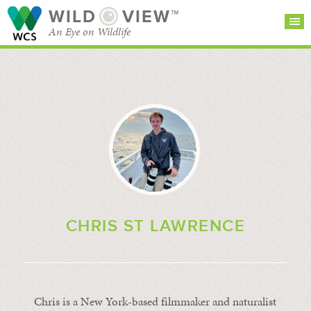
WILD
VIEW™
An Eye on Wildlife
SEARCH FOR STORIES
SUBSCRIBE
BROWSE
CATEGORIES
CHRIS ST LAWRENCE
Chris is a New York-based filmmaker and naturalist