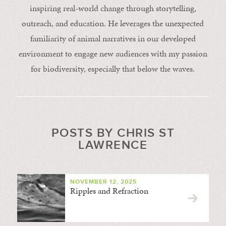
inspiring real-world change through storytelling,
outreach, and education. He leverages the unexpected
familiarity of animal narratives in our developed
environment to engage new audiences with my passion
for biodiversity, especially that below the waves.
POSTS BY CHRIS ST
LAWRENCE
NOVEMBER 12, 2025
Ripples and Refraction