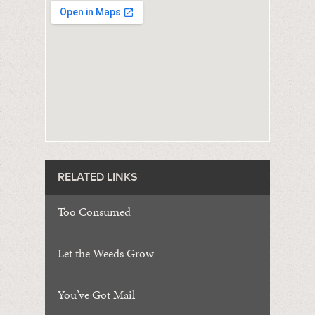
RELATED LINKS
Too Consumed
Let the Weeds Grow
You’ve Got Mail