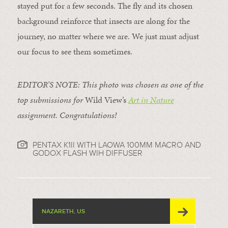
stayed put for a few seconds. The fly and its chosen
background reinforce that insects are along for the
journey, no matter where we are. We just must adjust
our focus to see them sometimes.
EDITOR’S NOTE: This photo was chosen as one of the
top submissions for
Wild View’s
Art in Nature
assignment. Congratulations!
PENTAX K1II WITH LAOWA 100MM MACRO AND
GODOX FLASH WIH DIFFUSER
NAZARETH, US