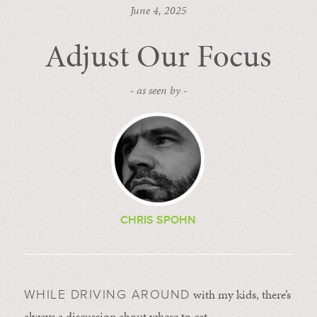
June 4, 2025
Adjust Our Focus
- as seen by -
CHRIS SPOHN
with my kids, there’s
WHILE DRIVING AROUND
always a discussion about where to eat.