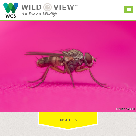
WILD
VIEW™
An Eye on Wildlife
SEARCH FOR STORIES
SUBSCRIBE
BROWSE
CATEGORIES
©CHRIS SPOHN
INSECTS