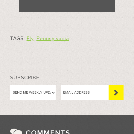
TAGS:
Fly
,
Pennsylvania
SUBSCRIBE
COMMENTS