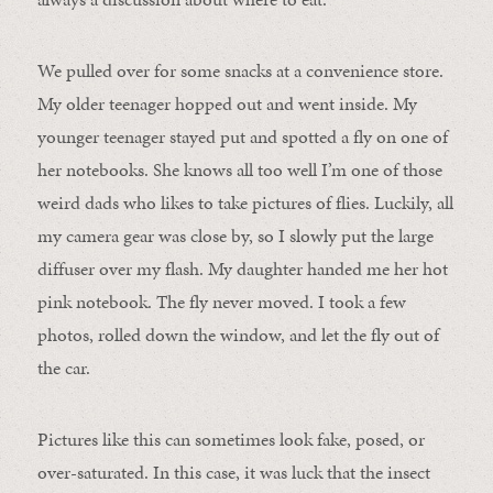
We pulled over for some snacks at a convenience store.
My older teenager hopped out and went inside. My
younger teenager stayed put and spotted a fly on one of
her notebooks. She knows all too well I’m one of those
weird dads who likes to take pictures of flies. Luckily, all
my camera gear was close by, so I slowly put the large
diffuser over my flash. My daughter handed me her hot
pink notebook. The fly never moved. I took a few
photos, rolled down the window, and let the fly out of
the car.
Pictures like this can sometimes look fake, posed, or
over-saturated. In this case, it was luck that the insect