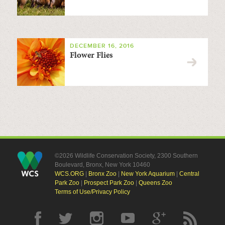
DECEMBER 16, 2016
Flower Flies
©2026 Wildlife Conservation Society, 2300 Southern
Boulevard, Bronx, New York 10460
WCS.ORG
|
Bronx Zoo
|
New York Aquarium
|
Central
Park Zoo
|
Prospect Park Zoo
|
Queens Zoo
Terms of Use/Privacy Policy