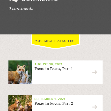
0 comments
//
YOU MIGHT ALSO LIKE
AUGUST 30, 2021
Foxes in Focus, Part 1
SEPTEMBER 1, 2021
Foxes in Focus, Part 2