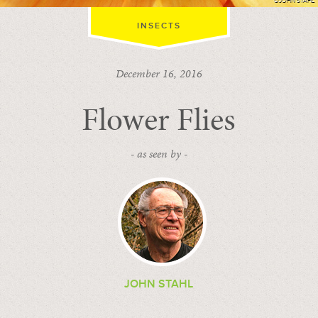
©JOHN STAHL
INSECTS
December 16, 2016
Flower Flies
- as seen by -
JOHN STAHL