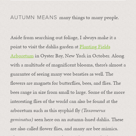
many things to many people.
AUTUMN MEANS
Aside from searching out foliage, I always make it a
point to visit the dahlia garden at
Planting Fields
Arboretum
in Oyster Bay, New York in October. Along
with a multitude of magnificent blooms, there’s almost a
guarantee of seeing many wee beasties as well. The
flowers are magnets for butterflies, bees, and flies. The
bees range in size from small to large. Some of the more
interesting flies of the world can also be found at the
arboretum such as this syrphid fly
(Toxomerus
geminatus)
seen here on an autumn-hued dahlia. These
are also called flower flies, and many are bee mimics.