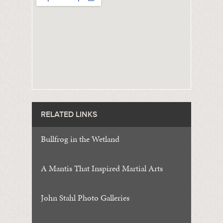
RELATED LINKS
Bullfrog in the Wetland
A Mantis That Inspired Martial Arts
John Stahl Photo Galleries