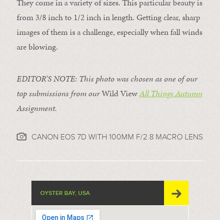
They come in a variety of sizes. This particular beauty is
from 3/8 inch to 1/2 inch in length. Getting clear, sharp
images of them is a challenge, especially when fall winds
are blowing.
EDITOR’S NOTE: T
his photo was chosen as one of our
top submissions from our
Wild View
All Things Autumn
Assignment.
CANON EOS 7D WITH 100MM F/2.8 MACRO LENS
OYSTER BAY, USA