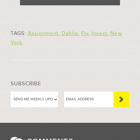
TAGS:
Assignment
,
Dahlia
,
Fly
,
Insect
,
New
York
SUBSCRIBE