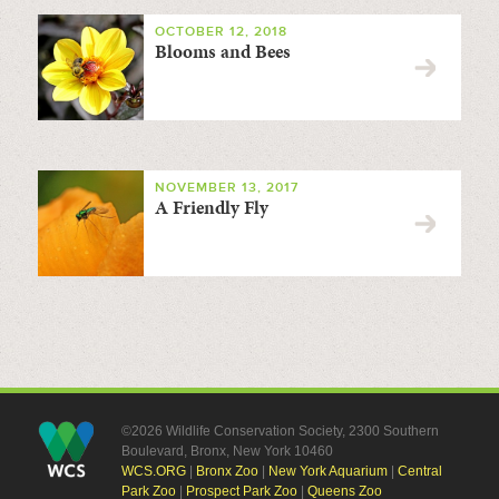
OCTOBER 12, 2018
Blooms and Bees
NOVEMBER 13, 2017
A Friendly Fly
©2026 Wildlife Conservation Society, 2300 Southern
Boulevard, Bronx, New York 10460
WCS.ORG
|
Bronx Zoo
|
New York Aquarium
|
Central
Park Zoo
|
Prospect Park Zoo
|
Queens Zoo