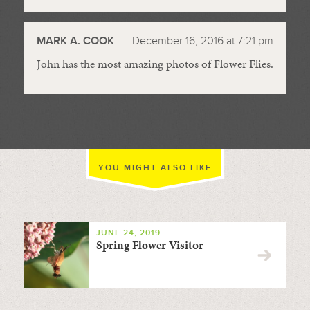
MARK A. COOK
December 16, 2016 at 7:21 pm
John has the most amazing photos of Flower Flies.
YOU MIGHT ALSO LIKE
JUNE 24, 2019
Spring Flower Visitor