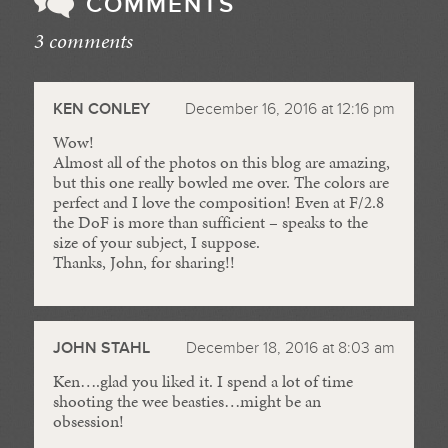
COMMENTS
3 comments
//
KEN CONLEY
December 16, 2016 at 12:16 pm
Wow!
Almost all of the photos on this blog are amazing,
but this one really bowled me over. The colors are
perfect and I love the composition! Even at F/2.8
the DoF is more than sufficient – speaks to the
size of your subject, I suppose.
Thanks, John, for sharing!!
JOHN STAHL
December 18, 2016 at 8:03 am
Ken….glad you liked it. I spend a lot of time
shooting the wee beasties…might be an
obsession!