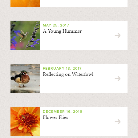
MAY 25, 2017
A Young Hummer
FEBRUARY 13, 2017
Reflecting on Waterfowl
DECEMBER 16, 2016
Flower Flies