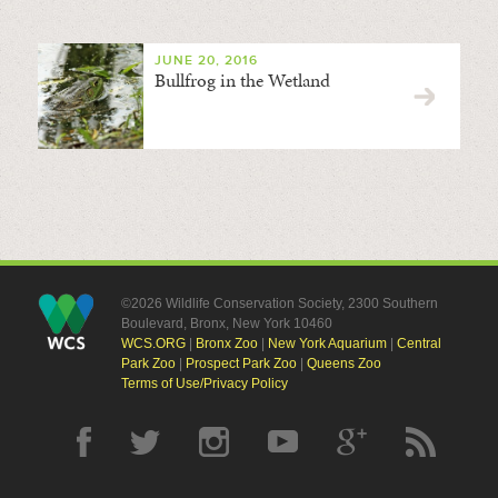
JUNE 20, 2016
Bullfrog in the Wetland
©2026 Wildlife Conservation Society, 2300 Southern
Boulevard, Bronx, New York 10460
WCS.ORG
|
Bronx Zoo
|
New York Aquarium
|
Central
Park Zoo
|
Prospect Park Zoo
|
Queens Zoo
Terms of Use/Privacy Policy