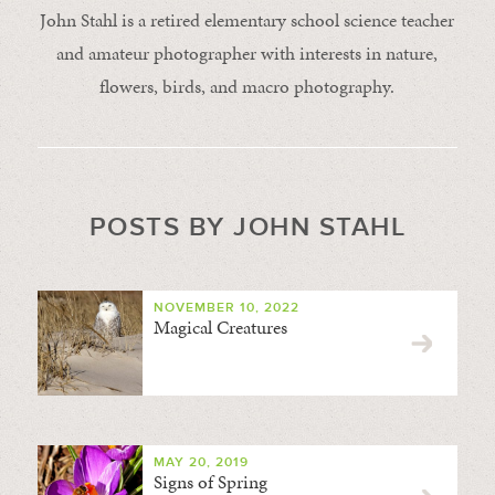
John Stahl is a retired elementary school science teacher
and amateur photographer with interests in nature,
flowers, birds, and macro photography.
POSTS BY JOHN STAHL
NOVEMBER 10, 2022
Magical Creatures
MAY 20, 2019
Signs of Spring