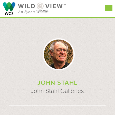
WILD
VIEW™
An Eye on Wildlife
SEARCH FOR STORIES
SUBSCRIBE
BROWSE
CATEGORIES
JOHN STAHL
John Stahl Galleries