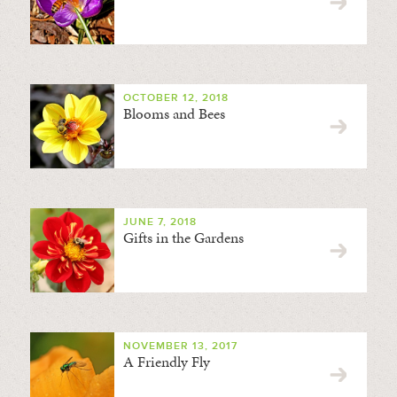
OCTOBER 12, 2018
Blooms and Bees
JUNE 7, 2018
Gifts in the Gardens
NOVEMBER 13, 2017
A Friendly Fly