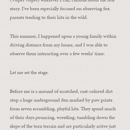
story. I’ve been especially focused on observing fox
parents tending to their kits in the wild.
This summer, I happened upon a young family within
driving distance from my home, and I was able to
observe them interacting over a few weeks’ time.
Let me set the stage.
Before me is a mound of scratched, rust-colored dirt
atop a huge underground den marked by paw prints
from seven scrambling, playful kits. They spend much
of their days pouncing, wrestling, tumbling down the
slope of the torn terrain and are particularly active just