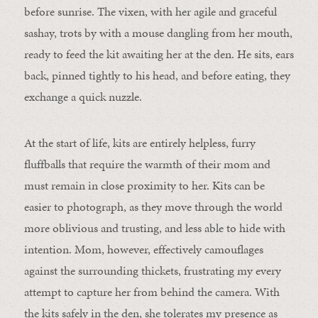
before sunrise. The vixen, with her agile and graceful
sashay, trots by with a mouse dangling from her mouth,
ready to feed the kit awaiting her at the den. He sits, ears
back, pinned tightly to his head, and before eating, they
exchange a quick nuzzle.
At the start of life, kits are entirely helpless, furry
fluffballs that require the warmth of their mom and
must remain in close proximity to her. Kits can be
easier to photograph, as they move through the world
more oblivious and trusting, and less able to hide with
intention. Mom, however, effectively camouflages
against the surrounding thickets, frustrating my every
attempt to capture her from behind the camera. With
the kits safely in the den, she tolerates my presence as