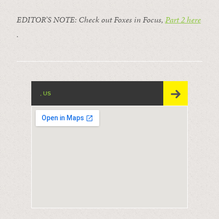
EDITOR’S NOTE: Check out Foxes in Focus,
Part 2 here
.
, US