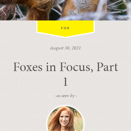
©STACY RATEL
FOX
August 30, 2021
Foxes in Focus, Part
1
- as seen by -