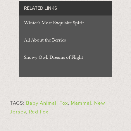
RELATED LINKS
Winter’s Most Exquisite Spirit
All About the Berries
Snowy Owl: Dreams of Flight
TAGS:
Baby Animal
,
Fox
,
Mammal
,
New
Jersey
,
Red Fox