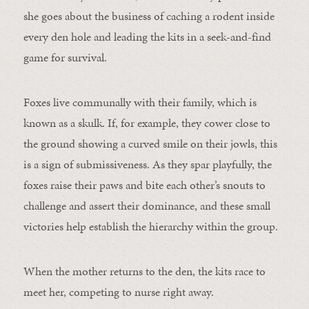
she goes about the business of caching a rodent inside
every den hole and leading the kits in a seek-and-find
game for survival.
Foxes live communally with their family, which is
known as a skulk. If, for example, they cower close to
the ground showing a curved smile on their jowls, this
is a sign of submissiveness. As they spar playfully, the
foxes raise their paws and bite each other’s snouts to
challenge and assert their dominance, and these small
victories help establish the hierarchy within the group.
When the mother returns to the den, the kits race to
meet her, competing to nurse right away.