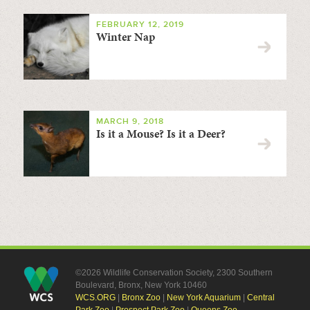
FEBRUARY 12, 2019
Winter Nap
MARCH 9, 2018
Is it a Mouse? Is it a Deer?
©2026 Wildlife Conservation Society, 2300 Southern
Boulevard, Bronx, New York 10460
WCS.ORG
|
Bronx Zoo
|
New York Aquarium
|
Central