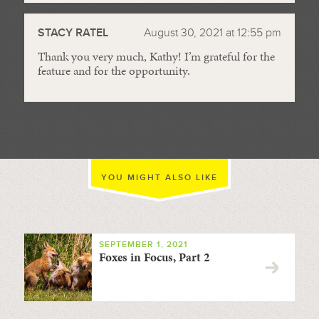
STACY RATEL
August 30, 2021 at 12:55 pm
Thank you very much, Kathy! I’m grateful for the
feature and for the opportunity.
YOU MIGHT ALSO LIKE
SEPTEMBER 1, 2021
Foxes in Focus, Part 2