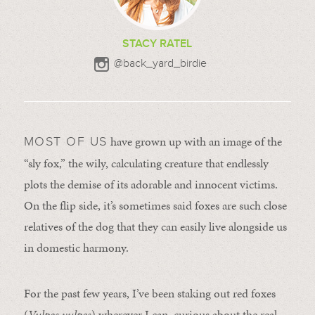
STACY RATEL
@back_yard_birdie
have grown up with an image of the
MOST OF US
“sly fox,” the wily, calculating creature that endlessly
plots the demise of its adorable and innocent victims.
On the flip side, it’s sometimes said foxes are such close
relatives of the dog that they can easily live alongside us
in domestic harmony.
For the past few years, I’ve been staking out red foxes
(
Vulpes vulpes
) wherever I can, curious about the real