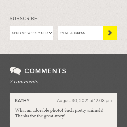
SUBSCRIBE
COMMENTS
2 comments
//
KATHY
August 30, 2021 at 12:08 pm
What an adorable photo! Such pretty animals!
Thanks for the great story!