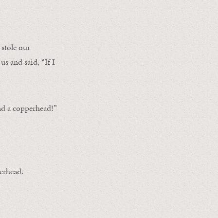
stole our
us and said, “If I
nd a copperhead!”
perhead.