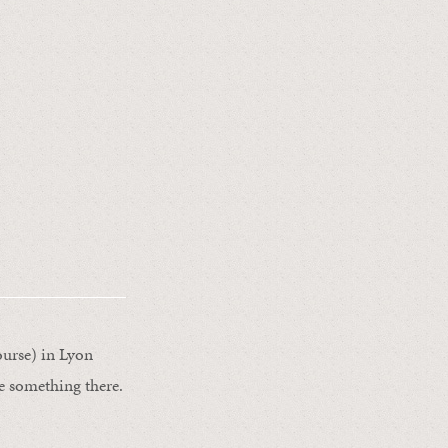
ourse) in Lyon
e something there.