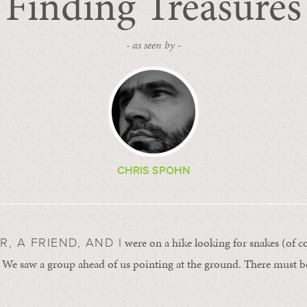
Finding Treasures
- as seen by -
CHRIS SPOHN
were on a hike looking for snakes (of c
, A FRIEND, AND I
 We saw a group ahead of us pointing at the ground. There must b