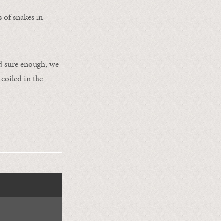
s of snakes in
nd sure enough, we
 coiled in the