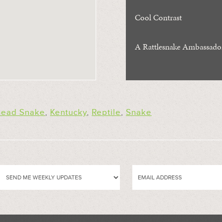
Cool Contrast
A Rattlesnake Ambassado
ead Snake
,
Kentucky
,
Reptile
,
Snake