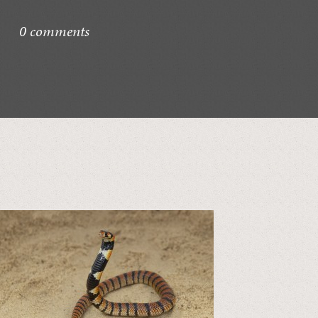
0 comments