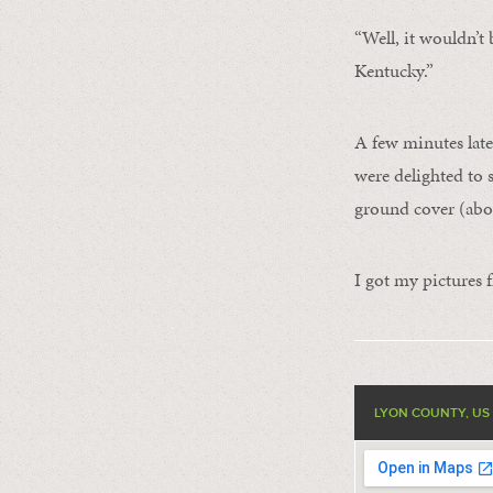
“Well, it wouldn’t 
Kentucky.”
A few minutes late
were delighted to 
ground cover (abo
I got my pictures f
LYON COUNTY, US