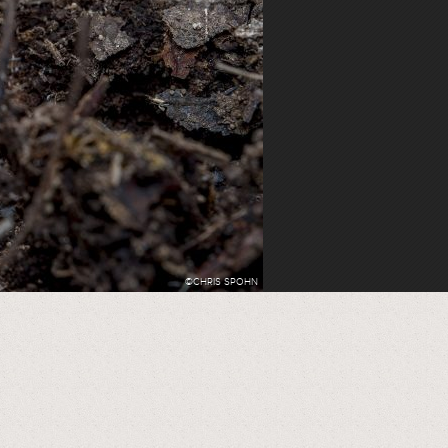
©CHRIS SPOHN