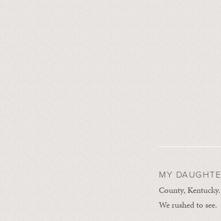
MY DAUGHTER
County, Kentucky.
We rushed to see.