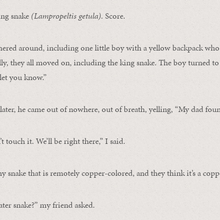
king snake
(
Lampropeltis getula)
.
Score.
ered around, including one little boy with a yellow backpack who 
ly, they all moved on, including the king snake. The boy turned to 
l let you know.”
ater, he came out of nowhere, out of breath, yelling, “My dad fou
t touch it. We’ll be right there,” I said.
y snake that is remotely copper-colored, and they think it’s a cop
water snake?” my friend asked.