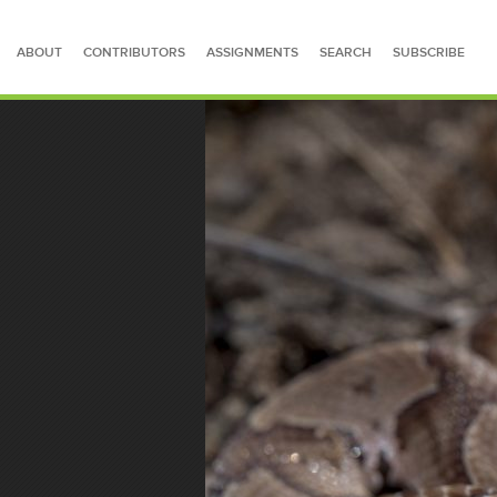
ABOUT
CONTRIBUTORS
ASSIGNMENTS
SEARCH
SUBSCRIBE
SEARCH FOR STORIES