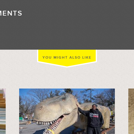
MENTS
//
YOU MIGHT ALSO LIKE