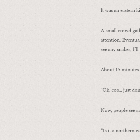
It was an eastern 
A small crowd gath
attention. Eventual
see any snakes, I’l
About 15 minutes l
“Ok, cool, just don’
Now, people see an
“Is it a northern 