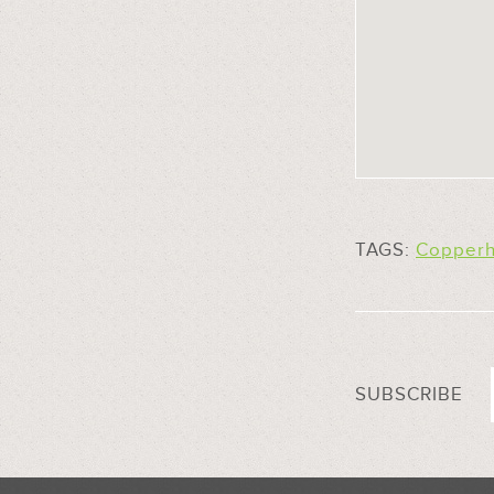
TAGS:
Copperh
SUBSCRIBE