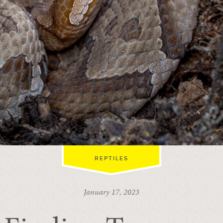
REPTILES
January 17, 2023