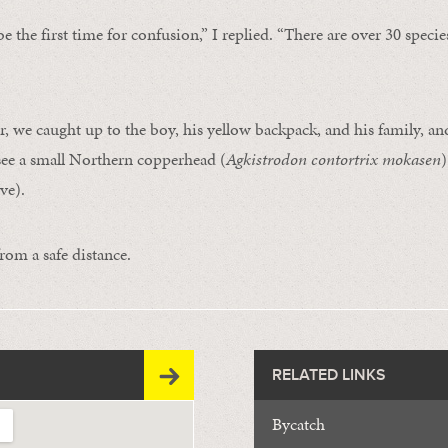
be the first time for confusion,” I replied. “There are over 30 specie
r, we caught up to the boy, his yellow backpack, and his family, a
see a small Northern copperhead (
Agkistrodon contortrix mokasen
)
ve).
rom a safe distance.
RELATED LINKS
Bycatch