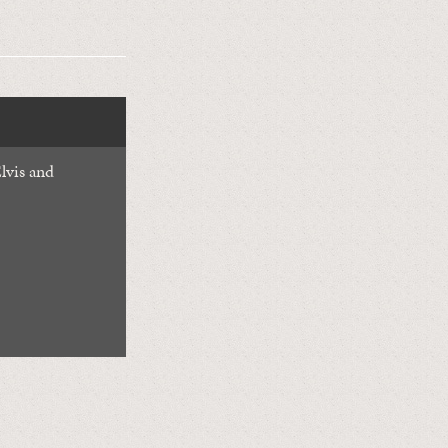
lvis and