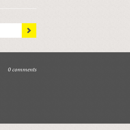
0 comments