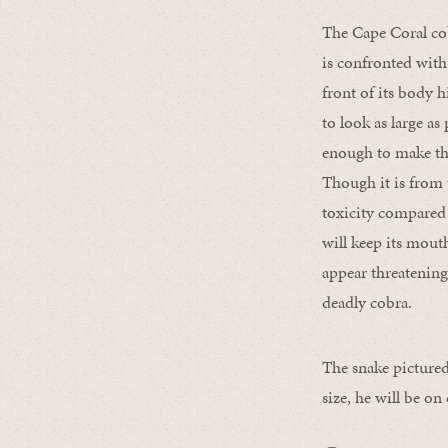
The Cape Coral cob
is confronted with 
front of its body h
to look as large as
enough to make the
Though it is from 
toxicity compared 
will keep its mout
appear threatening 
deadly cobra.
The snake pictured
size, he will be on