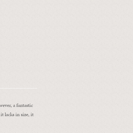
owever, a fantastic
t lacks in size, it