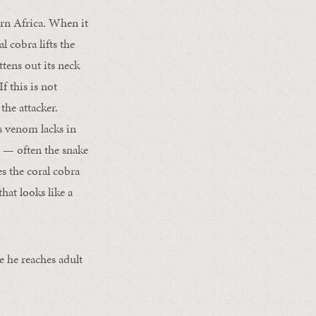
ern Africa. When it
l cobra lifts the
ttens out its neck
f this is not
the attacker.
ts venom lacks in
t — often the snake
s the coral cobra
hat looks like a
e he reaches adult