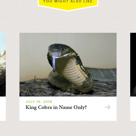
YOU MIGHT ALSO LIKE
JULY 16, 2018
King Cobra in Name Only?