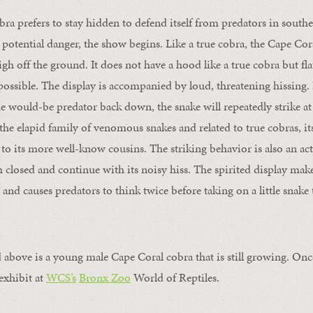
ra prefers to stay hidden to defend itself from predators in south
potential danger, the show begins. Like a true cobra, the Cape Cora
igh off the ground. It does not have a hood like a true cobra but fla
 possible. The display is accompanied by loud, threatening hissing. I
 would-be predator back down, the snake will repeatedly strike at 
the elapid
family of venomous snakes
and related to true cobras, i
to its more well-know cousins. The striking behavior is also an ac
h closed and continue with its noisy hiss. The spirited display make
and causes predators to think twice before taking on a little snake t
 above is a young male Cape Coral cobra that is still growing. Onc
 exhibit at
WCS’s
Bronx Zoo
World of Reptiles.