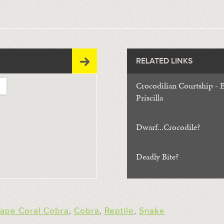
RELATED LINKS
Crocodilian Courtship - E
Priscilla
Dwarf...Crocodile?
Deadly Bite?
ape Coral Cobra
,
Cobra
,
Reptile
,
Snake