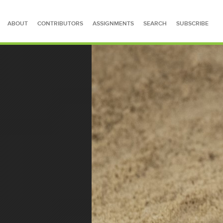
ABOUT
CONTRIBUTORS
ASSIGNMENTS
SEARCH
SUBSCRIBE
SEARCH FOR STORIES