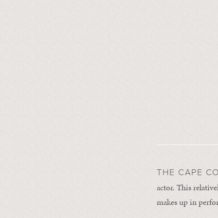
THE CAPE C
actor. This relative
makes up in perfo