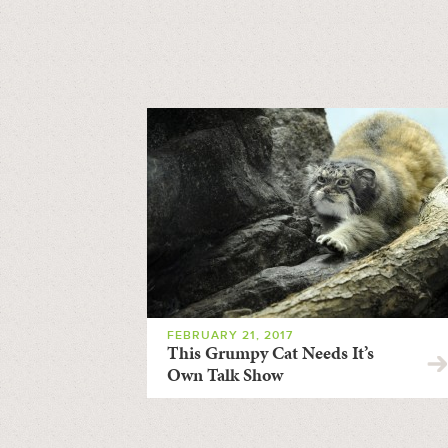
FEBRUARY 21, 2017
This Grumpy Cat Needs It’s
Own Talk Show