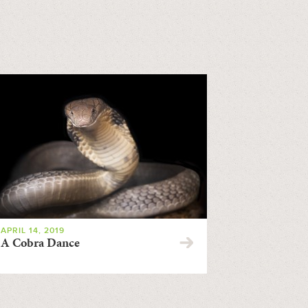
APRIL 14, 2019
A Cobra Dance