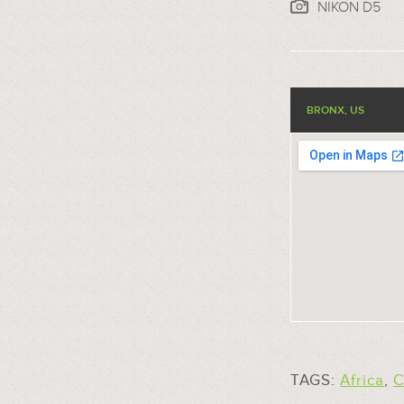
NIKON D5
BRONX, US
TAGS:
Africa
,
C