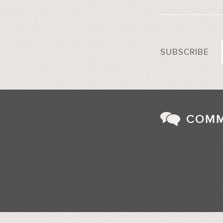
SUBSCRIBE
COM
Comments are clo