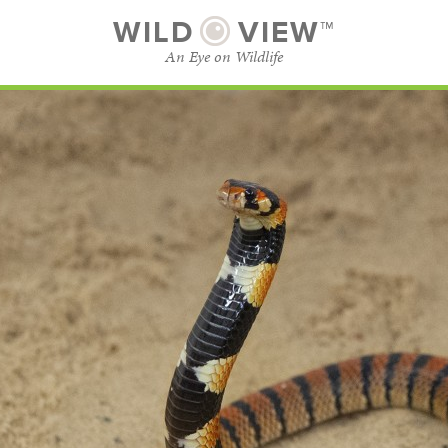
WILD
VIEW™
An Eye on Wildlife
SUBSCRIBE
BROWSE CATEGORIES