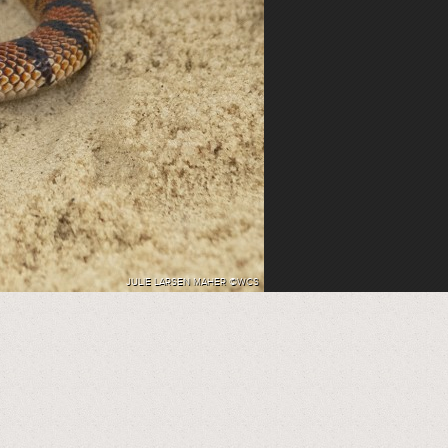
JULIE LARSEN MAHER ©WCS