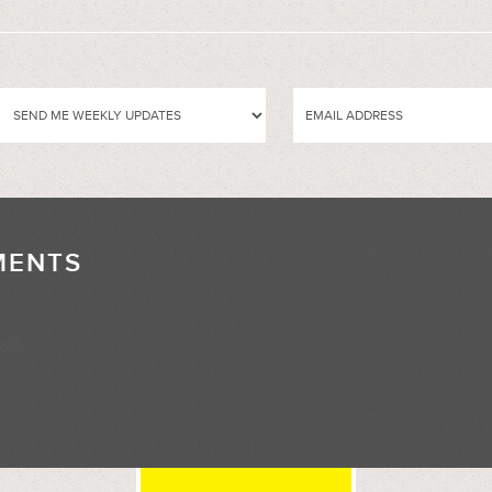
MENTS
//
sed.