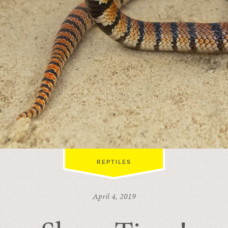
REPTILES
April 4, 2019