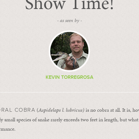
Show Time!
- as seen by -
KEVIN TORREGROSA
(
Aspidelaps l. lubricus)
is no cobra at all. It is, h
ORAL COBRA
ly small species of snake rarely exceeds two feet in length, but what i
rmance.