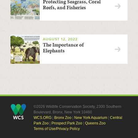
Protecting Seagrass, Coral
Reefs, and Fisheries
AUGUST 12, 2022
The Importance of
Elephants
©2026 Wildlife Conservation Society, 2300 Southern
Boulevard, Bronx, New York 10460
WCS.ORG
|
Bronx Zoo
|
New York Aquarium
|
Central
Park Zoo
|
Prospect Park Zoo
|
Queens Zoo
Terms of Use/Privacy Policy