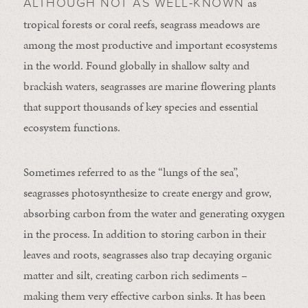
as
ALTHOUGH NOT AS WELL-KNOWN
tropical forests or coral reefs, seagrass meadows are
among the most productive and important ecosystems
in the world. Found globally in shallow salty and
brackish waters, seagrasses are marine flowering plants
that support thousands of key species and essential
ecosystem functions.
Sometimes referred to as the “lungs of the sea”,
seagrasses photosynthesize to create energy and grow,
absorbing carbon from the water and generating oxygen
in the process. In addition to storing carbon in their
leaves and roots, seagrasses also trap decaying organic
matter and silt, creating carbon rich sediments –
making them very effective carbon sinks. It has been