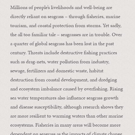
Millions of people’s livelihoods and well-being are
directly reliant on seagrass – through fisheries, marine
tourism, and coastal protection from storms. Yet sadly,
the all too familiar tale – seagrasses are in trouble. Over
a quarter of global seagrass has been lost in the past
century. Threats include destructive fishing practices
such as drag-nets, water pollution from industry,
sewage, fertilizers and domestic waste, habitat
destruction from coastal development, and dredging
and ecosystem imbalance caused by overfishing. Rising
sea water temperatures also influence seagrass growth
and disease susceptibility, although research shows they
are more resilient to warming waters than other marine
ecosystems. Fisheries in many areas will become more
dependent on seagrass as the impacts of climate change