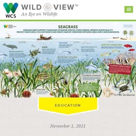
WILD
VIEW™
An Eye on Wildlife
SEARCH FOR STORIES
SUBSCRIBE
BROWSE
CATEGORIES
©WCS TANZANIA
EDUCATION
November 1, 2021