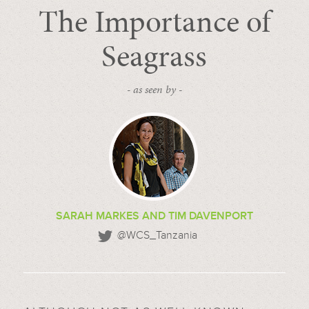
The Importance of
Seagrass
- as seen by -
SARAH MARKES AND TIM DAVENPORT
@WCS_Tanzania