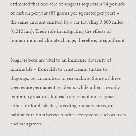
estimated that one acre of seagrass sequesters 74 pounds
of carbon per year (83 grams per sq meter per year) –
the same amount emitted by a car traveling 3,860 miles
(6,212 km). Their role in mitigating the effects of
human-induced climate change, therefore, is significant.
Seagrass beds are vital to an immense diversity of
marine life – from fish to crustaceans, turtles to
dugongs, sea cucumbers to sea urchins. Some of these
species are permanent residents, while others are only
temporary visitors, but each are reliant on seagrass
either for food, shelter, breeding, nursery areas, or
habitat corridors between other ecosystems such as reefs
and mangroves.