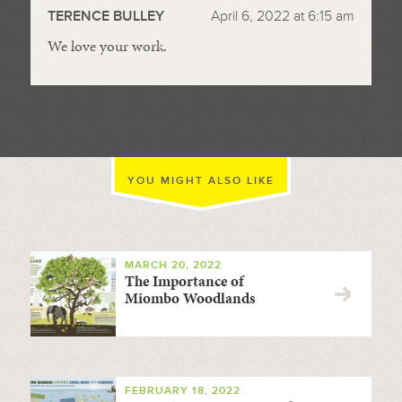
TERENCE BULLEY
April 6, 2022 at 6:15 am
We love your work.
YOU MIGHT ALSO LIKE
MARCH 20, 2022
The Importance of
Miombo Woodlands
FEBRUARY 18, 2022