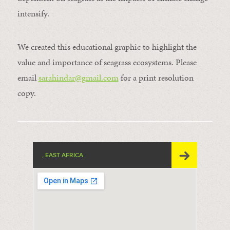
intensify.
We created this educational graphic to highlight the
value and importance of seagrass ecosystems. Please
email
sarahindar@gmail.
com
for a print resolution
copy.
, EAST AFRICA