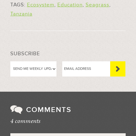
TAGS:
Ecosystem
,
Education
,
Seagrass
,
Tanzania
SUBSCRIBE
COMMENTS
4 comments
//