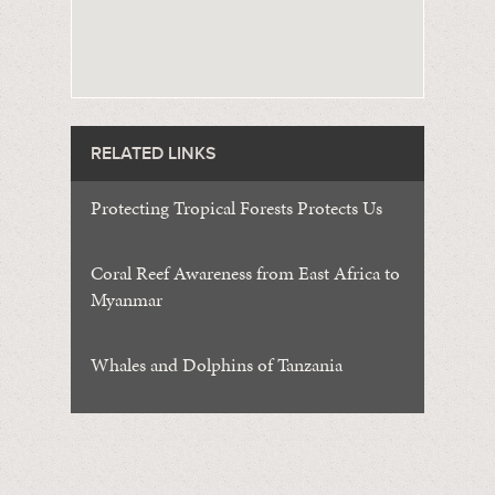
RELATED LINKS
Protecting Tropical Forests Protects Us
Coral Reef Awareness from East Africa to
Myanmar
Whales and Dolphins of Tanzania