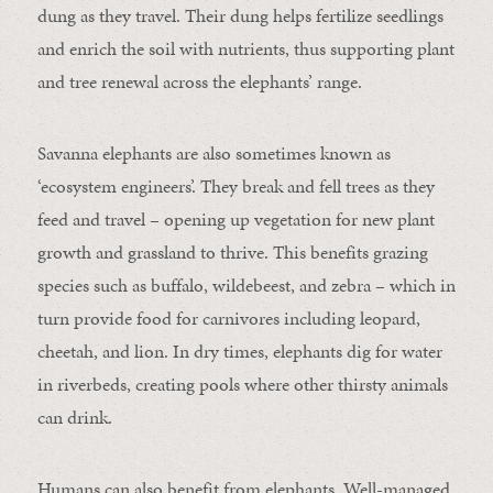
dung as they travel. Their dung helps fertilize seedlings
and enrich the soil with nutrients, thus supporting plant
and tree renewal across the elephants’ range.
Savanna elephants are also sometimes known as
‘ecosystem engineers’. They break and fell trees as they
feed and travel – opening up vegetation for new plant
growth and grassland to thrive. This benefits grazing
species such as buffalo, wildebeest, and zebra – which in
turn provide food for carnivores including leopard,
cheetah, and lion. In dry times, elephants dig for water
in riverbeds, creating pools where other thirsty animals
can drink.
Humans can also benefit from elephants. Well-managed