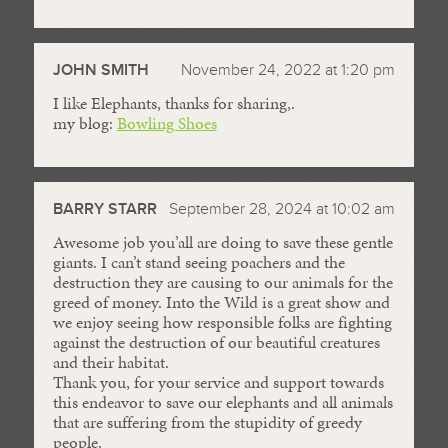
JOHN SMITH
November 24, 2022 at 1:20 pm
I like Elephants, thanks for sharing,.
my blog:
Bowling Shoes
BARRY STARR
September 28, 2024 at 10:02 am
Awesome job you’all are doing to save these gentle
giants. I can’t stand seeing poachers and the
destruction they are causing to our animals for the
greed of money. Into the Wild is a great show and
we enjoy seeing how responsible folks are fighting
against the destruction of our beautiful creatures
and their habitat.
Thank you, for your service and support towards
this endeavor to save our elephants and all animals
that are suffering from the stupidity of greedy
people.