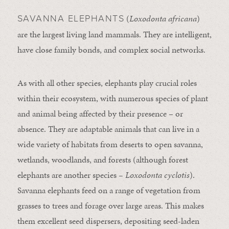
(
Loxodonta africana
)
SAVANNA ELEPHANTS
are the largest living land mammals. They are intelligent,
have close family bonds, and complex social networks.
As with all other species, elephants play crucial roles
within their ecosystem, with numerous species of plant
and animal being affected by their presence – or
absence. They are adaptable animals that can live in a
wide variety of habitats from deserts to open savanna,
wetlands, woodlands, and forests (although forest
elephants are another species
– Loxodonta cyclotis
).
Savanna elephants feed on a range of vegetation from
grasses to trees and forage over large areas. This makes
them excellent seed dispersers, depositing seed-laden