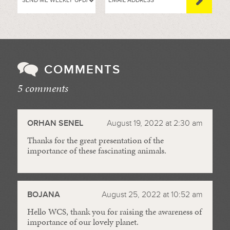
COMMENTS
5 comments
//
ORHAN SENEL
August 19, 2022 at 2:30 am
Thanks for the great presentation of the
importance of these fascinating animals.
BOJANA
August 25, 2022 at 10:52 am
Hello WCS, thank you for raising the awareness of
importance of our lovely planet.