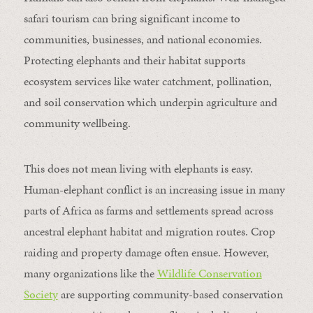
safari tourism can bring significant income to
communities, businesses, and national economies.
Protecting elephants and their habitat supports
ecosystem services like water catchment, pollination,
and soil conservation which underpin agriculture and
community wellbeing.
This does not mean living with elephants is easy.
Human-elephant conflict is an increasing issue in many
parts of Africa as farms and settlements spread across
ancestral elephant habitat and migration routes. Crop
raiding and property damage often ensue. However,
many organizations like the
Wildlife Conservation
Society
are supporting community-based conservation