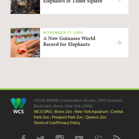
Elephants at Times Square
NOVEMBER 17, 2016
A New Guinness World
Record for Elephants
©2026 Wildlife Conservation Society, 2300 Southern
Boulevard, Bronx, New York 10460
WCS.ORG
|
Bronx Zoo
|
New York Aquarium
|
Central
Park Zoo
|
Prospect Park Zoo
|
Queens Zoo
Terms of Use/Privacy Policy