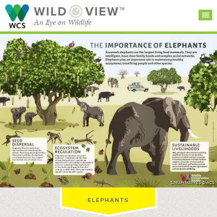
WILD
VIEW™
An Eye on Wildlife
SEARCH FOR STORIES
SUBSCRIBE
BROWSE
CATEGORIES
SARAH MARKES ©WCS
ELEPHANTS