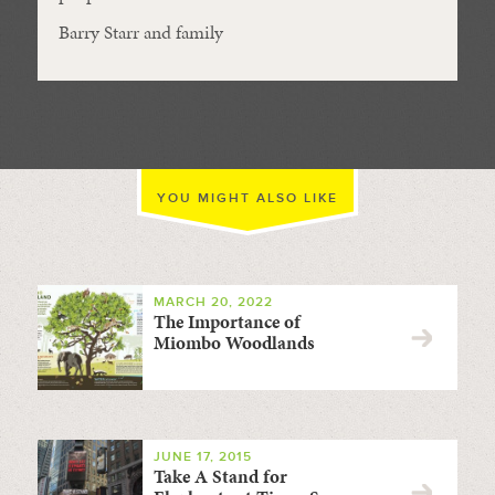
Barry Starr and family
YOU MIGHT ALSO LIKE
MARCH 20, 2022
The Importance of
Miombo Woodlands
JUNE 17, 2015
Take A Stand for