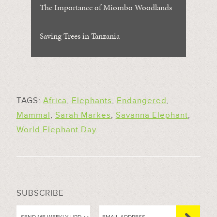
The Importance of Miombo Woodlands
Saving Trees in Tanzania
TAGS:
Africa
,
Elephants
,
Endangered
,
Mammal
,
Sarah Markes
,
Savanna Elephant
,
World Elephant Day
SUBSCRIBE