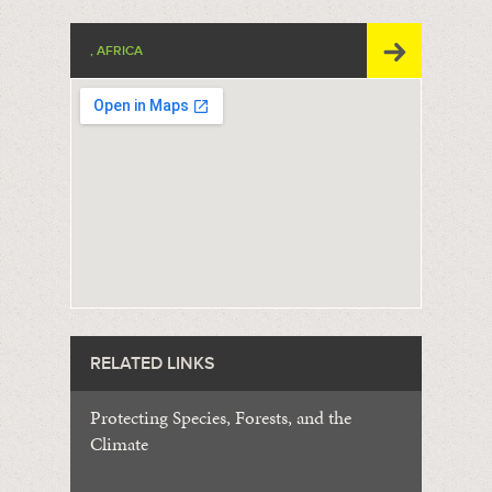
, AFRICA
RELATED LINKS
Protecting Species, Forests, and the
Climate