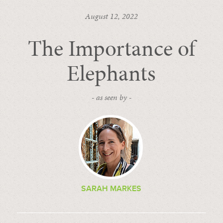
August 12, 2022
The Importance of
Elephants
- as seen by -
SARAH MARKES