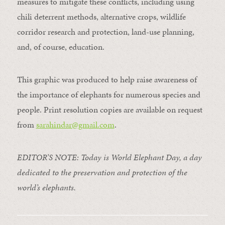
measures to mitigate these conflicts, including using
chili deterrent methods, alternative crops, wildlife
corridor research and protection, land-use planning,
and, of course, education.
This graphic was produced to help raise awareness of
the importance of elephants for numerous species and
people. Print resolution copies are available on request
from
sarahindar@gmail.
com
.
EDITOR’S NOTE: Today is World Elephant Day, a day
dedicated to the preservation and protection of the
world’s elephants.