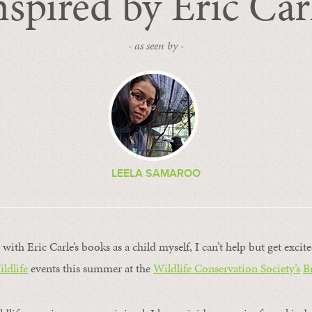
nspired by Eric Car
- as seen by -
LEELA SAMAROO
with Eric Carle’s books as a child myself, I can’t help but get exci
ildlife
events this summer at the
Wildlife Conservation Society’s
B