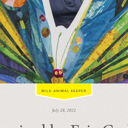
WILD ANIMAL KEEPER
July 28, 2021