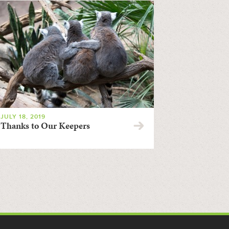
JULY 18, 2019
Thanks to Our Keepers