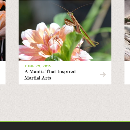
JUNE 29, 2015
A Mantis That Inspired
Martial Arts