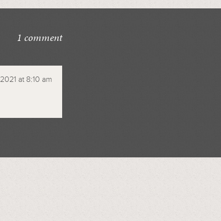
1 comment
 2021 at 8:10 am