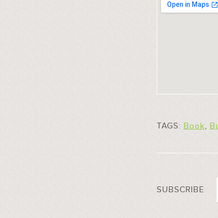
TAGS:
Book
,
Bu
SUBSCRIBE