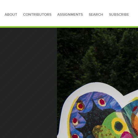
ABOUT
CONTRIBUTORS
ASSIGNMENTS
SEARCH
SUBSCRIBE
SEARCH FOR STORIES