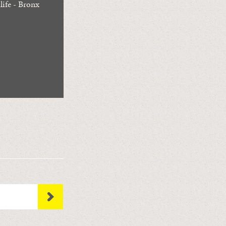
life - Bronx