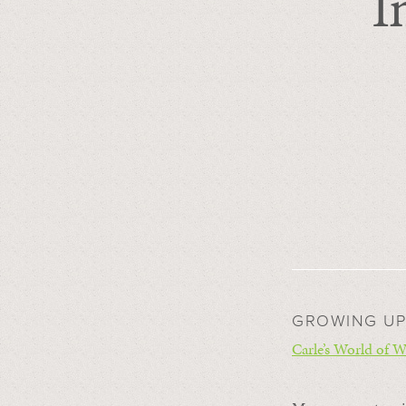
I
GROWING UP
Carle’s World of W