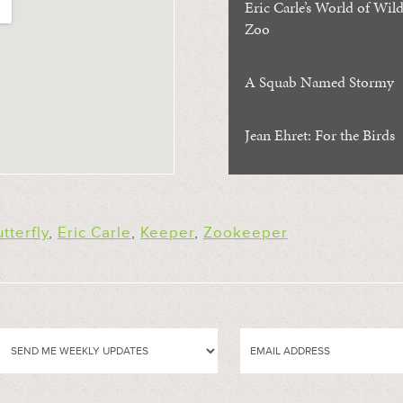
Eric Carle’s World of Wild
Zoo
A Squab Named Stormy
Jean Ehret: For the Birds
tterfly
,
Eric Carle
,
Keeper
,
Zookeeper