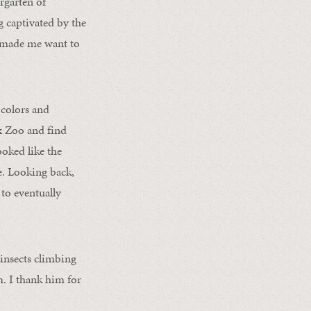
rgarten of
 captivated by the
ry made me want to
 colors and
nx Zoo and find
ooked like the
re. Looking back,
to eventually
insects climbing
m. I thank him for