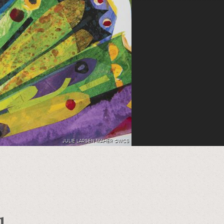
JULIE LARSEN MAHER ©WCS