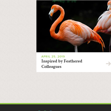
APRIL 25, 2019
Inspired by Feathered
Colleagues