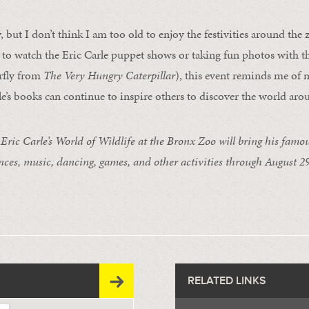
ly, but I don’t think I am too old to enjoy the festivities around the
 to watch the Eric Carle puppet shows or taking fun photos with t
rfly from
The Very Hungry Caterpillar
), this event reminds me of 
le’s books can continue to inspire others to discover the world ar
c Carle’s World of Wildlife at the Bronx Zoo will bring his famous
nces, music, dancing, games, and other activities through August 29
RELATED LINKS