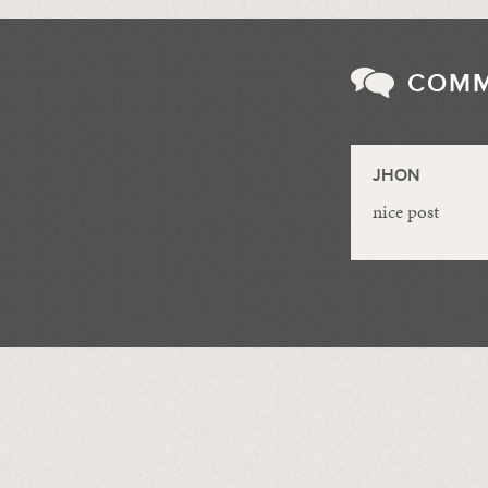
COM
JHON
nice post