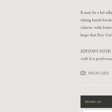
It may be a bit sil
taking lunch break
(above, with butte
hope that Eric Car
EDITOR’S NOTE: Eri
with live performa
NIKON D810
BRONX, US