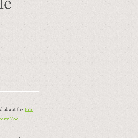
le
ted about the
Eric
ronx Zoo
.