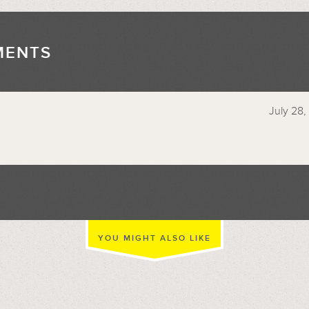
MENTS
//
July 28,
YOU MIGHT ALSO LIKE