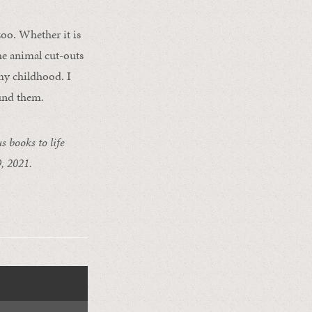
 zoo. Whether it is
he animal cut-outs
my childhood. I
ound them.
 books to life
, 2021.