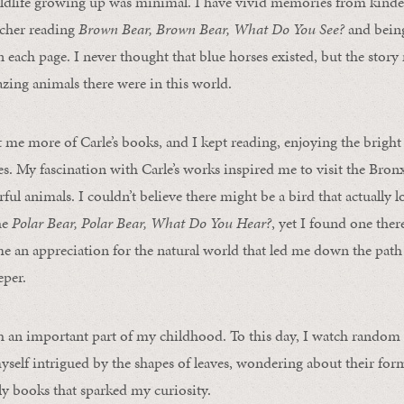
ldlife growing up was minimal. I have vivid memories from kinde
acher reading
Brown Bear, Brown Bear, What Do You See?
and being
n each page. I never thought that blue horses existed, but the sto
zing animals there were in this world.
me more of Carle’s books, and I kept reading, enjoying the bright
res. My fascination with Carle’s works inspired me to visit the Bro
ful animals. I couldn’t believe there might be a bird that actually l
he
Polar Bear, Polar Bear, What Do You Hear?
, yet I found one the
e an appreciation for the natural world that led me down the path 
per.
h an important part of my childhood. To this day, I watch random 
myself intrigued by the shapes of leaves, wondering about their for
ely books that sparked my curiosity.