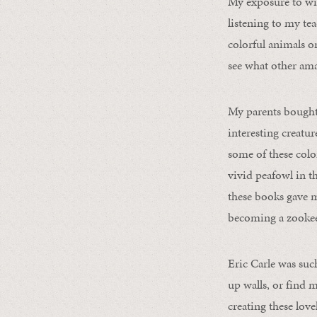
My exposure to wi
listening to my te
colorful animals o
see what other ama
My parents bought 
interesting creatu
some of these color
vivid peafowl in t
these books gave m
becoming a zookee
Eric Carle was suc
up walls, or find 
creating these lov