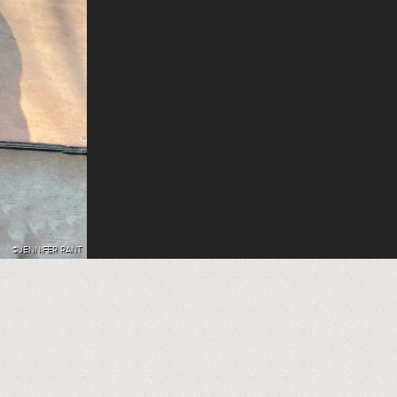
©JENNIFER RANT