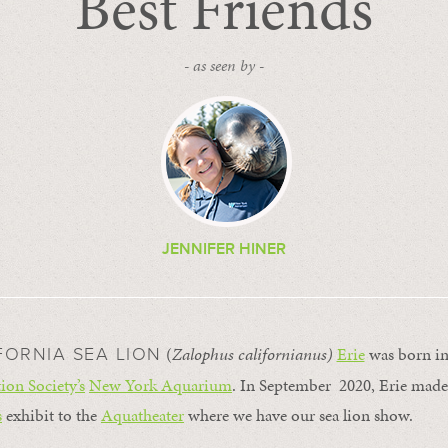
Best Friends
- as seen by -
JENNIFER HINER
(
Zalophus californianus)
Erie
was born in
FORNIA SEA LION
ion Society’s
New York Aquarium
. In September 2020, Erie mad
s
exhibit to the
Aquatheater
where we have our sea lion show.