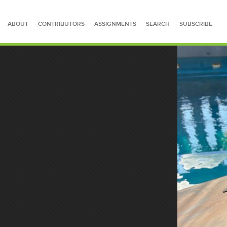
ABOUT
CONTRIBUTORS
ASSIGNMENTS
SEARCH
SUBSCRIBE
SEARCH FOR STORIES