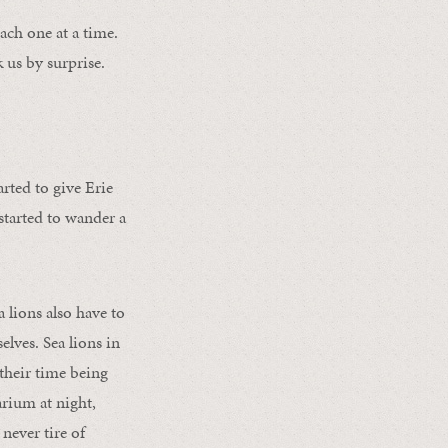
ach one at a time.
k us by surprise.
rted to give Erie
started to wander a
 lions also have to
lves. Sea lions in
their time being
arium at night,
never tire of