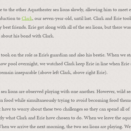
 to the other Aquatheater sea lions slowly, allowing him to meet e
oduction to
Clark
, our seven-year-old, until last. Clark and Erie too
 best friends. Erie got along with all of the sea lions, but there was
 about his bond with Clark.
took on the role as Erie’s guardian and also his bestie. When we sta
show pool overnight, we watched Clark keep Erie in line when Erie 
y remain inseparable (above left Clark, above right Erie).
 sea lions are observed playing with one another. However, wild sea
wn food while simultaneously trying to avoid becoming food themse
have to worry about these two challenges so they can spend all of 
actly what Clark and Erie have chosen to do. When we leave the aqu
When we arrive the next morning, the two sea lions are playing. We 