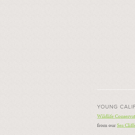
YOUNG CALI
Wildlife Conservat
from our
Sea Cliff