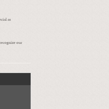
cial as
 recognize our