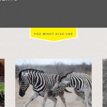
//
YOU MIGHT ALSO LIKE