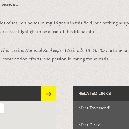
 sessions.
lot of sea lion bonds in my 16 years in this field, but nothing as spe
s a career highlight to be a part of this friendship.
is week is National Zookeeper Week, July 18-24, 2021,
a time to
, conservation efforts, and passion in caring for animals.
RELATED LINKS
Meet Townsend!
Meet Clark!