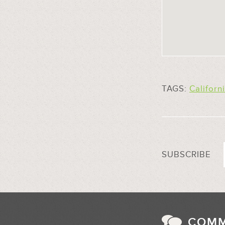
TAGS:
Californ
SUBSCRIBE
COM