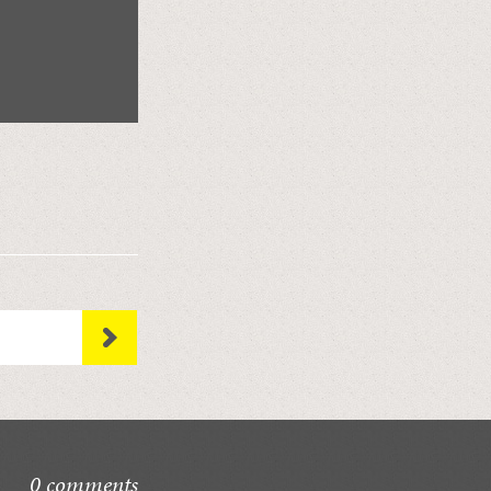
0 comments