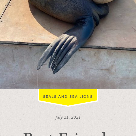
SEALS AND SEA LIONS
July 21, 2021