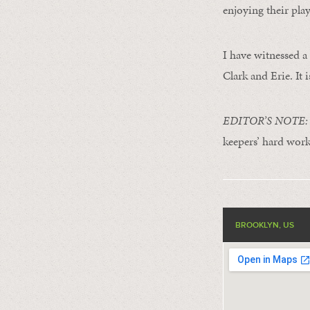
enjoying their play
I have witnessed a 
Clark and Erie. It i
EDITOR’S NOTE: Th
keepers’ hard work
BROOKLYN, US