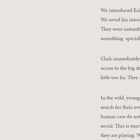
We introduced Erie
We saved his intr
They were instantly
something special
Clark immediately 
access to the big 
little too far. The
In the wild, young
search for their o
human care do not 
social. This is ex
they are playing. 