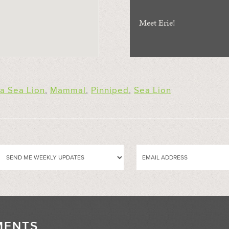
Meet Erie!
ia Sea Lion
,
Mammal
,
Pinniped
,
Sea Lion
MENTS