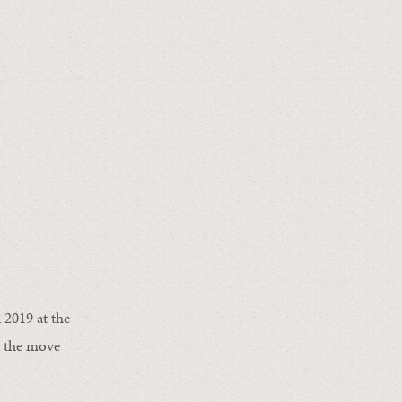
 2019 at the
e the move