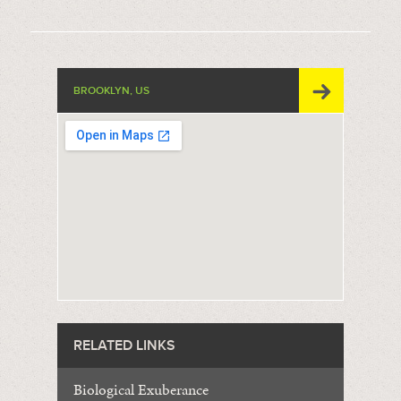
BROOKLYN, US
RELATED LINKS
Biological Exuberance