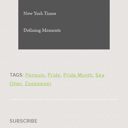
New York Times
Defining Moments
TAGS:
Penguin
,
Pride
,
Pride Month
,
Sea
Otter
,
Zookeeper
SUBSCRIBE