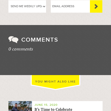
COMMENTS
0 comments
//
YOU MIGHT ALSO LIKE
JUNE 15, 2020
It’s Time to Celebrate