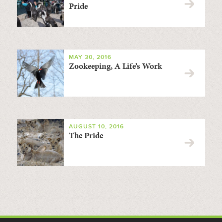
Pride
MAY 30, 2016
Zookeeping, A Life’s Work
AUGUST 10, 2016
The Pride