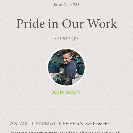
June 14, 2021
Pride in Our Work
- as seen by -
JOHN SCOTT
we have the
AS WILD ANIMAL KEEPERS,
amazing opportunity to care for a diverse collection of