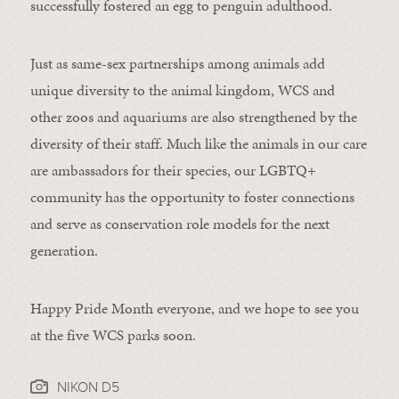
successfully fostered an egg to penguin adulthood.
Just as same-sex partnerships among animals add
unique diversity to the animal kingdom, WCS and
other zoos and aquariums are also strengthened by the
diversity of their staff. Much like the animals in our care
are ambassadors for their species, our LGBTQ+
community has the opportunity to foster connections
and serve as conservation role models for the next
generation.
Happy Pride Month everyone, and we hope to see you
at the five WCS parks soon.
NIKON D5