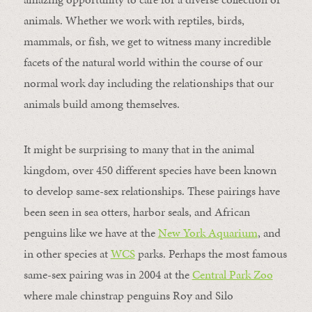
animals. Whether we work with reptiles, birds,
mammals, or fish, we get to witness many incredible
facets of the natural world within the course of our
normal work day including the relationships that our
animals build among themselves.
It might be surprising to many that in the animal
kingdom, over 450 different species have been known
to develop same-sex relationships. These pairings have
been seen in sea otters, harbor seals, and African
penguins like we have at the
New York Aquarium
, and
in other species at
WCS
parks. Perhaps the most famous
same-sex pairing was in 2004 at the
Central Park Zoo
where male chinstrap penguins Roy and Silo