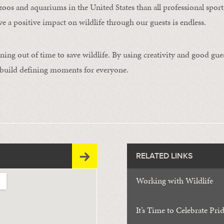
zoos and aquariums in the United States than all professional spo
ve a positive impact on wildlife through our guests is endless.
ning out of time to save wildlife. By using creativity and good gue
 build defining moments for everyone.
RELATED LINKS
Working with Wildlife
It’s Time to Celebrate Pri