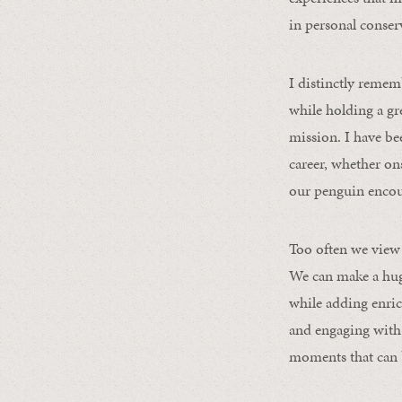
in personal conser
I distinctly reme
while holding a gre
mission. I have b
career, whether ons
our penguin encou
Too often we view 
We can make a huge
while adding enric
and engaging with 
moments that can b