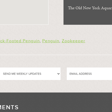
The Old New York Aqua
ack-Footed Penguin
,
Penguin
,
Zookeeper
MENTS