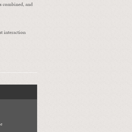
rts combined, and
st interaction
de