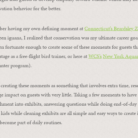
vation behavior for the better.
mber having my own defining moment at
Connecticut’s Beardsley 
en iguana, I realized that conservation was my ultimate career goal
een fortunate enough to create some of these moments for guests 
tage as a free-flight bird trainer, or here at
WCS’s
New York Aqua
nter program).
creating these moments as something that involves extra time, resou
 impact on guests with very little. Taking a few moments to have
hment into exhibits, answering questions while doing end-of-day 
kids while cleaning exhibits are all simple and easy ways to create
ecome part of daily routines.