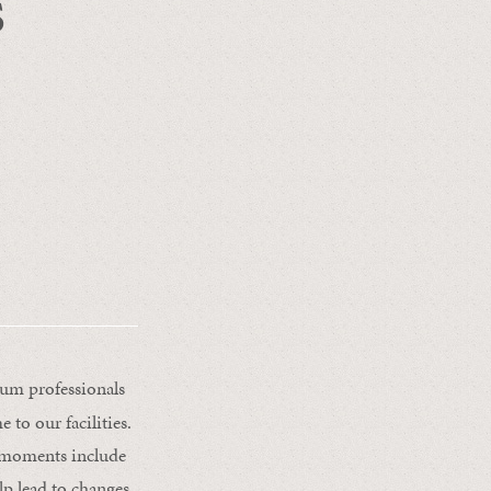
s
ium professionals
to our facilities.
g moments include
lp lead to changes