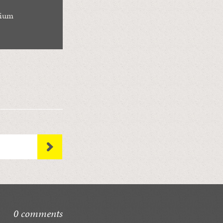
rium
0 comments