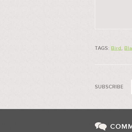
TAGS:
Bird
,
Bl
SUBSCRIBE
COM