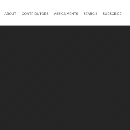
ABOUT
CONTRIBUTORS
ASSIGNMENTS
SEARCH
SUBSCRIBE
SEARCH FOR STORIES