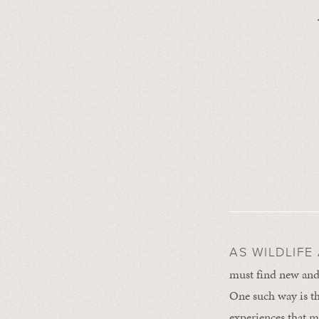
AS WILDLIFE
must find new and 
One such way is t
experiences that m