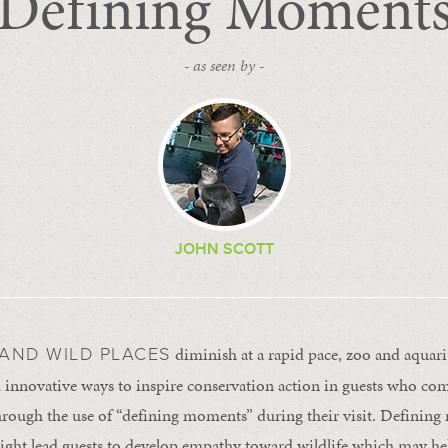
Defining Moment
- as seen by -
JOHN SCOTT
diminish at a rapid pace, zoo and aquar
 AND WILD PLACES
innovative ways to inspire conservation action in guests who come 
hrough the use of “defining moments” during their visit. Definin
ight lead guests to develop empathy toward wildlife which may he