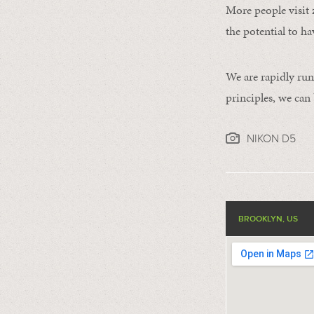
More people visit 
the potential to ha
We are rapidly run
principles, we can
NIKON D5
BROOKLYN, US