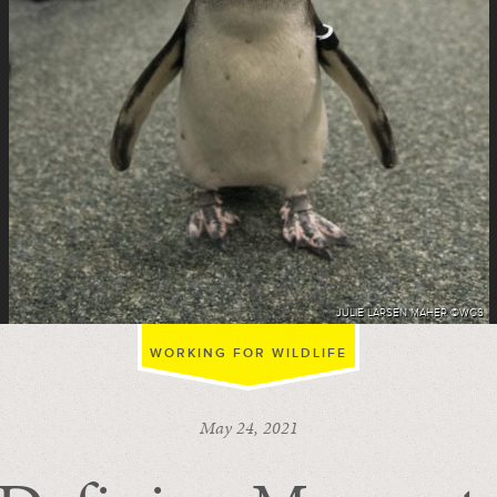
JULIE LARSEN MAHER ©WCS
WORKING FOR WILDLIFE
May 24, 2021