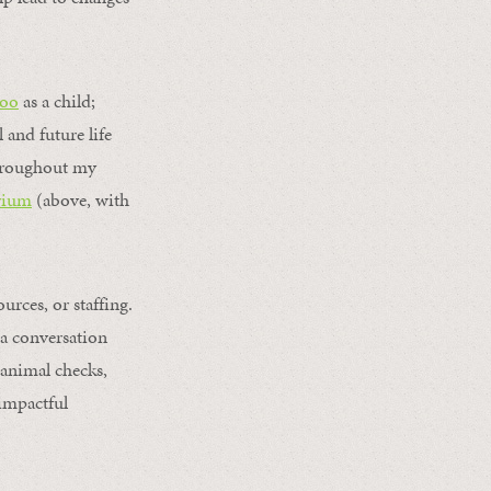
Zoo
as a child;
 and future life
throughout my
rium
(above, with
rces, or staffing.
 a conversation
animal checks,
 impactful