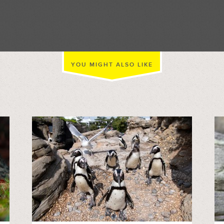
//
YOU MIGHT ALSO LIKE