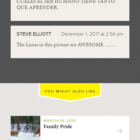
CUALES EL SER HUMANO TIENE TANTO
QUE APRENDER.
STEVE ELLIOTT
December 1, 2017 at 2:54 pm
The Lions in this picture are AWESOME …….
YOU MIGHT ALSO LIKE
MARCH 18, 2015
Family Pride