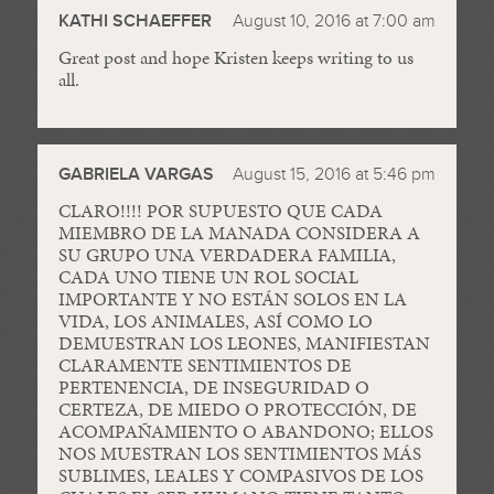
KATHI SCHAEFFER
August 10, 2016 at 7:00 am
Great post and hope Kristen keeps writing to us
all.
GABRIELA VARGAS
August 15, 2016 at 5:46 pm
CLARO!!!! POR SUPUESTO QUE CADA
MIEMBRO DE LA MANADA CONSIDERA A
SU GRUPO UNA VERDADERA FAMILIA,
CADA UNO TIENE UN ROL SOCIAL
IMPORTANTE Y NO ESTÁN SOLOS EN LA
VIDA, LOS ANIMALES, ASÍ COMO LO
DEMUESTRAN LOS LEONES, MANIFIESTAN
CLARAMENTE SENTIMIENTOS DE
PERTENENCIA, DE INSEGURIDAD O
CERTEZA, DE MIEDO O PROTECCIÓN, DE
ACOMPAÑAMIENTO O ABANDONO; ELLOS
NOS MUESTRAN LOS SENTIMIENTOS MÁS
SUBLIMES, LEALES Y COMPASIVOS DE LOS