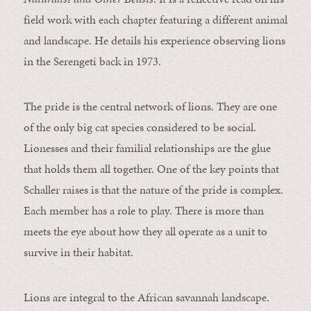
field work with each chapter featuring a different animal
and landscape. He details his experience observing lions
in the Serengeti back in 1973.
The pride is the central network of lions. They are one
of the only big cat species considered to be social.
Lionesses and their familial relationships are the glue
that holds them all together. One of the key points that
Schaller raises is that the nature of the pride is complex.
Each member has a role to play. There is more than
meets the eye about how they all operate as a unit to
survive in their habitat.
Lions are integral to the African savannah landscape.