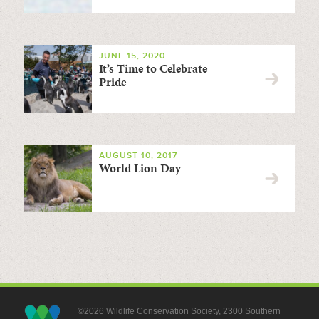
JUNE 15, 2020
It’s Time to Celebrate
Pride
AUGUST 10, 2017
World Lion Day
©2026 Wildlife Conservation Society, 2300 Southern