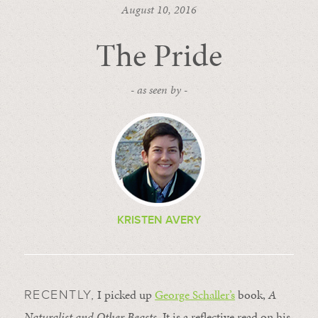
August 10, 2016
The Pride
- as seen by -
KRISTEN AVERY
I picked up
George Schaller’s
book,
A
RECENTLY,
Naturalist and Other Beasts
. It is a reflective read on his