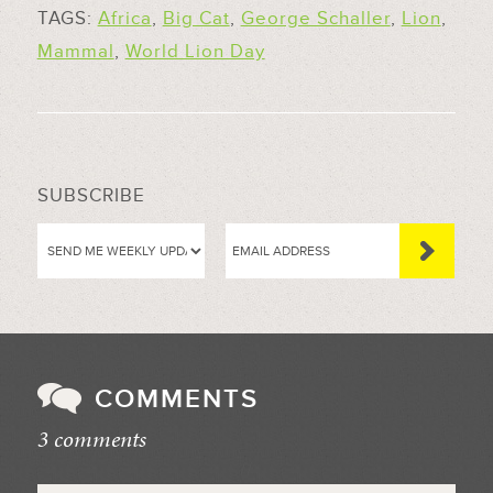
TAGS:
Africa
,
Big Cat
,
George Schaller
,
Lion
,
Mammal
,
World Lion Day
SUBSCRIBE
COMMENTS
3 comments
//