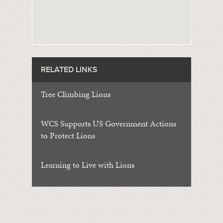
RELATED LINKS
Tree Climbing Lions
WCS Supports US Government Actions
to Protect Lions
Learning to Live with Lions