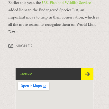
Earlier this year, the
U.S. Fish and Wildlife Service
added lions to the Endangered Species List, an
important move to help in their conservation, which is
all the more reason to recognize them on World Lion
Day.
NIKON D2
, ZAMBIA