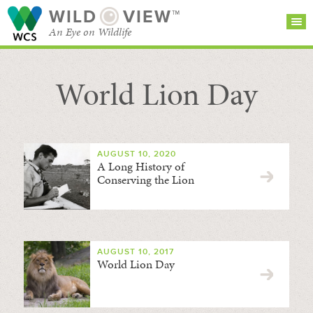
WILD
VIEW™
An Eye on Wildlife
World Lion Day
SEARCH FOR STORIES
SUBSCRIBE
BROWSE
CATEGORIES
AUGUST 10, 2020
A Long History of
Conserving the Lion
AUGUST 10, 2017
World Lion Day