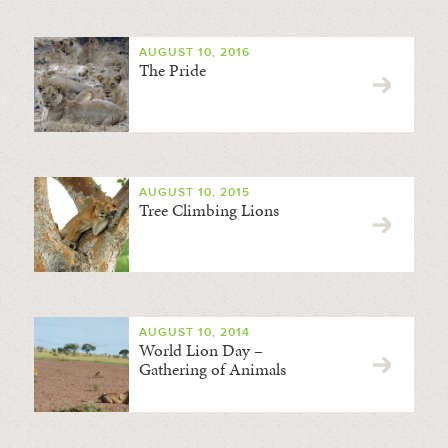
AUGUST 10, 2016
The Pride
AUGUST 10, 2015
Tree Climbing Lions
AUGUST 10, 2014
World Lion Day –
Gathering of Animals